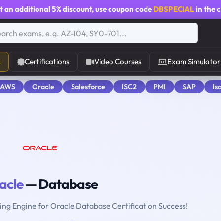
t an additional
5% discount
, use coupon code
DBSPECIAL
in the 
s
Certifications
Video Courses
Exam Simulator
 AWS
Oracle
Salesforce
ISC2
PMI
SAP
Is
acle
— Database
ting Engine for Oracle Database Certification Success!