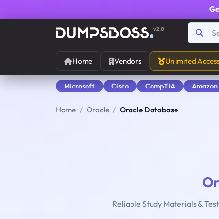
Ge
v2.0
Home
Vendors
Unlimited Acces
Microsoft
Cisco
CompTIA
Amazon
Home
Oracle
Oracle Database
Or
Reliable Study Materials & Tes