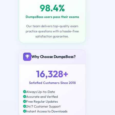
98.4%
DumpsBoss users pass their exams
Our team delivers top-quality exam
practice questions with a hassle-free
satisfaction guarantee.
Why Choose DumpsBoss?
16,328+
Satisfied Customers Since 2018
Always Up-to-Date
Accurate and Verified
Free Regular Updates
24/7 Customer Support
Instant Access to Downloads