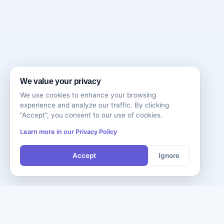
We value your privacy
We use cookies to enhance your browsing
experience and analyze our traffic. By clicking
"Accept", you consent to our use of cookies.
Learn more in our Privacy Policy
Accept
Ignore