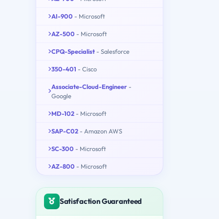
AI-900
- Microsoft
AZ-500
- Microsoft
CPQ-Specialist
- Salesforce
350-401
- Cisco
Associate-Cloud-Engineer
-
Google
MD-102
- Microsoft
SAP-C02
- Amazon AWS
SC-300
- Microsoft
AZ-800
- Microsoft
Satisfaction Guaranteed