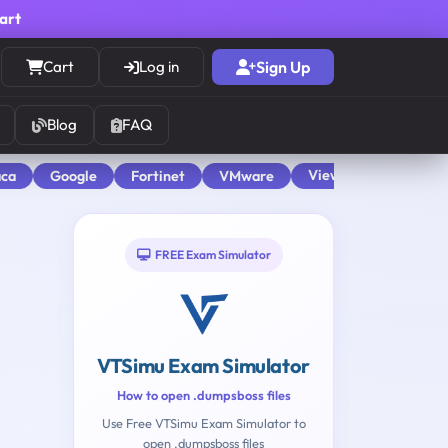
cart
Cart
Log in
Sign Up
Blog
FAQ
View All
aca
Google
Fortinet
VMware
FREE Exam Simulator
VTSimu Exam Simulator
How to open .dumpsboss files
Use Free VTSimu Exam Simulator to
open .dumpsboss files