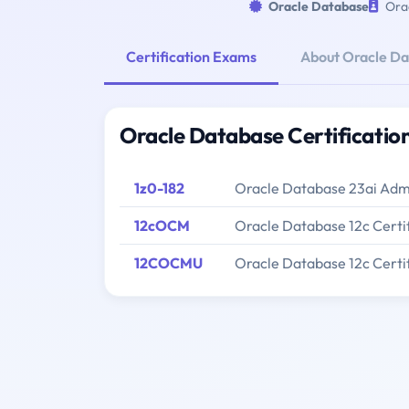
Oracle Database
Orac
Certification Exams
About Oracle D
Oracle Database Certificati
1z0-182
Oracle Database 23ai Admi
12cOCM
Oracle Database 12c Certi
12COCMU
Oracle Database 12c Cert