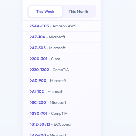
This Week
This Month
SAA-C03
- Amazon AWS
AZ-104
- Microsoft
AZ-305
- Microsoft
200-301
- Cisco
220-1202
- CompTIA
AZ-900
- Microsoft
AI-102
- Microsoft
SC-200
- Microsoft
SY0-701
- CompTIA
312-50v13
- ECCouncil
AZ-700
- Microsoft