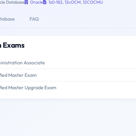
le Database
Oracle
1z0-182
,
12cOCM
,
12COCMU
atabase
FAQ
on Exams
nistration Associate
fied Master Exam
ified Master Upgrade Exam