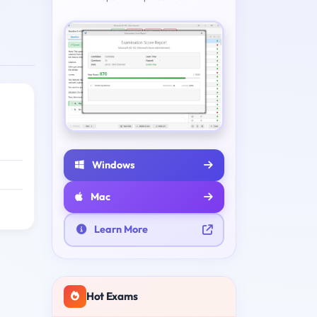
Windows
Mac
Learn More
Hot Exams