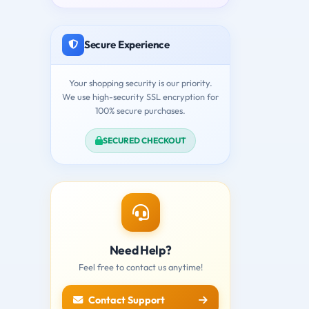
Secure Experience
Your shopping security is our priority.
We use high-security SSL encryption for
100% secure purchases.
SECURED CHECKOUT
Need Help?
Feel free to contact us anytime!
Contact Support