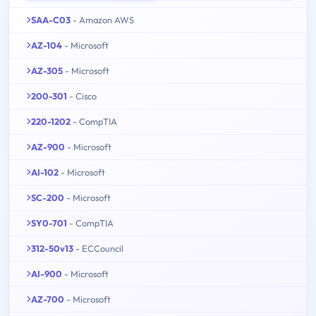
SAA-C03
- Amazon AWS
AZ-104
- Microsoft
AZ-305
- Microsoft
200-301
- Cisco
220-1202
- CompTIA
AZ-900
- Microsoft
AI-102
- Microsoft
SC-200
- Microsoft
SY0-701
- CompTIA
312-50v13
- ECCouncil
AI-900
- Microsoft
AZ-700
- Microsoft