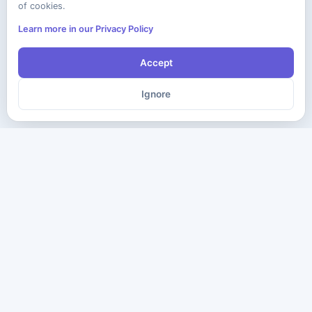
of cookies.
Learn more in our Privacy Policy
Accept
Ignore
The ultimate destination for premium IT certification preparation
materials. Pass your next exam with confidence.