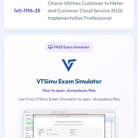
Oracle Utilities Customer to Meter
1z0-1196-25
and Customer Cloud Service 2026
Implementation Professional
FREE Exam Simulator
VTSimu Exam Simulator
How to open .dumpsboss files
Use Free VTSimu Exam Simulator to open .dumpsboss files