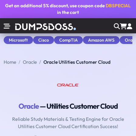
Get an additional
5% discount
, use coupon code
DBSPECIAL
in the cart
Microsoft
Cisco
CompTIA
Amazon AWS
Orac
Home
Oracle
Oracle Utilities Customer Cloud
Oracle
— Utilities Customer Cloud
Reliable Study Materials & Testing Engine for Oracle
Utilities Customer Cloud Certification Success!