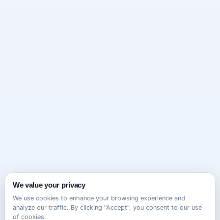
We value your privacy
We use cookies to enhance your browsing experience and
analyze our traffic. By clicking "Accept", you consent to our use
of cookies.