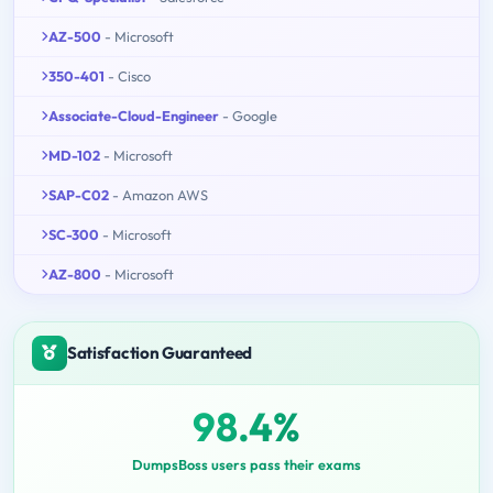
AZ-500
- Microsoft
350-401
- Cisco
Associate-Cloud-Engineer
- Google
MD-102
- Microsoft
SAP-C02
- Amazon AWS
SC-300
- Microsoft
AZ-800
- Microsoft
Satisfaction Guaranteed
98.4%
DumpsBoss users pass their exams