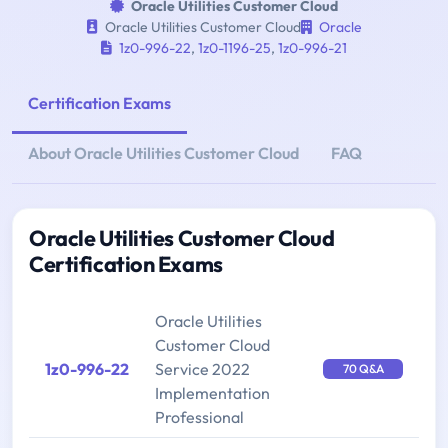
Oracle Utilities Customer Cloud
Oracle Utilities Customer Cloud
Oracle
1z0-996-22
,
1z0-1196-25
,
1z0-996-21
Certification Exams
About Oracle Utilities Customer Cloud
FAQ
Oracle Utilities Customer Cloud
Certification Exams
Oracle Utilities
Customer Cloud
1z0-996-22
Service 2022
70 Q&A
Implementation
Professional