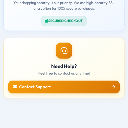
Your shopping security is our priority. We use high-security SSL
encryption for 100% secure purchases.
SECURED CHECKOUT
Need Help?
Feel free to contact us anytime!
Contact Support