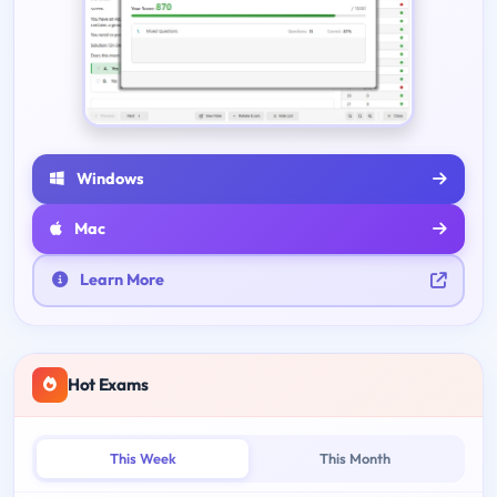
Windows
Mac
Learn More
Hot Exams
This Week
This Month