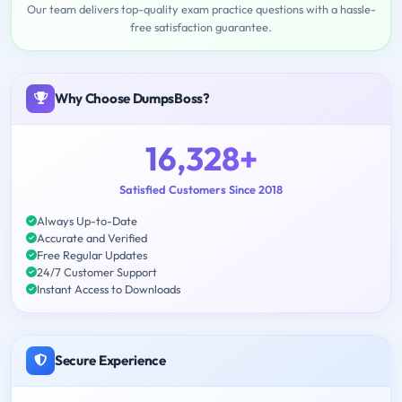
Our team delivers top-quality exam practice questions with a hassle-
free satisfaction guarantee.
Why Choose DumpsBoss?
16,328+
Satisfied Customers Since 2018
Always Up-to-Date
Accurate and Verified
Free Regular Updates
24/7 Customer Support
Instant Access to Downloads
Secure Experience