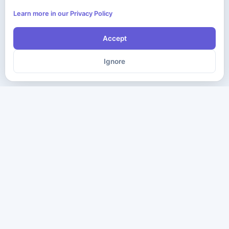
Learn more in our Privacy Policy
Accept
Ignore
The ultimate destination for premium IT certification preparation
materials. Pass your next exam with confidence.