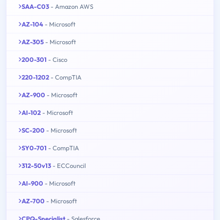
SAA-C03
- Amazon AWS
AZ-104
- Microsoft
AZ-305
- Microsoft
200-301
- Cisco
220-1202
- CompTIA
AZ-900
- Microsoft
AI-102
- Microsoft
SC-200
- Microsoft
SY0-701
- CompTIA
312-50v13
- ECCouncil
AI-900
- Microsoft
AZ-700
- Microsoft
CPQ-Specialist
- Salesforce