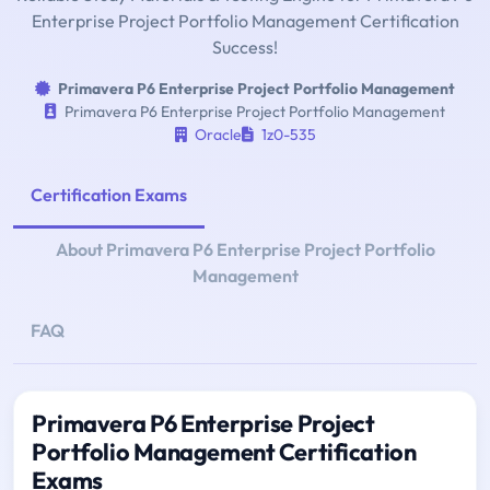
Enterprise Project Portfolio Management Certification
Success!
Primavera P6 Enterprise Project Portfolio Management
Primavera P6 Enterprise Project Portfolio Management
Oracle
1z0-535
Certification Exams
About Primavera P6 Enterprise Project Portfolio
Management
FAQ
Primavera P6 Enterprise Project
Portfolio Management Certification
Exams