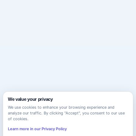
We value your privacy
We use cookies to enhance your browsing experience and
analyze our traffic. By clicking "Accept", you consent to our use
of cookies.
Learn more in our Privacy Policy