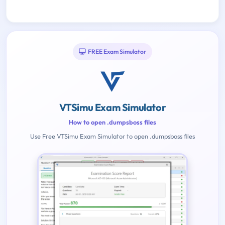
FREE Exam Simulator
VTSimu Exam Simulator
How to open .dumpsboss files
Use Free VTSimu Exam Simulator to open .dumpsboss files