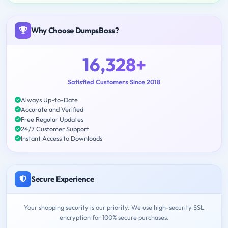
Why Choose DumpsBoss?
16,328+
Satisfied Customers Since 2018
Always Up-to-Date
Accurate and Verified
Free Regular Updates
24/7 Customer Support
Instant Access to Downloads
Secure Experience
Your shopping security is our priority. We use high-security SSL
encryption for 100% secure purchases.