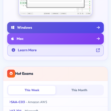
Windows
Mac
Learn More
Hot Exams
This Week
This Month
SAA-C03
- Amazon AWS
AZ-104
- Microsoft