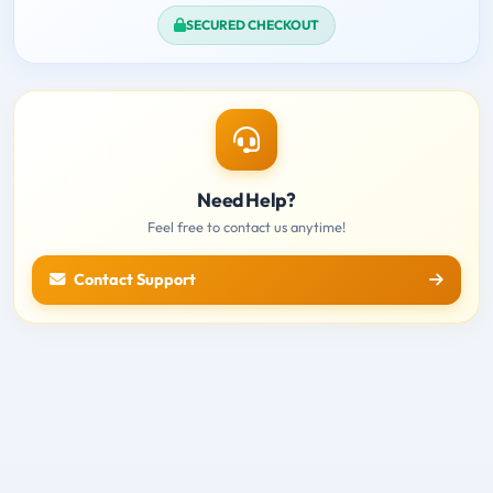
SECURED CHECKOUT
Need Help?
Feel free to contact us anytime!
Contact Support