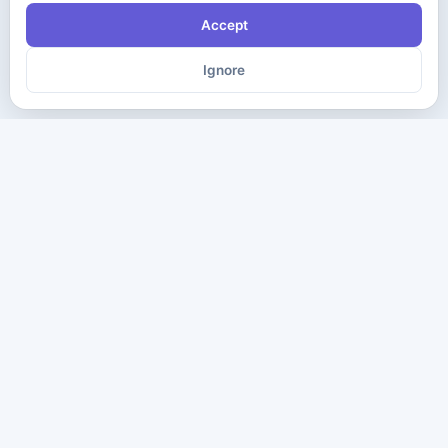
Accept
Ignore
The ultimate destination for premium IT certification preparation
materials. Pass your next exam with confidence.