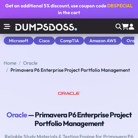
Get an additional
5% discount
, use coupon code
DBSPECIAL
in the cart
Microsoft
Cisco
CompTIA
Amazon AWS
Orac
Home
Oracle
Primavera P6 Enterprise Project Portfolio Management
Oracle
— Primavera P6 Enterprise Project
Portfolio Management
Reliable Study Materials & Testing Engine for Primavera P6