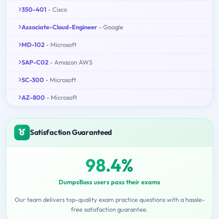
350-401
- Cisco
Associate-Cloud-Engineer
- Google
MD-102
- Microsoft
SAP-C02
- Amazon AWS
SC-300
- Microsoft
AZ-800
- Microsoft
Satisfaction Guaranteed
98.4%
DumpsBoss users pass their exams
Our team delivers top-quality exam practice questions with a hassle-
free satisfaction guarantee.