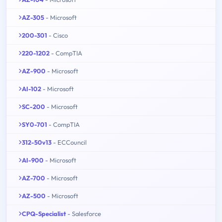
AZ-305
- Microsoft
200-301
- Cisco
220-1202
- CompTIA
AZ-900
- Microsoft
AI-102
- Microsoft
SC-200
- Microsoft
SY0-701
- CompTIA
312-50v13
- ECCouncil
AI-900
- Microsoft
AZ-700
- Microsoft
AZ-500
- Microsoft
CPQ-Specialist
- Salesforce