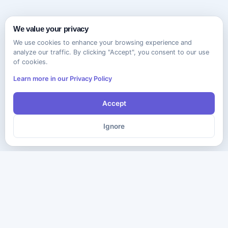
We value your privacy
We use cookies to enhance your browsing experience and
analyze our traffic. By clicking "Accept", you consent to our use
of cookies.
Learn more in our Privacy Policy
Accept
Ignore