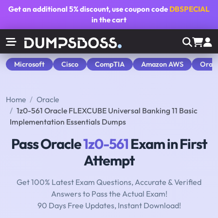
Get an additional
5% discount
, use coupon code
DBSPECIAL
in the cart
Microsoft
Cisco
CompTIA
Amazon AWS
Orac
Home
Oracle
1z0-561 Oracle FLEXCUBE Universal Banking 11 Basic
Implementation Essentials Dumps
Pass Oracle
1z0-561
Exam in First
Attempt
Get 100% Latest Exam Questions, Accurate & Verified
Answers to Pass the Actual Exam!
90 Days Free Updates, Instant Download!