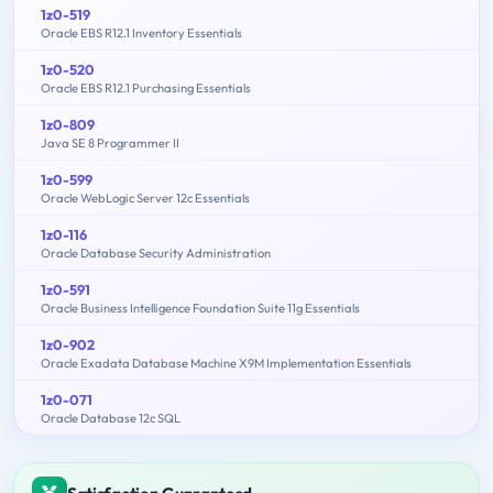
1z0-519
Oracle EBS R12.1 Inventory Essentials
1z0-520
Oracle EBS R12.1 Purchasing Essentials
1z0-809
Java SE 8 Programmer II
1z0-599
Oracle WebLogic Server 12c Essentials
1z0-116
Oracle Database Security Administration
1z0-591
Oracle Business Intelligence Foundation Suite 11g Essentials
1z0-902
Oracle Exadata Database Machine X9M Implementation Essentials
1z0-071
Oracle Database 12c SQL