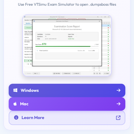
Use Free VTSimu Exam Simulator to open .dumpsboss files
Windows
Mac
Learn More