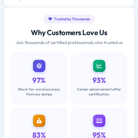
Trusted by Thousands
Why Customers Love Us
Join thousands of certified professionals who trusted us
97%
93%
Word-for-word accuracy
Career advancement after
from our dumps
certification
83%
95%