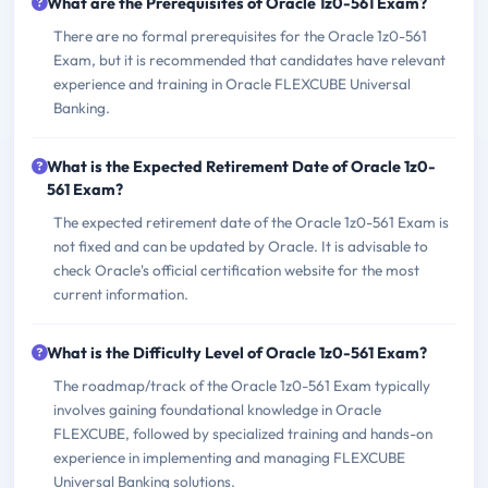
What are the Prerequisites of Oracle 1z0-561 Exam?
There are no formal prerequisites for the Oracle 1z0-561
Exam, but it is recommended that candidates have relevant
experience and training in Oracle FLEXCUBE Universal
Banking.
What is the Expected Retirement Date of Oracle 1z0-
561 Exam?
The expected retirement date of the Oracle 1z0-561 Exam is
not fixed and can be updated by Oracle. It is advisable to
check Oracle's official certification website for the most
current information.
What is the Difficulty Level of Oracle 1z0-561 Exam?
The roadmap/track of the Oracle 1z0-561 Exam typically
involves gaining foundational knowledge in Oracle
FLEXCUBE, followed by specialized training and hands-on
experience in implementing and managing FLEXCUBE
Universal Banking solutions.