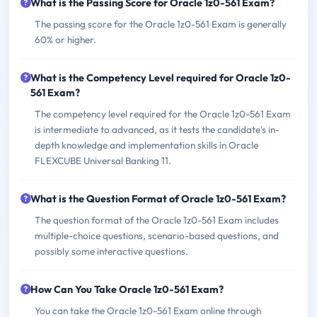
What is the Passing Score for Oracle 1z0-561 Exam?
The passing score for the Oracle 1z0-561 Exam is generally
60% or higher.
What is the Competency Level required for Oracle 1z0-
561 Exam?
The competency level required for the Oracle 1z0-561 Exam
is intermediate to advanced, as it tests the candidate's in-
depth knowledge and implementation skills in Oracle
FLEXCUBE Universal Banking 11.
What is the Question Format of Oracle 1z0-561 Exam?
The question format of the Oracle 1z0-561 Exam includes
multiple-choice questions, scenario-based questions, and
possibly some interactive questions.
How Can You Take Oracle 1z0-561 Exam?
You can take the Oracle 1z0-561 Exam online through