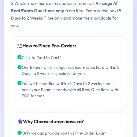
2 Weeks maximum. dumpsboss.co Team will
Arrange All
Real Exam Questions only
from Real Exam within next 5
Days to 2 Weeks Time only and make them available for
you.
How to Place Pre-Order:
Click to "Add to Cart"
Our Expert will arrange real Exam Questions within 5
Days to 2 weeks especially for you.
You will be notified within (5 Days to 2 weeks time)
once your Exam is ready with all Real Questions with
PDF format.
Why Choose dumpsboss.co?
Only we can provide you this Pre-Order Exam