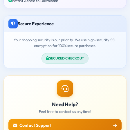
Instant Access to Downloads
Secure Experience
Your shopping security is our priority. We use high-security SSL
encryption for 100% secure purchases.
SECURED CHECKOUT
Need Help?
Feel free to contact us anytime!
Contact Support