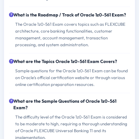
What is the Roadmap / Track of Oracle 1z0-561 Exam?
The Oracle 1z0-561 Exam covers topics such as FLEXCUBE
architecture, core banking functionalities, customer
management, account management, transaction
processing, and system administration.
What are the Topics Oracle 1z0-561 Exam Covers?
Sample questions for the Oracle 1z0-561 Exam can be found
on Oracle's official certification website or through various
online certification preparation resources.
What are the Sample Questions of Oracle 1z0-561
Exam?
The difficulty level of the Oracle 1z0-561 Exam is considered
to be moderate to high, requiring a thorough understanding
of Oracle FLEXCUBE Universal Banking 11 and its
implementation.