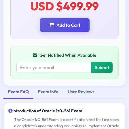
USD $499.99
Add to Cart
Get Notified When Available
Submit
Exam FAQ
Exam Info
User Reviews
Introduction of Oracle 1z0-561 Exam!
The Oracle 1z0-561 Exam is a certification test that assesses
a candidate's understanding and ability to implement Oracle