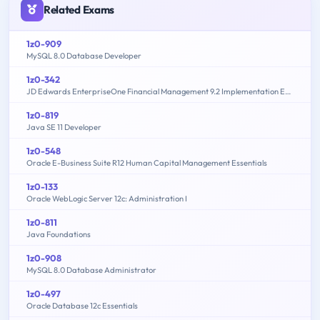
Related Exams
1z0-909
MySQL 8.0 Database Developer
1z0-342
JD Edwards EnterpriseOne Financial Management 9.2 Implementation Essentials
1z0-819
Java SE 11 Developer
1z0-548
Oracle E-Business Suite R12 Human Capital Management Essentials
1z0-133
Oracle WebLogic Server 12c: Administration I
1z0-811
Java Foundations
1z0-908
MySQL 8.0 Database Administrator
1z0-497
Oracle Database 12c Essentials