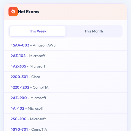
Hot Exams
This Week
This Month
SAA-C03
- Amazon AWS
AZ-104
- Microsoft
AZ-305
- Microsoft
200-301
- Cisco
220-1202
- CompTIA
AZ-900
- Microsoft
AI-102
- Microsoft
SC-200
- Microsoft
SY0-701
- CompTIA