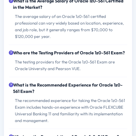
What is the Average Salary of Oracle 1z0-561 Certified
in the Market?
The average salary of an Oracle 1z0-561 certified
professional can vary widely based on location, experience,
and job role, but it generally ranges from $70,000 to
$120,000 per year.
Who are the Testing Providers of Oracle 1z0-561 Exam?
The testing providers for the Oracle 1z0-561 Exam are
Oracle University and Pearson VUE.
What is the Recommended Experience for Oracle 1z0-
561 Exam?
The recommended experience for taking the Oracle 1z0-561
Exam includes hands-on experience with Oracle FLEXCUBE
Universal Banking 11 and familiarity with its implementation
and management.