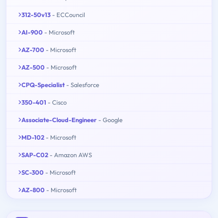
312-50v13
- ECCouncil
AI-900
- Microsoft
AZ-700
- Microsoft
AZ-500
- Microsoft
CPQ-Specialist
- Salesforce
350-401
- Cisco
Associate-Cloud-Engineer
- Google
MD-102
- Microsoft
SAP-C02
- Amazon AWS
SC-300
- Microsoft
AZ-800
- Microsoft