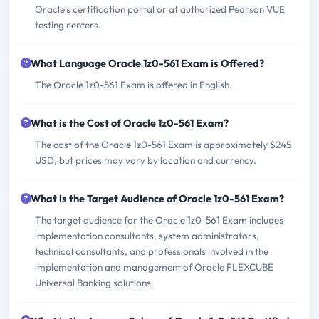
Oracle's certification portal or at authorized Pearson VUE
testing centers.
What Language Oracle 1z0-561 Exam is Offered?
The Oracle 1z0-561 Exam is offered in English.
What is the Cost of Oracle 1z0-561 Exam?
The cost of the Oracle 1z0-561 Exam is approximately $245
USD, but prices may vary by location and currency.
What is the Target Audience of Oracle 1z0-561 Exam?
The target audience for the Oracle 1z0-561 Exam includes
implementation consultants, system administrators,
technical consultants, and professionals involved in the
implementation and management of Oracle FLEXCUBE
Universal Banking solutions.