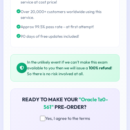
service at cost price!
Over 20,000+ customers worldwide using this
service.
Approx 99.5% pass rate - at first attempt!
90 days of free updates included!
In the unlikely event if we can't make this exam
available to you then we will issue a
100% refund
!
So there is no risk involved at all.
READY TO MAKE YOUR
"Oracle 1z0-
561"
PRE-ORDER?
Yes, I agree to the terms