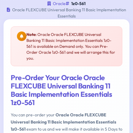
Oracle
1z0-561
Oracle FLEXCUBE Universal Banking 11 Basic Implementation
Essentials
Note:
Oracle Oracle FLEXCUBE Universal
Banking 11 Basic Implementation Essentials 1z0-
561 is available on Demand only. You can Pre-
Order Oracle 1z0-561 and we will arrange this for
you.
Pre-Order Your Oracle Oracle
FLEXCUBE Universal Banking 11
Basic Implementation Essentials
1z0-561
You can pre-order your
Oracle Oracle FLEXCUBE
Universal Banking 11 Basic Implementation Essentials
1z0-561
exam to us and we will make it available in 5 Days to