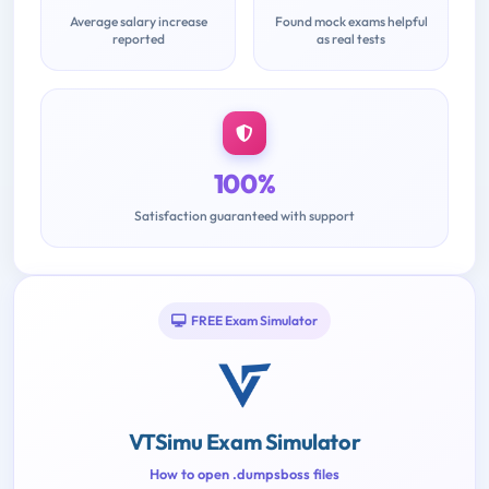
Average salary increase
Found mock exams helpful
reported
as real tests
100%
Satisfaction guaranteed with support
FREE Exam Simulator
VTSimu Exam Simulator
How to open .dumpsboss files