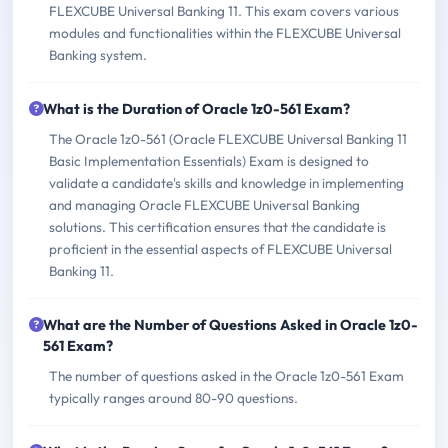
FLEXCUBE Universal Banking 11. This exam covers various
modules and functionalities within the FLEXCUBE Universal
Banking system.
What is the Duration of Oracle 1z0-561 Exam?
The Oracle 1z0-561 (Oracle FLEXCUBE Universal Banking 11
Basic Implementation Essentials) Exam is designed to
validate a candidate's skills and knowledge in implementing
and managing Oracle FLEXCUBE Universal Banking
solutions. This certification ensures that the candidate is
proficient in the essential aspects of FLEXCUBE Universal
Banking 11.
What are the Number of Questions Asked in Oracle 1z0-
561 Exam?
The number of questions asked in the Oracle 1z0-561 Exam
typically ranges around 80-90 questions.