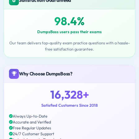
Satisfaction Guaranteed
98.4%
DumpsBoss users pass their exams
Our team delivers top-quality exam practice questions with a hassle-
free satisfaction guarantee.
Why Choose DumpsBoss?
16,328+
Satisfied Customers Since 2018
Always Up-to-Date
Accurate and Verified
Free Regular Updates
24/7 Customer Support