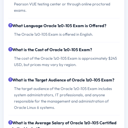
Pearson VUE testing center or through online proctored
exams.
What Language Oracle 1z0-105 Exam is Offered?
The Oracle 1z0-105 Exam is offered in English.
What is the Cost of Oracle 1z0-105 Exam?
The cost of the Oracle 1z0-105 Exam is approximately $245
USD, but prices may vary by region.
What is the Target Audience of Oracle 1z0-105 Exam?
The target audience of the Oracle 1z0-105 Exam includes
system administrators, IT professionals, and anyone
responsible for the management and administration of
Oracle Linux 6 systems.
What is the Average Salary of Oracle 1z0-105 Certified