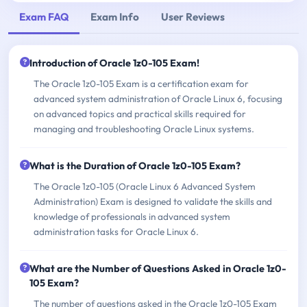
Exam FAQ
Exam Info
User Reviews
Introduction of Oracle 1z0-105 Exam!
The Oracle 1z0-105 Exam is a certification exam for
advanced system administration of Oracle Linux 6, focusing
on advanced topics and practical skills required for
managing and troubleshooting Oracle Linux systems.
What is the Duration of Oracle 1z0-105 Exam?
The Oracle 1z0-105 (Oracle Linux 6 Advanced System
Administration) Exam is designed to validate the skills and
knowledge of professionals in advanced system
administration tasks for Oracle Linux 6.
What are the Number of Questions Asked in Oracle 1z0-
105 Exam?
The number of questions asked in the Oracle 1z0-105 Exam