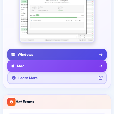
Windows
Mac
Learn More
Hot Exams