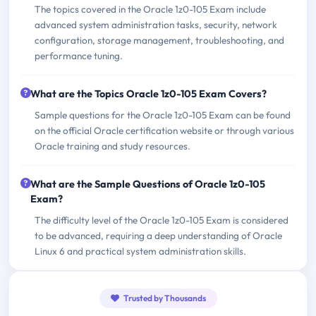
The topics covered in the Oracle 1z0-105 Exam include
advanced system administration tasks, security, network
configuration, storage management, troubleshooting, and
performance tuning.
What are the Topics Oracle 1z0-105 Exam Covers?
Sample questions for the Oracle 1z0-105 Exam can be found
on the official Oracle certification website or through various
Oracle training and study resources.
What are the Sample Questions of Oracle 1z0-105
Exam?
The difficulty level of the Oracle 1z0-105 Exam is considered
to be advanced, requiring a deep understanding of Oracle
Linux 6 and practical system administration skills.
Trusted by Thousands