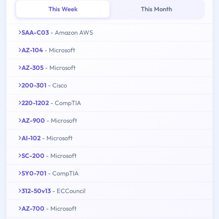
This Week
This Month
SAA-C03
- Amazon AWS
AZ-104
- Microsoft
AZ-305
- Microsoft
200-301
- Cisco
220-1202
- CompTIA
AZ-900
- Microsoft
AI-102
- Microsoft
SC-200
- Microsoft
SY0-701
- CompTIA
312-50v13
- ECCouncil
AZ-700
- Microsoft