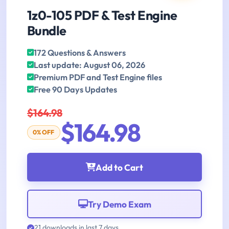
1z0-105 PDF & Test Engine
Bundle
172 Questions & Answers
Last update: August 06, 2026
Premium PDF and Test Engine files
Free 90 Days Updates
$164.98
$164.98
0% OFF
Add to Cart
Try Demo Exam
21 downloads in last 7 days