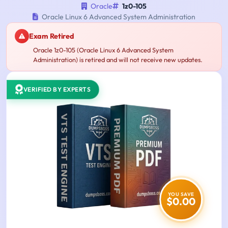
Oracle
1z0-105
Oracle Linux 6 Advanced System Administration
Exam Retired
Oracle 1z0-105 (Oracle Linux 6 Advanced System
Administration) is retired and will not receive new updates.
VERIFIED BY EXPERTS
YOU SAVE
$0.00