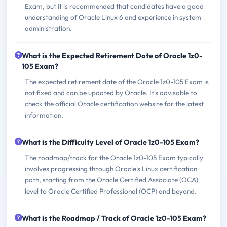
Exam, but it is recommended that candidates have a good
understanding of Oracle Linux 6 and experience in system
administration.
What is the Expected Retirement Date of Oracle 1z0-
105 Exam?
The expected retirement date of the Oracle 1z0-105 Exam is
not fixed and can be updated by Oracle. It's advisable to
check the official Oracle certification website for the latest
information.
What is the Difficulty Level of Oracle 1z0-105 Exam?
The roadmap/track for the Oracle 1z0-105 Exam typically
involves progressing through Oracle's Linux certification
path, starting from the Oracle Certified Associate (OCA)
level to Oracle Certified Professional (OCP) and beyond.
What is the Roadmap / Track of Oracle 1z0-105 Exam?