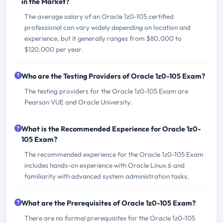
in the Market?
The average salary of an Oracle 1z0-105 certified
professional can vary widely depending on location and
experience, but it generally ranges from $80,000 to
$120,000 per year.
Who are the Testing Providers of Oracle 1z0-105 Exam?
The testing providers for the Oracle 1z0-105 Exam are
Pearson VUE and Oracle University.
What is the Recommended Experience for Oracle 1z0-
105 Exam?
The recommended experience for the Oracle 1z0-105 Exam
includes hands-on experience with Oracle Linux 6 and
familiarity with advanced system administration tasks.
What are the Prerequisites of Oracle 1z0-105 Exam?
There are no formal prerequisites for the Oracle 1z0-105