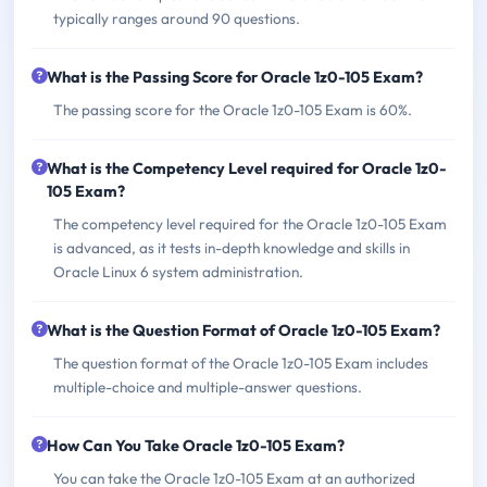
typically ranges around 90 questions.
What is the Passing Score for Oracle 1z0-105 Exam?
The passing score for the Oracle 1z0-105 Exam is 60%.
What is the Competency Level required for Oracle 1z0-
105 Exam?
The competency level required for the Oracle 1z0-105 Exam
is advanced, as it tests in-depth knowledge and skills in
Oracle Linux 6 system administration.
What is the Question Format of Oracle 1z0-105 Exam?
The question format of the Oracle 1z0-105 Exam includes
multiple-choice and multiple-answer questions.
How Can You Take Oracle 1z0-105 Exam?
You can take the Oracle 1z0-105 Exam at an authorized