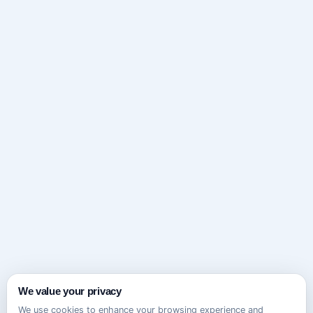
We value your privacy
We use cookies to enhance your browsing experience and