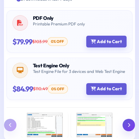
PDF Only
Printable Premium PDF only
$79.99
$103.99
Add to Cart
0% OFF
Test Engine Only
Test Engine File for 3 devices and Web Test Engine
$84.99
$110.49
Add to Cart
0% OFF