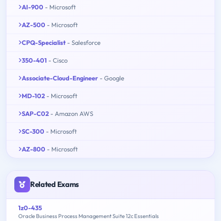
AI-900
- Microsoft
AZ-500
- Microsoft
CPQ-Specialist
- Salesforce
350-401
- Cisco
Associate-Cloud-Engineer
- Google
MD-102
- Microsoft
SAP-C02
- Amazon AWS
SC-300
- Microsoft
AZ-800
- Microsoft
Related Exams
1z0-435
Oracle Business Process Management Suite 12c Essentials