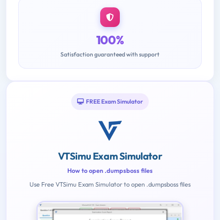
100%
Satisfaction guaranteed with support
FREE Exam Simulator
VTSimu Exam Simulator
How to open .dumpsboss files
Use Free VTSimu Exam Simulator to open .dumpsboss files