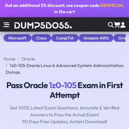
Get an additional
5% discount
, use coupon code
DBSPECIAL
in the cart
Microsoft
Cisco
CompTIA
Amazon AWS
Orac
Home
Oracle
1z0-105 Oracle Linux 6 Advanced System Administration
Dumps
Pass Oracle
1z0-105
Exam in First
Attempt
Get 100% Latest Exam Questions, Accurate & Verified
Answers to Pass the Actual Exam!
90 Days Free Updates, Instant Download!