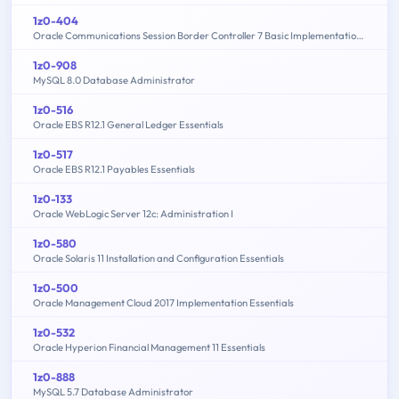
1z0-404
Oracle Communications Session Border Controller 7 Basic Implementation Essentials
1z0-908
MySQL 8.0 Database Administrator
1z0-516
Oracle EBS R12.1 General Ledger Essentials
1z0-517
Oracle EBS R12.1 Payables Essentials
1z0-133
Oracle WebLogic Server 12c: Administration I
1z0-580
Oracle Solaris 11 Installation and Configuration Essentials
1z0-500
Oracle Management Cloud 2017 Implementation Essentials
1z0-532
Oracle Hyperion Financial Management 11 Essentials
1z0-888
MySQL 5.7 Database Administrator