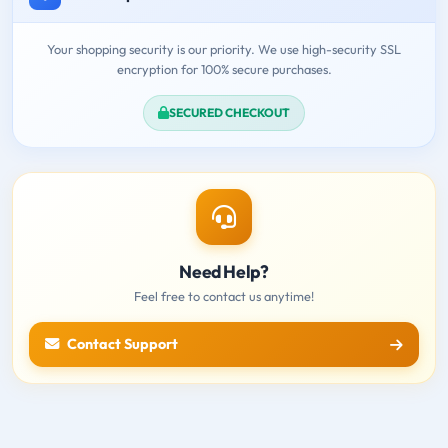
Your shopping security is our priority. We use high-security SSL
encryption for 100% secure purchases.
SECURED CHECKOUT
Need Help?
Feel free to contact us anytime!
Contact Support