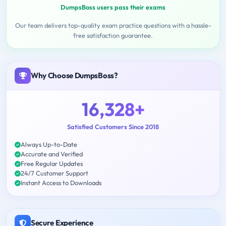
DumpsBoss users pass their exams
Our team delivers top-quality exam practice questions with a hassle-
free satisfaction guarantee.
Why Choose DumpsBoss?
16,328+
Satisfied Customers Since 2018
Always Up-to-Date
Accurate and Verified
Free Regular Updates
24/7 Customer Support
Instant Access to Downloads
Secure Experience