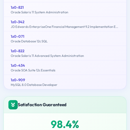
1z0-821
Oracle Solaris 11 System Administration
1z0-342
JD Edwards EnterpriseOne Financial Management 9.2 Implementation Essentials
1z0-071
Oracle Database 12c SQL
1z0-822
Oracle Solaris 11 Advanced System Administration
1z0-434
Oracle SOA Suite 12c Essentials
1z0-909
MySQL 8.0 Database Developer
Satisfaction Guaranteed
98.4%