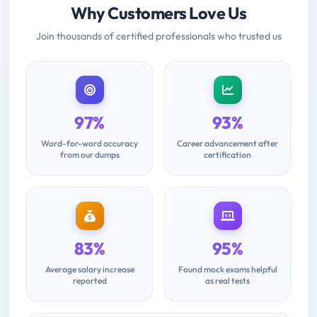
Why Customers Love Us
Join thousands of certified professionals who trusted us
97%
93%
Word-for-word accuracy
Career advancement after
from our dumps
certification
83%
95%
Average salary increase
Found mock exams helpful
reported
as real tests