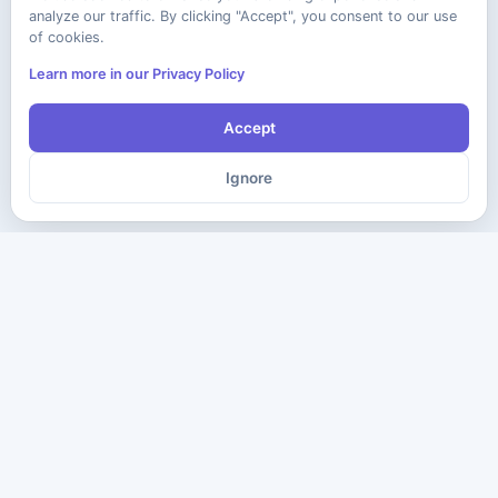
analyze our traffic. By clicking "Accept", you consent to our use
of cookies.
Learn more in our Privacy Policy
Accept
Ignore
The ultimate destination for premium IT certification preparation