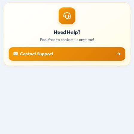
Need Help?
Feel free to contact us anytime!
Contact Support