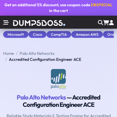
Get an additional
5% discount
, use coupon code
DBSPECIAL
in the cart
Microsoft
Cisco
CompTIA
Amazon AWS
Orac
Home
Palo Alto Networks
Accredited Configuration Engineer ACE
Palo Alto Networks
— Accredited
Configuration Engineer ACE
Reliable Study Materials & Testing Engine for Accredited