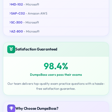
MD-102
- Microsoft
SAP-C02
- Amazon AWS
SC-300
- Microsoft
AZ-800
- Microsoft
Satisfaction Guaranteed
98.4%
DumpsBoss users pass their exams
Our team delivers top-quality exam practice questions with a hassle-
free satisfaction guarantee.
Why Choose DumpsBoss?