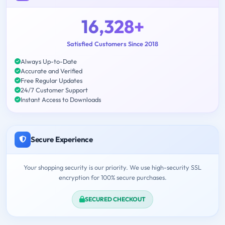
16,328+
Satisfied Customers Since 2018
Always Up-to-Date
Accurate and Verified
Free Regular Updates
24/7 Customer Support
Instant Access to Downloads
Secure Experience
Your shopping security is our priority. We use high-security SSL
encryption for 100% secure purchases.
SECURED CHECKOUT