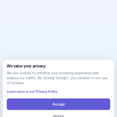
We value your privacy
We use cookies to enhance your browsing experience and
analyze our traffic. By clicking "Accept", you consent to our use
of cookies.
Learn more in our Privacy Policy
Accept
Ignore