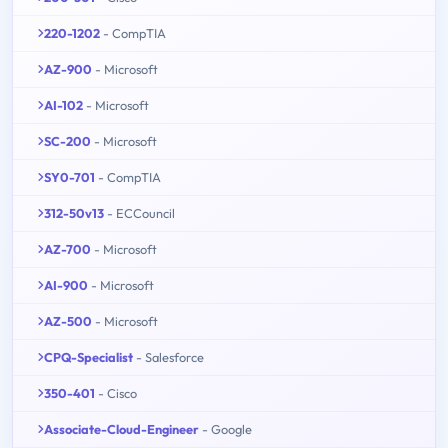
220-1202
- CompTIA
AZ-900
- Microsoft
AI-102
- Microsoft
SC-200
- Microsoft
SY0-701
- CompTIA
312-50v13
- ECCouncil
AZ-700
- Microsoft
AI-900
- Microsoft
AZ-500
- Microsoft
CPQ-Specialist
- Salesforce
350-401
- Cisco
Associate-Cloud-Engineer
- Google