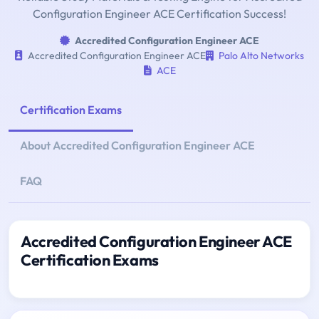
Configuration Engineer ACE Certification Success!
Accredited Configuration Engineer ACE
Accredited Configuration Engineer ACE
Palo Alto Networks
ACE
Certification Exams
About Accredited Configuration Engineer ACE
FAQ
Accredited Configuration Engineer ACE
Certification Exams