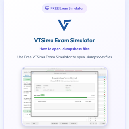
FREE Exam Simulator
VTSimu Exam Simulator
How to open .dumpsboss files
Use Free VTSimu Exam Simulator to open .dumpsboss files