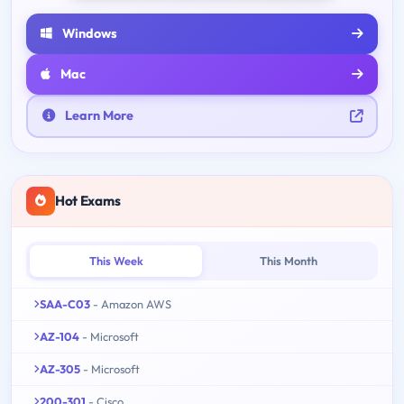
Windows
Mac
Learn More
Hot Exams
This Week
This Month
SAA-C03
- Amazon AWS
AZ-104
- Microsoft
AZ-305
- Microsoft
200-301
- Cisco