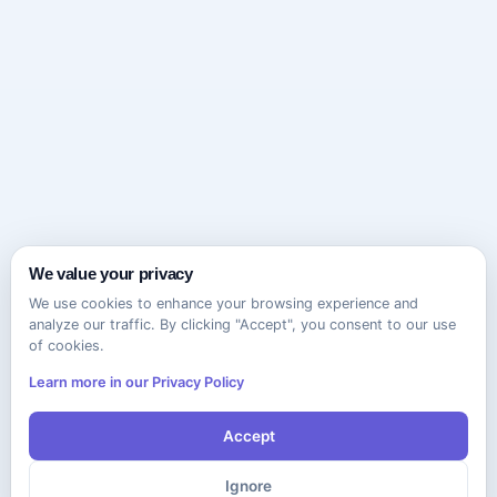
We value your privacy
We use cookies to enhance your browsing experience and
analyze our traffic. By clicking "Accept", you consent to our use
of cookies.
Learn more in our Privacy Policy
Accept
Ignore