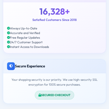
16,328+
Satisfied Customers Since 2018
Always Up-to-Date
Accurate and Verified
Free Regular Updates
24/7 Customer Support
Instant Access to Downloads
Secure Experience
Your shopping security is our priority. We use high-security SSL
encryption for 100% secure purchases.
SECURED CHECKOUT