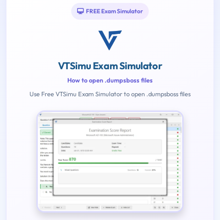
FREE Exam Simulator
VTSimu Exam Simulator
How to open .dumpsboss files
Use Free VTSimu Exam Simulator to open .dumpsboss files