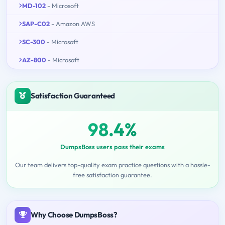
MD-102
- Microsoft
SAP-C02
- Amazon AWS
SC-300
- Microsoft
AZ-800
- Microsoft
Satisfaction Guaranteed
98.4%
DumpsBoss users pass their exams
Our team delivers top-quality exam practice questions with a hassle-
free satisfaction guarantee.
Why Choose DumpsBoss?