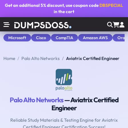
Get an additional
5% discount
, use coupon code
DBSPECIAL
in the cart
Microsoft
Cisco
CompTIA
Amazon AWS
Orac
Home
Palo Alto Networks
Aviatrix Certified Engineer
Palo Alto Networks
— Aviatrix Certified
Engineer
Reliable Study Materials & Testing Engine for Aviatrix
Certified Engineer Certification Success!