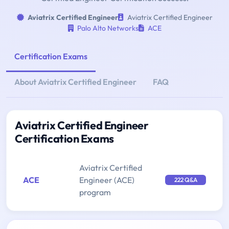
Aviatrix Certified Engineer
Aviatrix Certified Engineer
Palo Alto Networks
ACE
Certification Exams
About Aviatrix Certified Engineer
FAQ
Aviatrix Certified Engineer
Certification Exams
Aviatrix Certified
ACE
Engineer (ACE)
222 Q&A
program