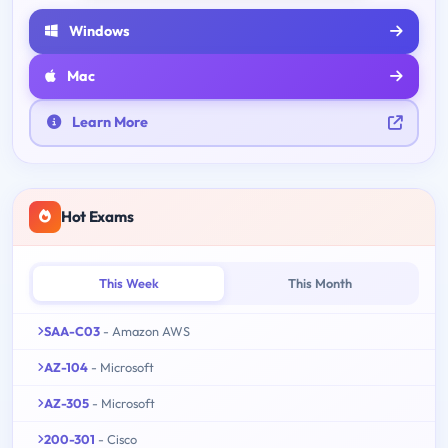
Windows
Mac
Learn More
Hot Exams
This Week
This Month
SAA-C03
- Amazon AWS
AZ-104
- Microsoft
AZ-305
- Microsoft
200-301
- Cisco