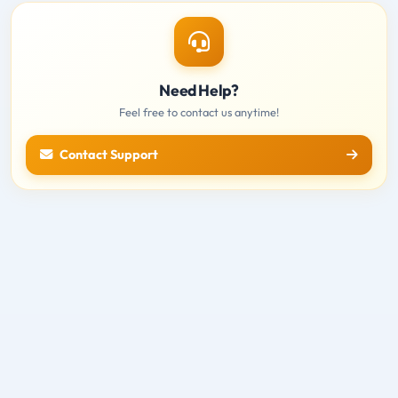
Need Help?
Feel free to contact us anytime!
Contact Support