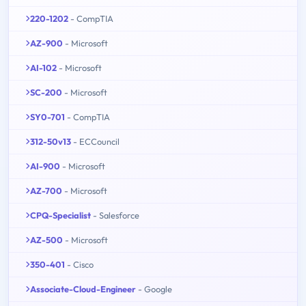
220-1202
- CompTIA
AZ-900
- Microsoft
AI-102
- Microsoft
SC-200
- Microsoft
SY0-701
- CompTIA
312-50v13
- ECCouncil
AI-900
- Microsoft
AZ-700
- Microsoft
CPQ-Specialist
- Salesforce
AZ-500
- Microsoft
350-401
- Cisco
Associate-Cloud-Engineer
- Google