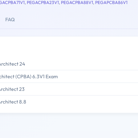
GACPBA71V1
,
PEGACPBA23V1
,
PEGACPBA88V1
,
PEGAPCBA86V1
FAQ
Architect 24
rchitect (CPBA) 6.3V1 Exam
Architect 23
rchitect 8.8