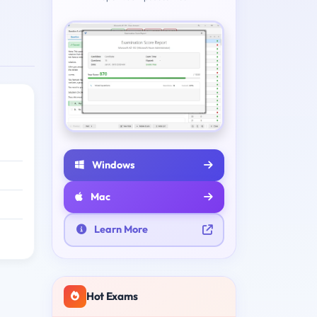
Windows
Mac
Learn More
Hot Exams