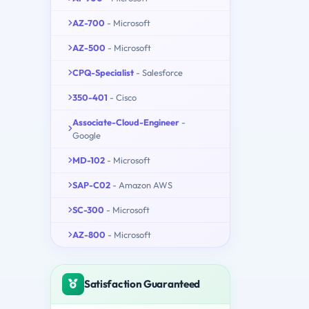
AZ-700
- Microsoft
AZ-500
- Microsoft
CPQ-Specialist
- Salesforce
350-401
- Cisco
Associate-Cloud-Engineer
-
Google
MD-102
- Microsoft
SAP-C02
- Amazon AWS
SC-300
- Microsoft
AZ-800
- Microsoft
Satisfaction Guaranteed