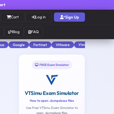
cart
Cart
Log in
Sign Up
Blog
FAQ
View All
aca
Google
Fortinet
VMware
FREE Exam Simulator
VTSimu Exam Simulator
How to open .dumpsboss files
Use Free VTSimu Exam Simulator to
open .dumpsboss files