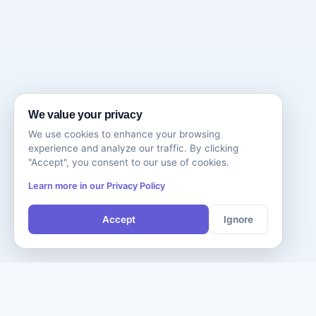
We value your privacy
We use cookies to enhance your browsing
experience and analyze our traffic. By clicking
"Accept", you consent to our use of cookies.
Learn more in our Privacy Policy
Accept
Ignore