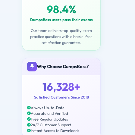
98.4%
DumpsBoss users pass their exams
Our team delivers top-quality exam
practice questions with a hassle-free
satisfaction guarantee.
Why Choose DumpsBoss?
16,328+
Satisfied Customers Since 2018
Always Up-to-Date
Accurate and Verified
Free Regular Updates
24/7 Customer Support
Instant Access to Downloads