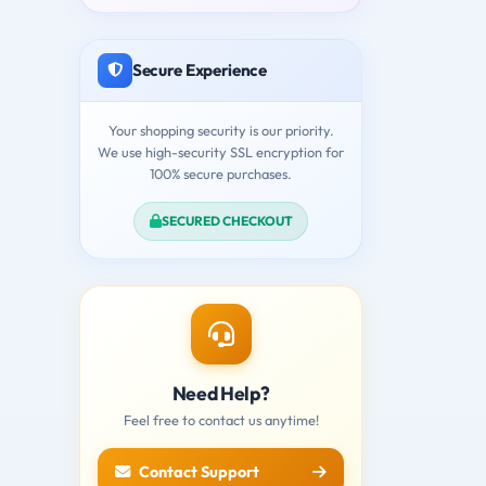
Secure Experience
Your shopping security is our priority.
We use high-security SSL encryption for
100% secure purchases.
SECURED CHECKOUT
Need Help?
Feel free to contact us anytime!
Contact Support