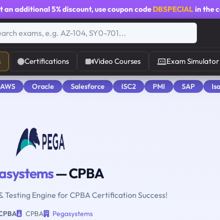
t an additional
5% discount
, use coupon code
DBSPECIAL
in the 
s
Certifications
Video Courses
Exam Simulator
 AWS
Oracle
Salesforce
ISC2
PMI
SAP
Is
asystems
— CPBA
& Testing Engine for CPBA Certification Success!
CPBA
CPBA
Pegasystems