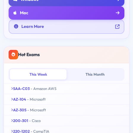
Mac
Learn More
Hot Exams
This Week
This Month
SAA-C03
- Amazon AWS
AZ-104
- Microsoft
AZ-305
- Microsoft
200-301
- Cisco
220-1202
- CompTIA