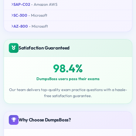
SAP-C02
- Amazon AWS
SC-300
- Microsoft
AZ-800
- Microsoft
Satisfaction Guaranteed
98.4%
DumpsBoss users pass their exams
Our team delivers top-quality exam practice questions with a hassle-
free satisfaction guarantee.
Why Choose DumpsBoss?