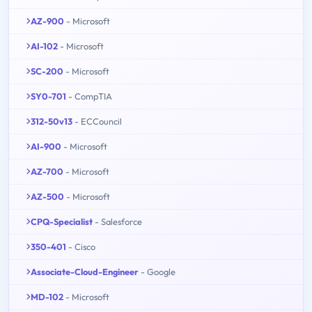
AZ-900
- Microsoft
AI-102
- Microsoft
SC-200
- Microsoft
SY0-701
- CompTIA
312-50v13
- ECCouncil
AI-900
- Microsoft
AZ-700
- Microsoft
AZ-500
- Microsoft
CPQ-Specialist
- Salesforce
350-401
- Cisco
Associate-Cloud-Engineer
- Google
MD-102
- Microsoft