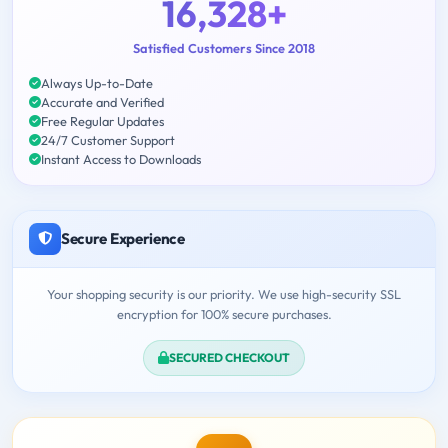
16,328+
Satisfied Customers Since 2018
Always Up-to-Date
Accurate and Verified
Free Regular Updates
24/7 Customer Support
Instant Access to Downloads
Secure Experience
Your shopping security is our priority. We use high-security SSL
encryption for 100% secure purchases.
SECURED CHECKOUT