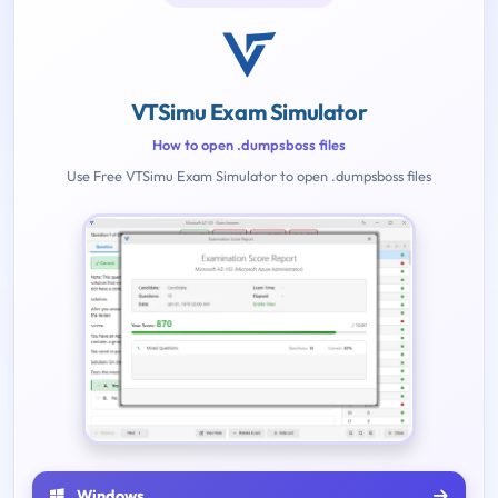
VTSimu Exam Simulator
How to open .dumpsboss files
Use Free VTSimu Exam Simulator to open .dumpsboss files
Windows