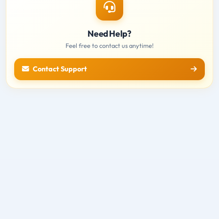
Need Help?
Feel free to contact us anytime!
Contact Support