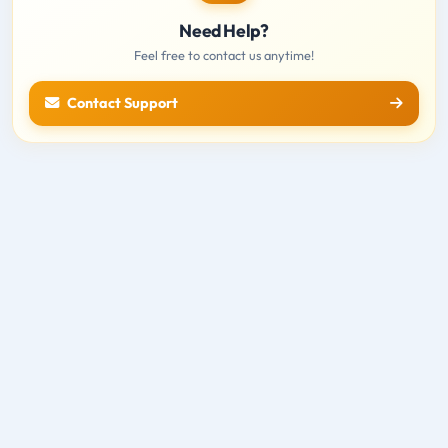
Need Help?
Feel free to contact us anytime!
Contact Support