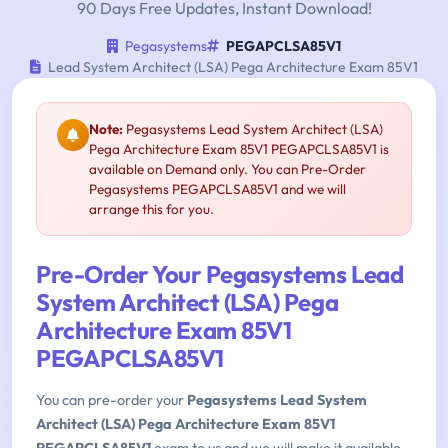
90 Days Free Updates, Instant Download!
Pegasystems
PEGAPCLSA85V1
Lead System Architect (LSA) Pega Architecture Exam 85V1
Note:
Pegasystems Lead System Architect (LSA)
Pega Architecture Exam 85V1 PEGAPCLSA85V1 is
available on Demand only. You can Pre-Order
Pegasystems PEGAPCLSA85V1 and we will
arrange this for you.
Pre-Order Your Pegasystems Lead
System Architect (LSA) Pega
Architecture Exam 85V1
PEGAPCLSA85V1
You can pre-order your
Pegasystems Lead System
Architect (LSA) Pega Architecture Exam 85V1