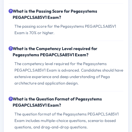
What is the Passing Score for Pegasystems
PEGAPCLSA85V1 Exam?
The passing score for the Pegasystems PEGAPCLSA85V1
Exam is 70% or higher.
What is the Competency Level required for
Pegasystems PEGAPCLSA85V1 Exam?
The competency level required for the Pegasystems
PEGAPCLSA85V1 Exam is advanced. Candidates should have
extensive experience and deep understanding of Pega
architecture and application design.
What is the Question Format of Pegasystems
PEGAPCLSA85V1 Exam?
The question format of the Pegasystems PEGAPCLSA85V1
Exam includes multiple-choice questions, scenario-based
questions, and drag-and-drop questions.