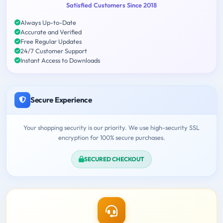
Satisfied Customers Since 2018
Always Up-to-Date
Accurate and Verified
Free Regular Updates
24/7 Customer Support
Instant Access to Downloads
Secure Experience
Your shopping security is our priority. We use high-security SSL
encryption for 100% secure purchases.
SECURED CHECKOUT