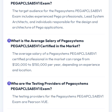
PEGAPCLSA85V1 Exam?
The target audience for the Pegasystems PEGAPCLSA85V1
Exam includes experienced Pega professionals, Lead System
Architects, and individuals responsible for the design and
architecture of Pega applications.
What is the Average Salary of Pegasystems
PEGAPCLSA85V1 Certified in the Market?
The average salary of a Pegasystems PEGAPCLSA85V1
certified professional in the market can range from
$120,000 to $150,000 per year, depending on experience
and location.
Who are the Testing Providers of Pegasystems
PEGAPCLSA85V1 Exam?
The testing providers for the Pegasystems PEGAPCLSA85V1
Exam are Pearson VUE.