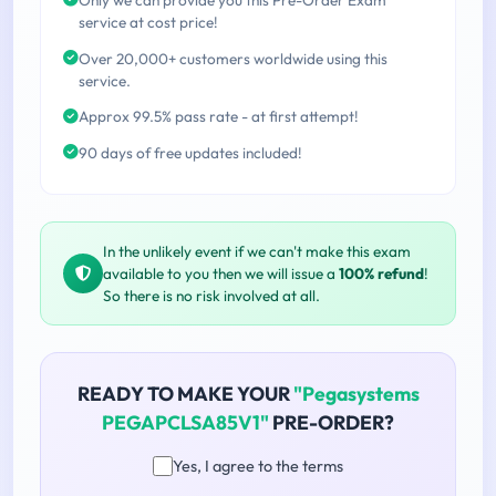
service at cost price!
Over 20,000+ customers worldwide using this
service.
Approx 99.5% pass rate - at first attempt!
90 days of free updates included!
In the unlikely event if we can't make this exam
available to you then we will issue a
100% refund
!
So there is no risk involved at all.
READY TO MAKE YOUR
"Pegasystems
PEGAPCLSA85V1"
PRE-ORDER?
Yes, I agree to the terms