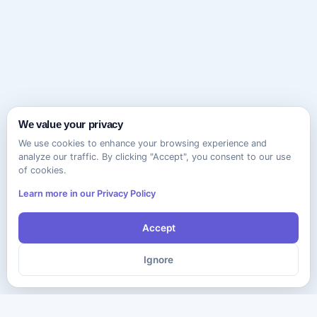
We value your privacy
We use cookies to enhance your browsing experience and
analyze our traffic. By clicking "Accept", you consent to our use
of cookies.
Learn more in our Privacy Policy
Accept
Ignore