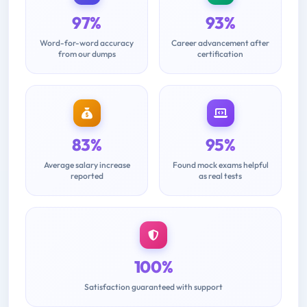
97%
93%
Word-for-word accuracy
Career advancement after
from our dumps
certification
83%
95%
Average salary increase
Found mock exams helpful
reported
as real tests
100%
Satisfaction guaranteed with support