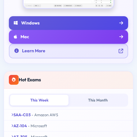
Windows
Mac
Learn More
Hot Exams
This Week
This Month
SAA-C03
- Amazon AWS
AZ-104
- Microsoft
AZ-305
- Microsoft