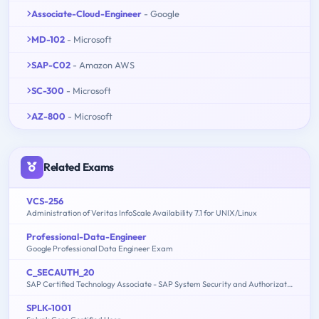
Associate-Cloud-Engineer
- Google
MD-102
- Microsoft
SAP-C02
- Amazon AWS
SC-300
- Microsoft
AZ-800
- Microsoft
Related Exams
VCS-256
Administration of Veritas InfoScale Availability 7.1 for UNIX/Linux
Professional-Data-Engineer
Google Professional Data Engineer Exam
C_SECAUTH_20
SAP Certified Technology Associate - SAP System Security and Authorizations
SPLK-1001