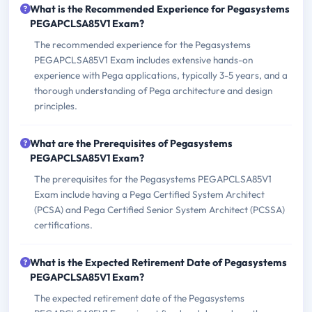
What is the Recommended Experience for Pegasystems
PEGAPCLSA85V1 Exam?
The recommended experience for the Pegasystems
PEGAPCLSA85V1 Exam includes extensive hands-on
experience with Pega applications, typically 3-5 years, and a
thorough understanding of Pega architecture and design
principles.
What are the Prerequisites of Pegasystems
PEGAPCLSA85V1 Exam?
The prerequisites for the Pegasystems PEGAPCLSA85V1
Exam include having a Pega Certified System Architect
(PCSA) and Pega Certified Senior System Architect (PCSSA)
certifications.
What is the Expected Retirement Date of Pegasystems
PEGAPCLSA85V1 Exam?
The expected retirement date of the Pegasystems