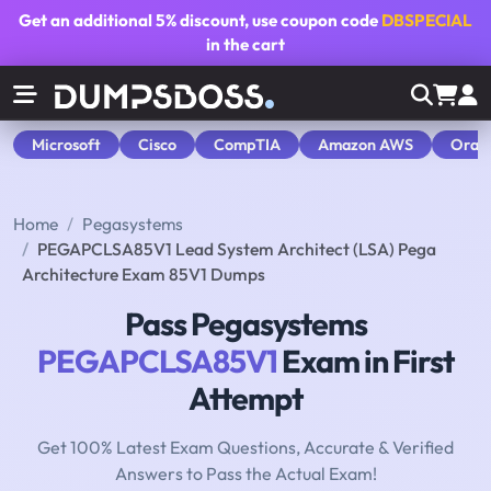
Get an additional
5% discount
, use coupon code
DBSPECIAL
in the cart
Microsoft
Cisco
CompTIA
Amazon AWS
Orac
Home
Pegasystems
PEGAPCLSA85V1 Lead System Architect (LSA) Pega
Architecture Exam 85V1 Dumps
Pass Pegasystems
PEGAPCLSA85V1
Exam in First
Attempt
Get 100% Latest Exam Questions, Accurate & Verified
Answers to Pass the Actual Exam!