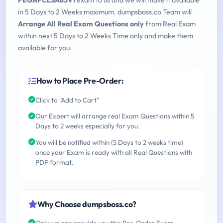
PEGAPCLSA85V1
exam to us and we will make it available
in 5 Days to 2 Weeks maximum. dumpsboss.co Team will
Arrange All Real Exam Questions only
from Real Exam
within next 5 Days to 2 Weeks Time only and make them
available for you.
How to Place Pre-Order:
Click to "Add to Cart"
Our Expert will arrange real Exam Questions within 5
Days to 2 weeks especially for you.
You will be notified within (5 Days to 2 weeks time)
once your Exam is ready with all Real Questions with
PDF format.
Why Choose dumpsboss.co?
Only we can provide you this Pre-Order Exam