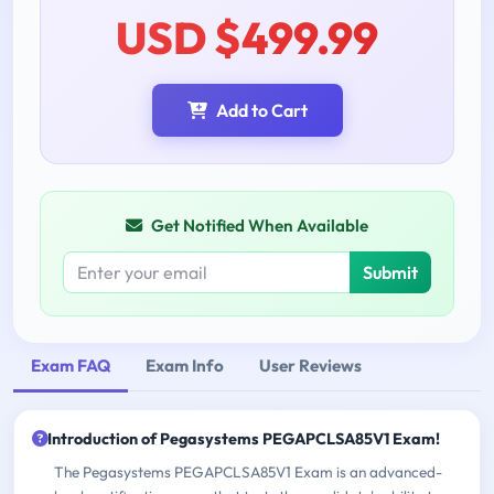
USD $499.99
Add to Cart
Get Notified When Available
Submit
Exam FAQ
Exam Info
User Reviews
Introduction of Pegasystems PEGAPCLSA85V1 Exam!
The Pegasystems PEGAPCLSA85V1 Exam is an advanced-