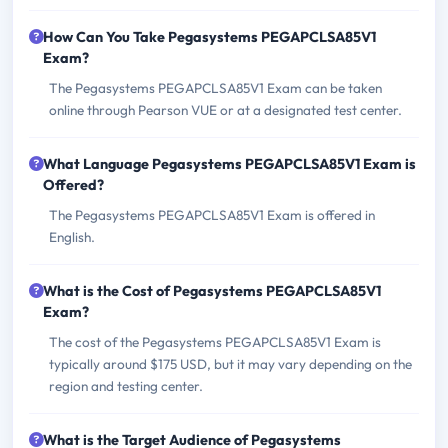
How Can You Take Pegasystems PEGAPCLSA85V1
Exam?
The Pegasystems PEGAPCLSA85V1 Exam can be taken
online through Pearson VUE or at a designated test center.
What Language Pegasystems PEGAPCLSA85V1 Exam is
Offered?
The Pegasystems PEGAPCLSA85V1 Exam is offered in
English.
What is the Cost of Pegasystems PEGAPCLSA85V1
Exam?
The cost of the Pegasystems PEGAPCLSA85V1 Exam is
typically around $175 USD, but it may vary depending on the
region and testing center.
What is the Target Audience of Pegasystems