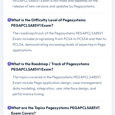
PEGAPCLSA85V1 Exam is not fixed and depends on the
release of new versions and updates by Pegasystems.
What is the Difficulty Level of Pegasystems
PEGAPCLSA85V1 Exam?
The roadmap/track of the Pegasystems PEGAPCLSA85V1
Exam includes progressing from PCSA to PCSSA and then to
PCLSA, demonstrating increasing levels of expertise in Pega
applications.
What is the Roadmap / Track of Pegasystems
PEGAPCLSA85V1 Exam?
The topics covered in the Pegasystems PEGAPCLSA85V1
Exam include Pega application design, case management,
data modeling, integration, user interface design, and
performance tuning.
What are the Topics Pegasystems PEGAPCLSA85V1
Exam Covers?