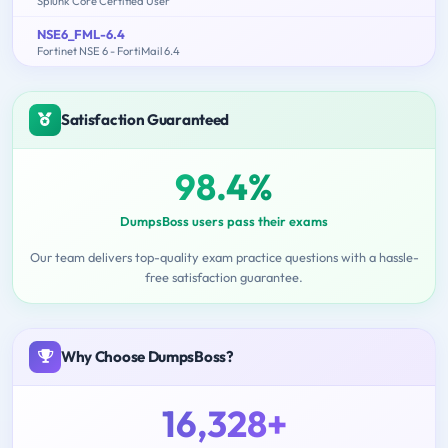
Splunk Core Certified User
NSE6_FML-6.4
Fortinet NSE 6 - FortiMail 6.4
Satisfaction Guaranteed
98.4%
DumpsBoss users pass their exams
Our team delivers top-quality exam practice questions with a hassle-
free satisfaction guarantee.
Why Choose DumpsBoss?
16,328+