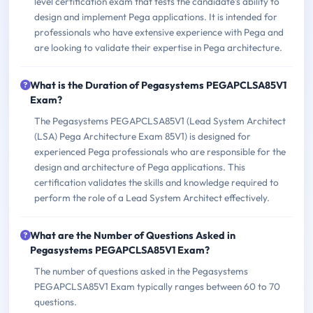
level certification exam that tests the candidate's ability to
design and implement Pega applications. It is intended for
professionals who have extensive experience with Pega and
are looking to validate their expertise in Pega architecture.
What is the Duration of Pegasystems PEGAPCLSA85V1
Exam?
The Pegasystems PEGAPCLSA85V1 (Lead System Architect
(LSA) Pega Architecture Exam 85V1) is designed for
experienced Pega professionals who are responsible for the
design and architecture of Pega applications. This
certification validates the skills and knowledge required to
perform the role of a Lead System Architect effectively.
What are the Number of Questions Asked in
Pegasystems PEGAPCLSA85V1 Exam?
The number of questions asked in the Pegasystems
PEGAPCLSA85V1 Exam typically ranges between 60 to 70
questions.