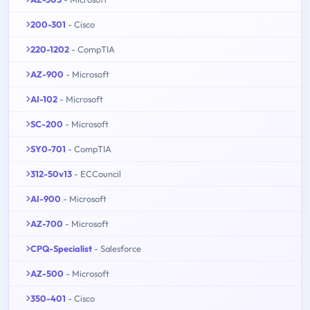
200-301
- Cisco
220-1202
- CompTIA
AZ-900
- Microsoft
AI-102
- Microsoft
SC-200
- Microsoft
SY0-701
- CompTIA
312-50v13
- ECCouncil
AI-900
- Microsoft
AZ-700
- Microsoft
CPQ-Specialist
- Salesforce
AZ-500
- Microsoft
350-401
- Cisco