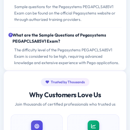
Sample questions for the Pegasystems PEGAPCLSA85V1
Exam can be found on the official Pegasystems website or
through authorized training providers.
What are the Sample Questions of Pegasystems
PEGAPCLSA85V1 Exam?
The difficulty level of the Pegasystems PEGAPCLSA85V1
Exam is considered to be high, requiring advanced
knowledge and extensive experience with Pega applications.
Trusted by Thousands
Why Customers Love Us
Join thousands of certified professionals who trusted us