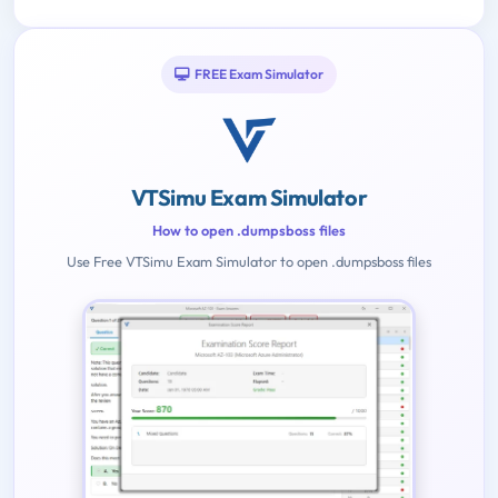
FREE Exam Simulator
VTSimu Exam Simulator
How to open .dumpsboss files
Use Free VTSimu Exam Simulator to open .dumpsboss files