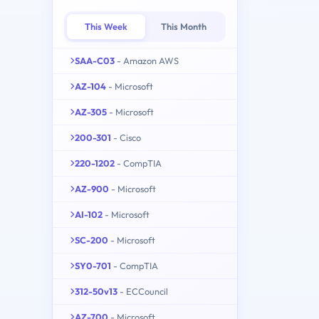
This Week
This Month
SAA-C03
- Amazon AWS
AZ-104
- Microsoft
AZ-305
- Microsoft
200-301
- Cisco
220-1202
- CompTIA
AZ-900
- Microsoft
AI-102
- Microsoft
SC-200
- Microsoft
SY0-701
- CompTIA
312-50v13
- ECCouncil
AZ-700
- Microsoft