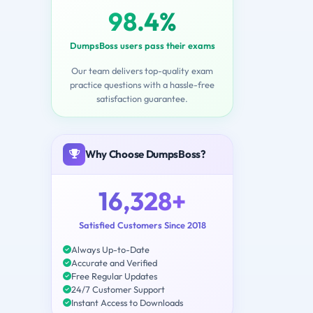
98.4%
DumpsBoss users pass their exams
Our team delivers top-quality exam
practice questions with a hassle-free
satisfaction guarantee.
Why Choose DumpsBoss?
16,328+
Satisfied Customers Since 2018
Always Up-to-Date
Accurate and Verified
Free Regular Updates
24/7 Customer Support
Instant Access to Downloads