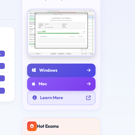
A
Windows
Mac
Learn More
Hot Exams