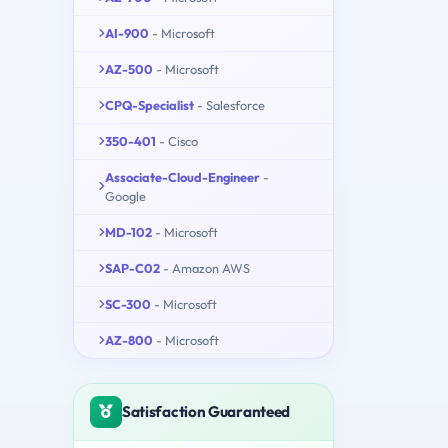
AI-900
- Microsoft
AZ-500
- Microsoft
CPQ-Specialist
- Salesforce
350-401
- Cisco
Associate-Cloud-Engineer
-
Google
MD-102
- Microsoft
SAP-C02
- Amazon AWS
SC-300
- Microsoft
AZ-800
- Microsoft
Satisfaction Guaranteed