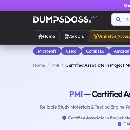
Ge
v2.0
Home
Vendors
Unlimited Acces
Microsoft
Cisco
CompTIA
Amazon
Home
PMI
Certified Associate in Project
PMI
— Certified A
Reliable Study Materials & Testing Engine f
Certified Associate in Project 
CA