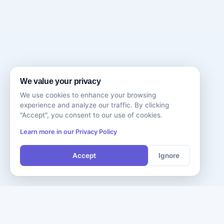
We value your privacy
We use cookies to enhance your browsing
experience and analyze our traffic. By clicking
"Accept", you consent to our use of cookies.
Learn more in our Privacy Policy
Accept
Ignore