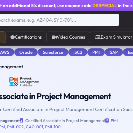
t an additional
5% discount
, use coupon code
DBSPECIAL
in the 
s
Certifications
Video Courses
Exam Simulator
 AWS
Oracle
Salesforce
ISC2
PMI
SAP
Is
 Management
ssociate in Project Management
or Certified Associate in Project Management Certification Succ
Management
Certified Associate in Project Management
PMI
PM
,
PMI-002
,
CA0-001
,
PMI-100