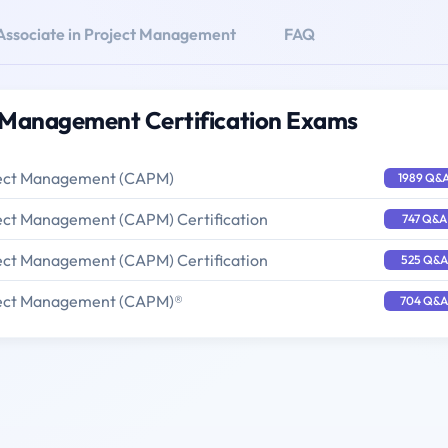
 Associate in Project Management
FAQ
ct Management Certification Exams
oject Management (CAPM)
1989 Q&
oject Management (CAPM) Certification
747 Q&A
oject Management (CAPM) Certification
525 Q&A
oject Management (CAPM)®
704 Q&A