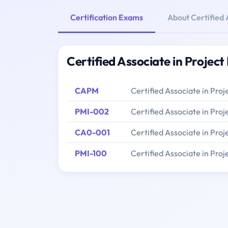
Certification Exams
About Certified
Certified Associate in Proje
CAPM
Certified Associate in Pr
PMI-002
Certified Associate in Pr
CA0-001
Certified Associate in Pr
PMI-100
Certified Associate in Pr