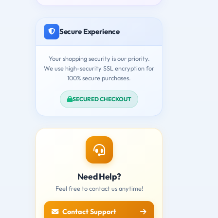
Secure Experience
Your shopping security is our priority.
We use high-security SSL encryption for
100% secure purchases.
SECURED CHECKOUT
Need Help?
Feel free to contact us anytime!
Contact Support