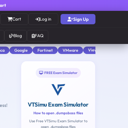
cart
Cart
Log in
Sign Up
Blog
FAQ
View All
aca
Google
Fortinet
VMware
FREE Exam Simulator
VTSimu Exam Simulator
ess!
How to open .dumpsboss files
Use Free VTSimu Exam Simulator to
open .dumpsboss files