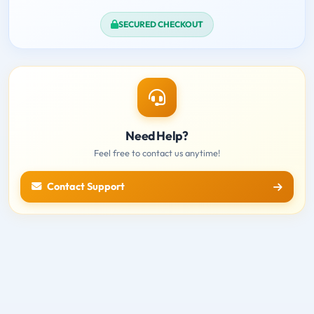
SECURED CHECKOUT
Need Help?
Feel free to contact us anytime!
Contact Support