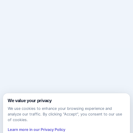
We value your privacy
We use cookies to enhance your browsing experience and
analyze our traffic. By clicking "Accept", you consent to our use
of cookies.
Learn more in our Privacy Policy