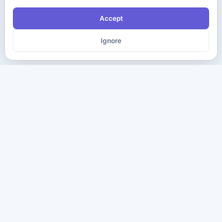
Accept
Ignore
The ultimate destination for premium IT certification preparation
materials. Pass your next exam with confidence.