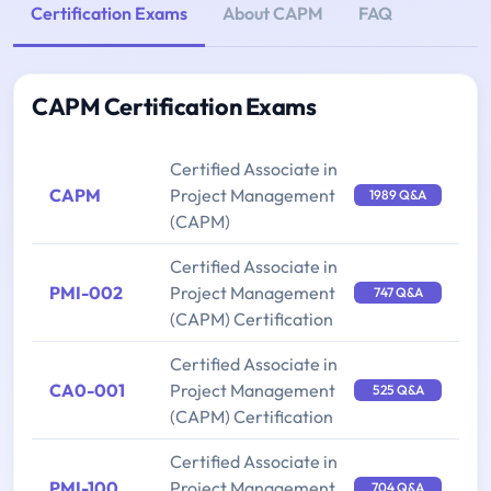
Certification Exams
About CAPM
FAQ
CAPM Certification Exams
Certified Associate in
CAPM
Project Management
1989 Q&A
(CAPM)
Certified Associate in
PMI-002
Project Management
747 Q&A
(CAPM) Certification
Certified Associate in
CA0-001
Project Management
525 Q&A
(CAPM) Certification
Certified Associate in
PMI-100
Project Management
704 Q&A