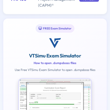
(CAPM)®
FREE Exam Simulator
VTSimu Exam Simulator
How to open .dumpsboss files
Use Free VTSimu Exam Simulator to open .dumpsboss files