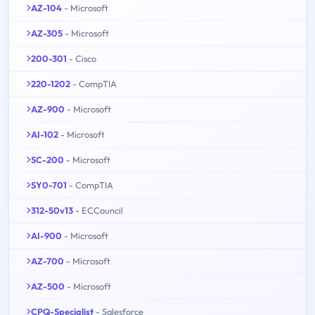
AZ-104
- Microsoft
AZ-305
- Microsoft
200-301
- Cisco
220-1202
- CompTIA
AZ-900
- Microsoft
AI-102
- Microsoft
SC-200
- Microsoft
SY0-701
- CompTIA
312-50v13
- ECCouncil
AI-900
- Microsoft
AZ-700
- Microsoft
AZ-500
- Microsoft
CPQ-Specialist
- Salesforce