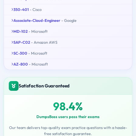
350-401
- Cisco
Associate-Cloud-Engineer
- Google
MD-102
- Microsoft
SAP-C02
- Amazon AWS
SC-300
- Microsoft
AZ-800
- Microsoft
Satisfaction Guaranteed
98.4%
DumpsBoss users pass their exams
Our team delivers top-quality exam practice questions with a hassle-
free satisfaction guarantee.