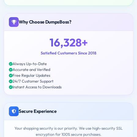
Why Choose DumpsBoss?
16,328+
Satisfied Customers Since 2018
Always Up-to-Date
Accurate and Verified
Free Regular Updates
24/7 Customer Support
Instant Access to Downloads
Secure Experience
Your shopping security is our priority. We use high-security SSL
encryption for 100% secure purchases.