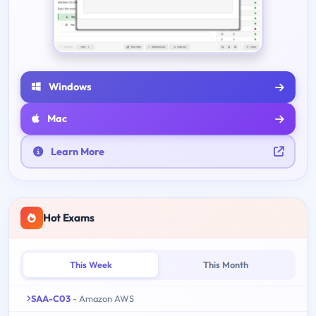
Windows
Mac
Learn More
Hot Exams
This Week
This Month
SAA-C03
- Amazon AWS