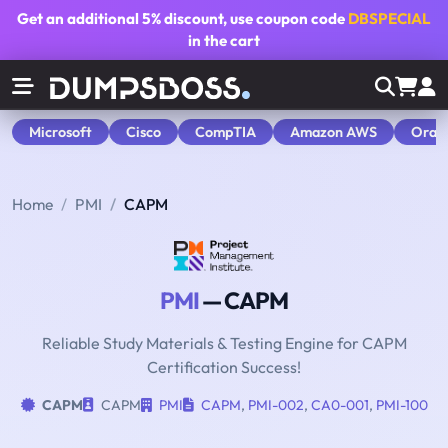
Get an additional
5% discount
, use coupon code
DBSPECIAL
in the cart
Microsoft
Cisco
CompTIA
Amazon AWS
Orac
Home
PMI
CAPM
PMI
— CAPM
Reliable Study Materials & Testing Engine for CAPM
Certification Success!
CAPM
CAPM
PMI
CAPM
,
PMI-002
,
CA0-001
,
PMI-100