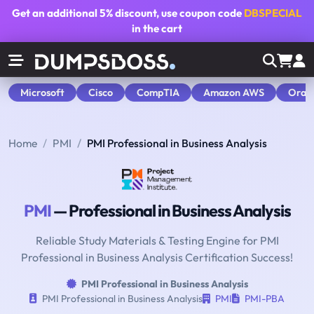
Get an additional
5% discount
, use coupon code
DBSPECIAL
in the cart
Microsoft
Cisco
CompTIA
Amazon AWS
Orac
Home
PMI
PMI Professional in Business Analysis
PMI
— Professional in Business Analysis
Reliable Study Materials & Testing Engine for PMI
Professional in Business Analysis Certification Success!
PMI Professional in Business Analysis
PMI Professional in Business Analysis
PMI
PMI-PBA