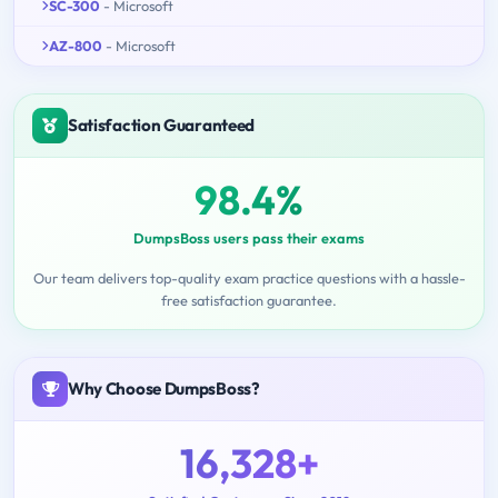
SC-300
- Microsoft
AZ-800
- Microsoft
Satisfaction Guaranteed
98.4%
DumpsBoss users pass their exams
Our team delivers top-quality exam practice questions with a hassle-
free satisfaction guarantee.
Why Choose DumpsBoss?
16,328+