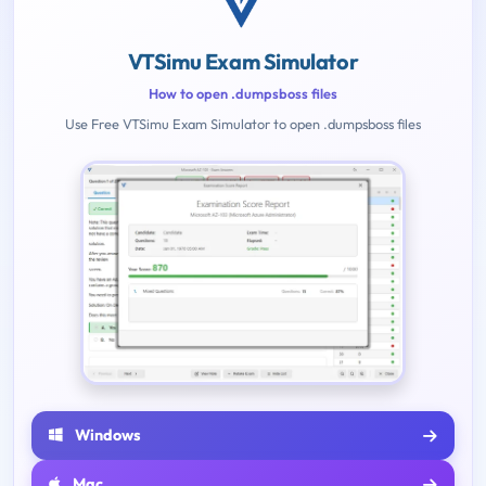
VTSimu Exam Simulator
How to open .dumpsboss files
Use Free VTSimu Exam Simulator to open .dumpsboss files
Windows
Mac