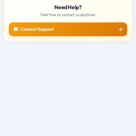
Need Help?
Feel free to contact us anytime!
Contact Support