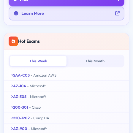
Learn More
Hot Exams
This Week
This Month
SAA-C03
- Amazon AWS
AZ-104
- Microsoft
AZ-305
- Microsoft
200-301
- Cisco
220-1202
- CompTIA
AZ-900
- Microsoft