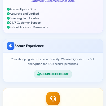
Satisfied Customers Since 2018
Always Up-to-Date
Accurate and Verified
Free Regular Updates
24/7 Customer Support
Instant Access to Downloads
Secure Experience
Your shopping security is our priority. We use high-security SSL
encryption for 100% secure purchases.
SECURED CHECKOUT