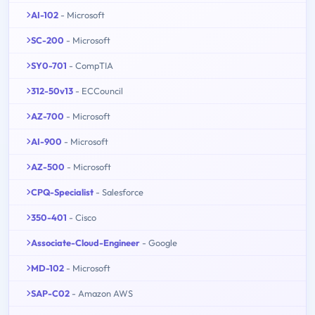
AI-102
- Microsoft
SC-200
- Microsoft
SY0-701
- CompTIA
312-50v13
- ECCouncil
AZ-700
- Microsoft
AI-900
- Microsoft
AZ-500
- Microsoft
CPQ-Specialist
- Salesforce
350-401
- Cisco
Associate-Cloud-Engineer
- Google
MD-102
- Microsoft
SAP-C02
- Amazon AWS