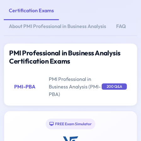
Certification Exams
About PMI Professional in Business Analysis
FAQ
PMI Professional in Business Analysis
Certification Exams
PMI Professional in
PMI-PBA
Business Analysis (PMI-
200 Q&A
PBA)
FREE Exam Simulator