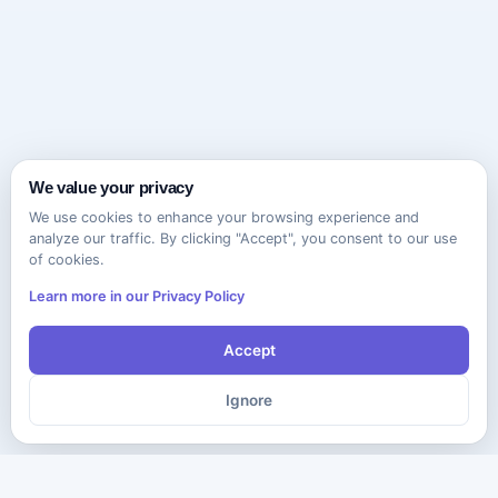
We value your privacy
We use cookies to enhance your browsing experience and
analyze our traffic. By clicking "Accept", you consent to our use
of cookies.
Learn more in our Privacy Policy
Accept
Ignore