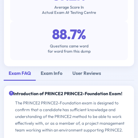
Average Score In
Actual Exam At Testing Centre
88.7%
Questions came word
for word from this dump
Exam FAQ
Exam Info
User Reviews
Introduction of PRINCE2 PRINCE2-Foundation Exam!
The PRINCE2 PRINCE2-Foundation exam is designed to
confirm that a candidate has sufficient knowledge and
understanding of the PRINCE2 method to be able to work
effectively with, or as a member of, a project management
team working within an environment supporting PRINCE2.