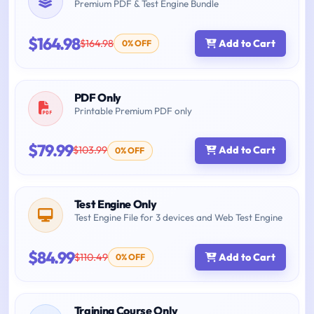
Premium PDF & Test Engine Bundle
$164.98
$164.98
Add to Cart
0% OFF
PDF Only
Printable Premium PDF only
$79.99
$103.99
Add to Cart
0% OFF
Test Engine Only
Test Engine File for 3 devices and Web Test Engine
$84.99
$110.49
Add to Cart
0% OFF
Training Course Only