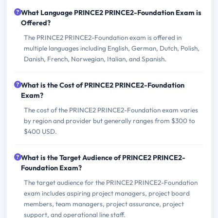
What Language PRINCE2 PRINCE2-Foundation Exam is
Offered?
The PRINCE2 PRINCE2-Foundation exam is offered in
multiple languages including English, German, Dutch, Polish,
Danish, French, Norwegian, Italian, and Spanish.
What is the Cost of PRINCE2 PRINCE2-Foundation
Exam?
The cost of the PRINCE2 PRINCE2-Foundation exam varies
by region and provider but generally ranges from $300 to
$400 USD.
What is the Target Audience of PRINCE2 PRINCE2-
Foundation Exam?
The target audience for the PRINCE2 PRINCE2-Foundation
exam includes aspiring project managers, project board
members, team managers, project assurance, project
support, and operational line staff.