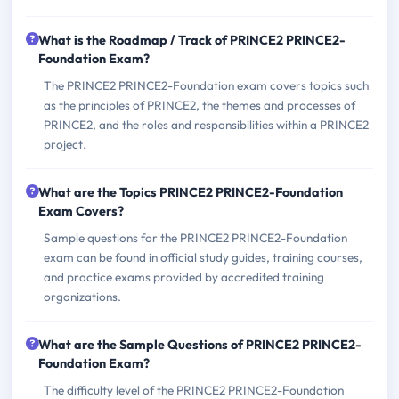
What is the Roadmap / Track of PRINCE2 PRINCE2-
Foundation Exam?
The PRINCE2 PRINCE2-Foundation exam covers topics such
as the principles of PRINCE2, the themes and processes of
PRINCE2, and the roles and responsibilities within a PRINCE2
project.
What are the Topics PRINCE2 PRINCE2-Foundation
Exam Covers?
Sample questions for the PRINCE2 PRINCE2-Foundation
exam can be found in official study guides, training courses,
and practice exams provided by accredited training
organizations.
What are the Sample Questions of PRINCE2 PRINCE2-
Foundation Exam?
The difficulty level of the PRINCE2 PRINCE2-Foundation