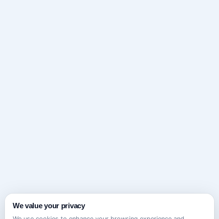
We value your privacy
We use cookies to enhance your browsing experience and