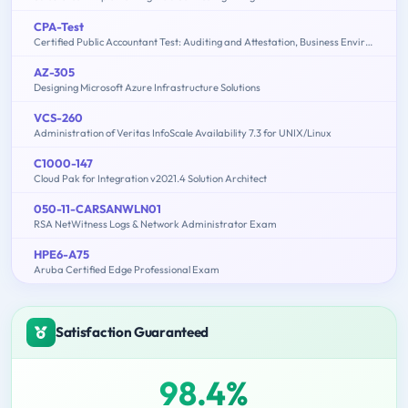
CPA-Test
Certified Public Accountant Test: Auditing and Attestation, Business Environment and Concepts, Financial Accounting and Reporting, Regulation
AZ-305
Designing Microsoft Azure Infrastructure Solutions
VCS-260
Administration of Veritas InfoScale Availability 7.3 for UNIX/Linux
C1000-147
Cloud Pak for Integration v2021.4 Solution Architect
050-11-CARSANWLN01
RSA NetWitness Logs & Network Administrator Exam
HPE6-A75
Aruba Certified Edge Professional Exam
Satisfaction Guaranteed
98.4%