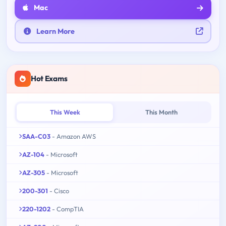
Mac
Learn More
Hot Exams
This Week
This Month
SAA-C03
- Amazon AWS
AZ-104
- Microsoft
AZ-305
- Microsoft
200-301
- Cisco
220-1202
- CompTIA