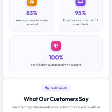
83%
95%
Average salary increase
Found mock exams helpful
reported
as real tests
100%
Satisfaction guaranteed with support
Testimonials
What Our Customers Say
Hear from professionals who passed their exams with us