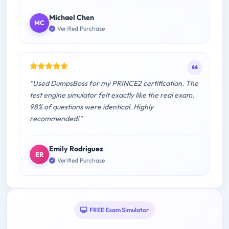
Michael Chen
MC
Verified Purchase
"Used DumpsBoss for my PRINCE2 certification. The
test engine simulator felt exactly like the real exam.
98% of questions were identical. Highly
recommended!"
Emily Rodriguez
ER
Verified Purchase
FREE Exam Simulator