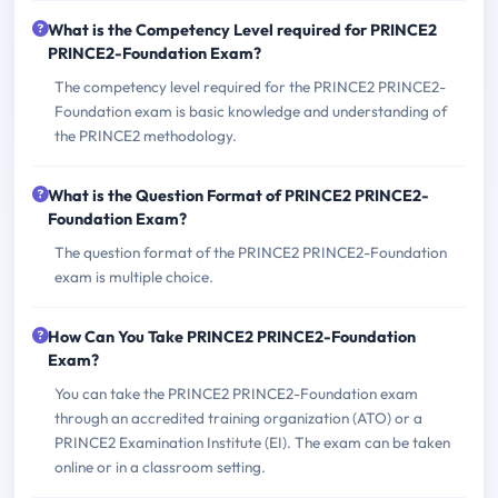
What is the Competency Level required for PRINCE2
PRINCE2-Foundation Exam?
The competency level required for the PRINCE2 PRINCE2-
Foundation exam is basic knowledge and understanding of
the PRINCE2 methodology.
What is the Question Format of PRINCE2 PRINCE2-
Foundation Exam?
The question format of the PRINCE2 PRINCE2-Foundation
exam is multiple choice.
How Can You Take PRINCE2 PRINCE2-Foundation
Exam?
You can take the PRINCE2 PRINCE2-Foundation exam
through an accredited training organization (ATO) or a
PRINCE2 Examination Institute (EI). The exam can be taken
online or in a classroom setting.