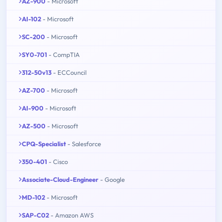
AZ-900
- Microsoft
AI-102
- Microsoft
SC-200
- Microsoft
SY0-701
- CompTIA
312-50v13
- ECCouncil
AZ-700
- Microsoft
AI-900
- Microsoft
AZ-500
- Microsoft
CPQ-Specialist
- Salesforce
350-401
- Cisco
Associate-Cloud-Engineer
- Google
MD-102
- Microsoft
SAP-C02
- Amazon AWS