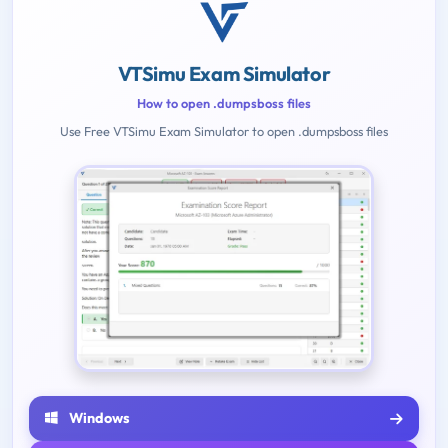
VTSimu Exam Simulator
How to open .dumpsboss files
Use Free VTSimu Exam Simulator to open .dumpsboss files
Windows