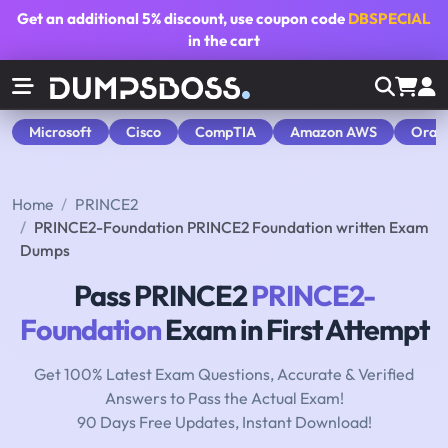
Get an additional
5% discount
, use coupon code
DBSPECIAL
in the cart
Microsoft
Cisco
CompTIA
Amazon AWS
Orac
Home
PRINCE2
PRINCE2-Foundation PRINCE2 Foundation written Exam
Dumps
Pass PRINCE2
PRINCE2-
Foundation
Exam in First Attempt
Get 100% Latest Exam Questions, Accurate & Verified
Answers to Pass the Actual Exam!
90 Days Free Updates, Instant Download!