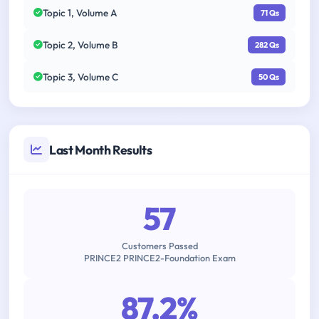
Topic 1, Volume A
71 Qs
Topic 2, Volume B
282 Qs
Topic 3, Volume C
50 Qs
Last Month Results
57
Customers Passed
PRINCE2 PRINCE2-Foundation Exam
87.2%