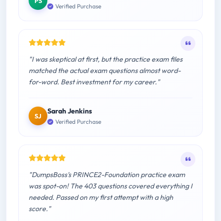
PS
Verified Purchase
"I was skeptical at first, but the practice exam files
matched the actual exam questions almost word-
for-word. Best investment for my career."
Sarah Jenkins
SJ
Verified Purchase
"DumpsBoss's PRINCE2-Foundation practice exam
was spot-on! The 403 questions covered everything I
needed. Passed on my first attempt with a high
score."