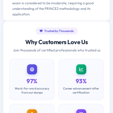
exam is considered to be moderate, requiring a good
understanding of the PRINCE2 methodology and its
application.
Trusted by Thousands
Why Customers Love Us
Join thousands of certified professionals who trusted us
97%
93%
Word-for-word accuracy
Career advancement after
from our dumps
certification