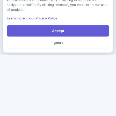
analyze our traffic. By clicking "Accept", you consent to our use
of cookies.
Learn more in our Privacy Policy
Accept
Ignore
The ultimate destination for premium IT certification preparation