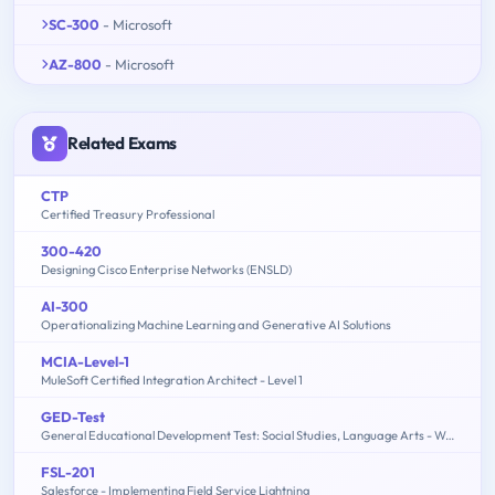
SC-300
- Microsoft
AZ-800
- Microsoft
Related Exams
CTP
Certified Treasury Professional
300-420
Designing Cisco Enterprise Networks (ENSLD)
AI-300
Operationalizing Machine Learning and Generative AI Solutions
MCIA-Level-1
MuleSoft Certified Integration Architect - Level 1
GED-Test
General Educational Development Test: Social Studies, Language Arts - Writing, Science, Language Arts - Reading, Mathematics
FSL-201
Salesforce - Implementing Field Service Lightning