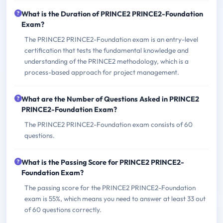
What is the Duration of PRINCE2 PRINCE2-Foundation
Exam?
The PRINCE2 PRINCE2-Foundation exam is an entry-level
certification that tests the fundamental knowledge and
understanding of the PRINCE2 methodology, which is a
process-based approach for project management.
What are the Number of Questions Asked in PRINCE2
PRINCE2-Foundation Exam?
The PRINCE2 PRINCE2-Foundation exam consists of 60
questions.
What is the Passing Score for PRINCE2 PRINCE2-
Foundation Exam?
The passing score for the PRINCE2 PRINCE2-Foundation
exam is 55%, which means you need to answer at least 33 out
of 60 questions correctly.