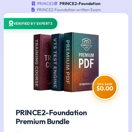
PRINCE2
PRINCE2-Foundation
PRINCE2 Foundation written Exam
VERIFIED BY EXPERTS
YOU SAVE
$0.00
PRINCE2-Foundation
Premium Bundle