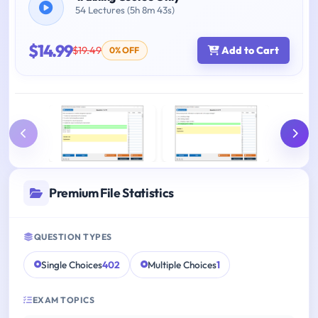
54 Lectures (5h 8m 43s)
$14.99
$19.49
Add to Cart
0% OFF
Premium File Statistics
QUESTION TYPES
Single Choices
402
Multiple Choices
1
EXAM TOPICS