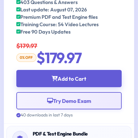
403 Questions & Answers
Last update: August 07, 2026
Premium PDF and Test Engine files
Training Course: 54 Video Lectures
Free 90 Days Updates
$179.97
$179.97
0% OFF
Add to Cart
Try Demo Exam
40 downloads in last 7 days
PDF & Test Engine Bundle