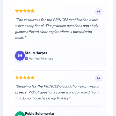
"The resources for the PRINCE2 certification exam
were exceptional. The practice questions and study
guides offered clear explanations. I passed with
ease."
Stella Harper
SH
Verified Purchase
"Studying for the PRINCE2-Foundation exam was a
breeze. 97% of questions came word for word from
this dump. I aced it on my first try!"
Pablo Salamanka