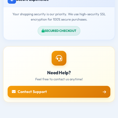
Your shopping security is our priority. We use high-security SSL
encryption for 100% secure purchases.
SECURED CHECKOUT
Need Help?
Feel free to contact us anytime!
Contact Support