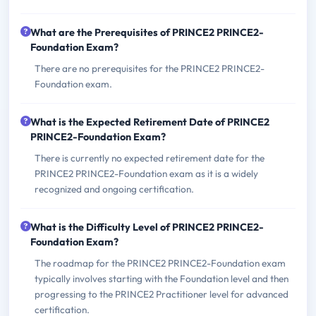
What are the Prerequisites of PRINCE2 PRINCE2-
Foundation Exam?
There are no prerequisites for the PRINCE2 PRINCE2-
Foundation exam.
What is the Expected Retirement Date of PRINCE2
PRINCE2-Foundation Exam?
There is currently no expected retirement date for the
PRINCE2 PRINCE2-Foundation exam as it is a widely
recognized and ongoing certification.
What is the Difficulty Level of PRINCE2 PRINCE2-
Foundation Exam?
The roadmap for the PRINCE2 PRINCE2-Foundation exam
typically involves starting with the Foundation level and then
progressing to the PRINCE2 Practitioner level for advanced
certification.