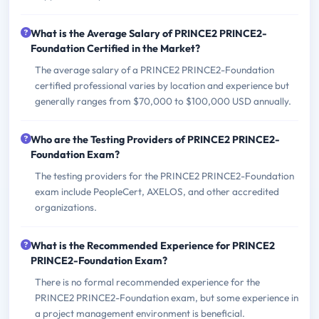
What is the Average Salary of PRINCE2 PRINCE2-
Foundation Certified in the Market?
The average salary of a PRINCE2 PRINCE2-Foundation
certified professional varies by location and experience but
generally ranges from $70,000 to $100,000 USD annually.
Who are the Testing Providers of PRINCE2 PRINCE2-
Foundation Exam?
The testing providers for the PRINCE2 PRINCE2-Foundation
exam include PeopleCert, AXELOS, and other accredited
organizations.
What is the Recommended Experience for PRINCE2
PRINCE2-Foundation Exam?
There is no formal recommended experience for the
PRINCE2 PRINCE2-Foundation exam, but some experience in
a project management environment is beneficial.