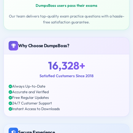
DumpsBoss users pass their exams
Our team delivers top-quality exam practice questions with a hassle-
free satisfaction guarantee.
Why Choose DumpsBoss?
16,328+
Satisfied Customers Since 2018
Always Up-to-Date
Accurate and Verified
Free Regular Updates
24/7 Customer Support
Instant Access to Downloads
Secure Experience