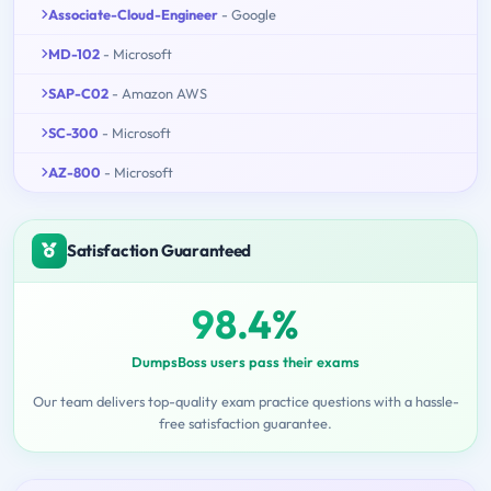
Associate-Cloud-Engineer
- Google
MD-102
- Microsoft
SAP-C02
- Amazon AWS
SC-300
- Microsoft
AZ-800
- Microsoft
Satisfaction Guaranteed
98.4%
DumpsBoss users pass their exams
Our team delivers top-quality exam practice questions with a hassle-
free satisfaction guarantee.