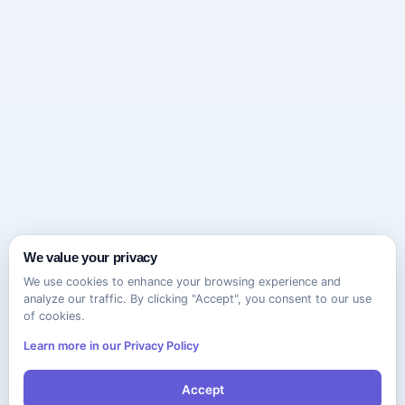
We value your privacy
We use cookies to enhance your browsing experience and
analyze our traffic. By clicking "Accept", you consent to our use
of cookies.
Learn more in our Privacy Policy
Accept