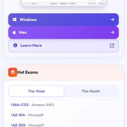
Windows
Mac
Learn More
Hot Exams
This Week
This Month
SAA-C03
- Amazon AWS
AZ-104
- Microsoft
AZ-305
- Microsoft