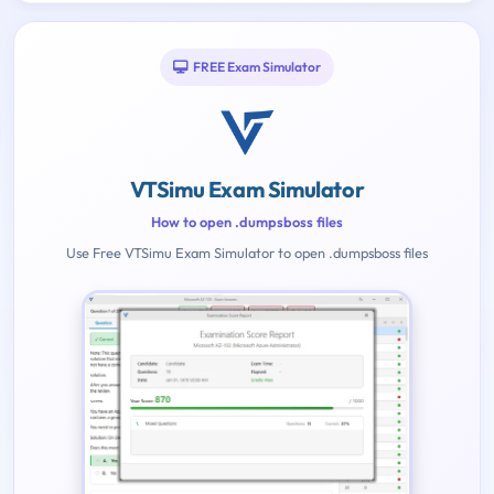
FREE Exam Simulator
VTSimu Exam Simulator
How to open .dumpsboss files
Use Free VTSimu Exam Simulator to open .dumpsboss files