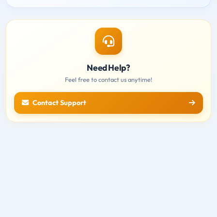
Need Help?
Feel free to contact us anytime!
Contact Support