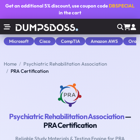
Get an additional
5% discount
, use coupon code
DBSPECIAL
in the cart
Microsoft
Cisco
CompTIA
Amazon AWS
Orac
Home
Psychiatric Rehabilitation Association
PRA Certification
Psychiatric Rehabilitation Association
—
PRA Certification
Reliable Study Materials & Testing Engine for PRA