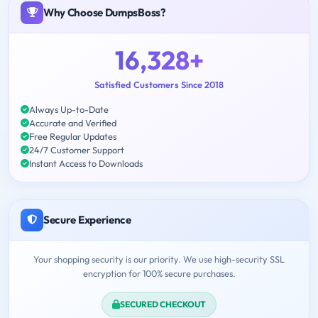
Why Choose DumpsBoss?
16,328+
Satisfied Customers Since 2018
Always Up-to-Date
Accurate and Verified
Free Regular Updates
24/7 Customer Support
Instant Access to Downloads
Secure Experience
Your shopping security is our priority. We use high-security SSL
encryption for 100% secure purchases.
SECURED CHECKOUT