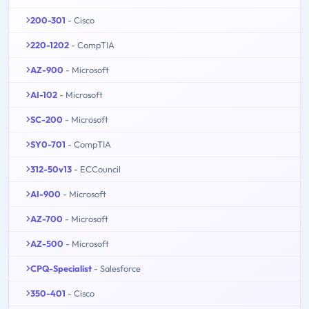
200-301
- Cisco
220-1202
- CompTIA
AZ-900
- Microsoft
AI-102
- Microsoft
SC-200
- Microsoft
SY0-701
- CompTIA
312-50v13
- ECCouncil
AI-900
- Microsoft
AZ-700
- Microsoft
AZ-500
- Microsoft
CPQ-Specialist
- Salesforce
350-401
- Cisco