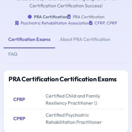
Certification Certification Success!
PRA Certification
PRA Certification
Psychiatric Rehabilitation Association
CFRP
,
CPRP
Certification Exams
About PRA Certification
FAQ
PRA Certification Certification Exams
Certified Child and Family
CFRP
Resiliency Practitioner ()
Certified Psychiatric
CPRP
Rehabilitation Practitioner