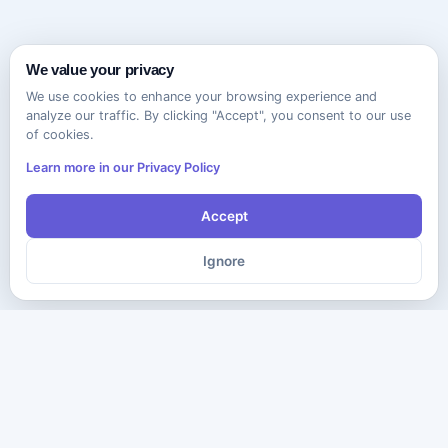
We value your privacy
We use cookies to enhance your browsing experience and
analyze our traffic. By clicking "Accept", you consent to our use
of cookies.
Learn more in our Privacy Policy
Accept
Ignore