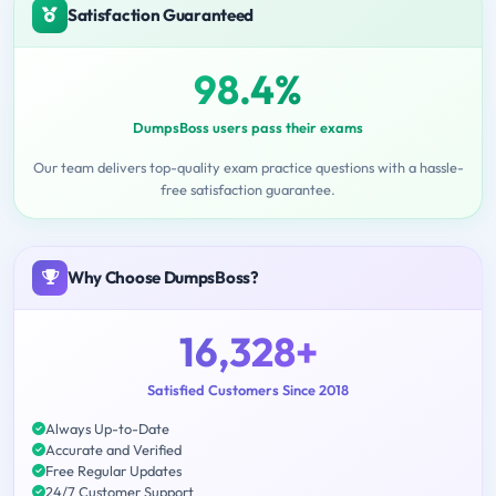
Satisfaction Guaranteed
98.4%
DumpsBoss users pass their exams
Our team delivers top-quality exam practice questions with a hassle-
free satisfaction guarantee.
Why Choose DumpsBoss?
16,328+
Satisfied Customers Since 2018
Always Up-to-Date
Accurate and Verified
Free Regular Updates
24/7 Customer Support