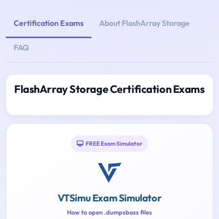
Certification Exams
About FlashArray Storage
FAQ
FlashArray Storage Certification Exams
FREE Exam Simulator
VTSimu Exam Simulator
How to open .dumpsboss files