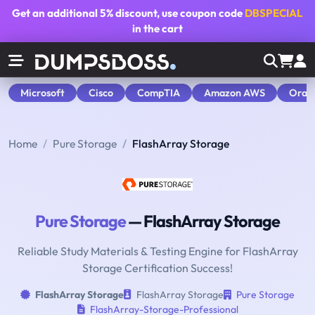
Get an additional
5% discount
, use coupon code
DBSPECIAL
in the cart
Microsoft
Cisco
CompTIA
Amazon AWS
Orac
Home
Pure Storage
FlashArray Storage
Pure Storage
— FlashArray Storage
Reliable Study Materials & Testing Engine for FlashArray
Storage Certification Success!
FlashArray Storage
FlashArray Storage
Pure Storage
FlashArray-Storage-Professional