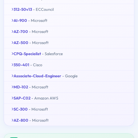
312-50v13
- ECCouncil
AI-900
- Microsoft
AZ-700
- Microsoft
AZ-500
- Microsoft
CPQ-Specialist
- Salesforce
350-401
- Cisco
Associate-Cloud-Engineer
- Google
MD-102
- Microsoft
SAP-C02
- Amazon AWS
SC-300
- Microsoft
AZ-800
- Microsoft