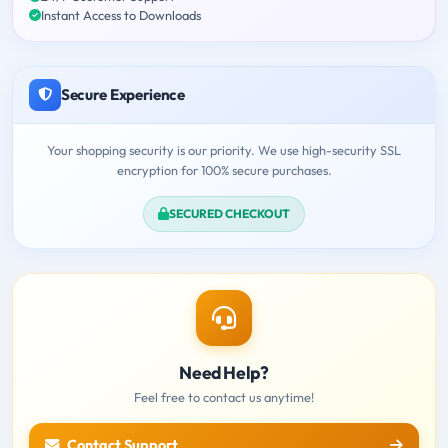
Instant Access to Downloads
Secure Experience
Your shopping security is our priority. We use high-security SSL
encryption for 100% secure purchases.
SECURED CHECKOUT
Need Help?
Feel free to contact us anytime!
Contact Support