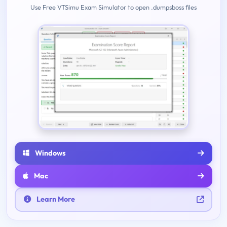
Use Free VTSimu Exam Simulator to open .dumpsboss files
Windows
Mac
Learn More