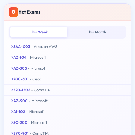
Hot Exams
This Week
This Month
SAA-C03
- Amazon AWS
AZ-104
- Microsoft
AZ-305
- Microsoft
200-301
- Cisco
220-1202
- CompTIA
AZ-900
- Microsoft
AI-102
- Microsoft
SC-200
- Microsoft
SY0-701
- CompTIA