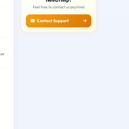
Feel free to contact us anytime!
Contact Support
nse