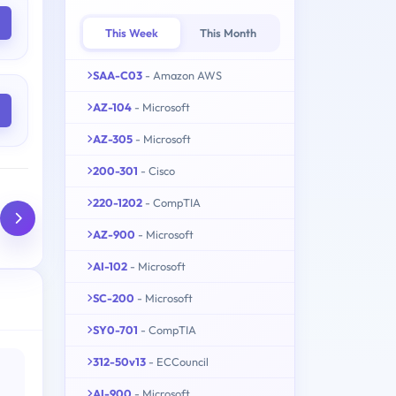
This Week
This Month
SAA-C03
- Amazon AWS
AZ-104
- Microsoft
AZ-305
- Microsoft
200-301
- Cisco
220-1202
- CompTIA
AZ-900
- Microsoft
AI-102
- Microsoft
SC-200
- Microsoft
SY0-701
- CompTIA
312-50v13
- ECCouncil
AI-900
- Microsoft