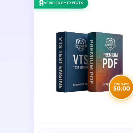
VERIFIED BY EXPERTS
YOU SAVE
$0.00