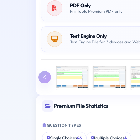
PDF Only
Printable Premium PDF only
Test Engine Only
Test Engine File for 3 devices and We
Premium File Statistics
QUESTION TYPES
Single Choices
46
Multiple Choices
4