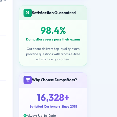
Satisfaction Guaranteed
98.4%
DumpsBoss users pass their exams
Our team delivers top-quality exam
practice questions with a hassle-free
satisfaction guarantee.
Why Choose DumpsBoss?
16,328+
Satisfied Customers Since 2018
Always Up-to-Date