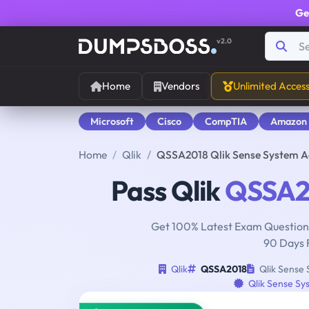
Ge
v2.0
Home
Vendors
Unlimited Acces
Microsoft
Cisco
CompTIA
Amazon
Home
Qlik
QSSA2018 Qlik Sense System Ad
Pass Qlik
QSSA2
Get 100% Latest Exam Questions
90 Days 
Qlik
QSSA2018
Qlik Sense 
Qlik Sense Sy