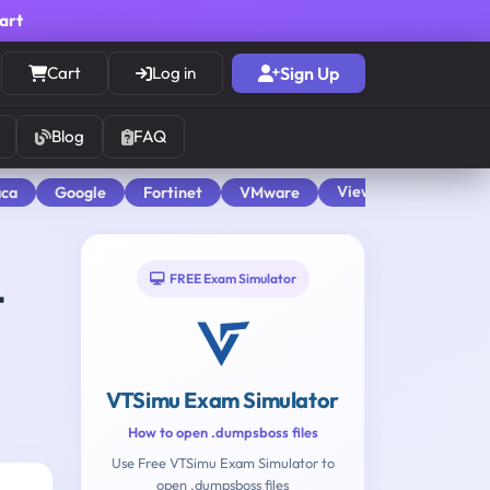
cart
Cart
Log in
Sign Up
Blog
FAQ
View All
aca
Google
Fortinet
VMware
FREE Exam Simulator
t
VTSimu Exam Simulator
How to open .dumpsboss files
Use Free VTSimu Exam Simulator to
open .dumpsboss files