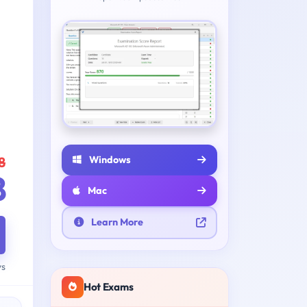
Windows
8
8
Mac
Learn More
ys
Hot Exams