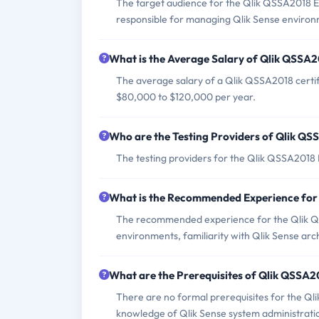
The target audience for the Qlik QSSA2018 E
responsible for managing Qlik Sense environ
What is the Average Salary of Qlik QSSA20
The average salary of a Qlik QSSA2018 certif
$80,000 to $120,000 per year.
Who are the Testing Providers of Qlik Q
The testing providers for the Qlik QSSA201
What is the Recommended Experience fo
The recommended experience for the Qlik Q
environments, familiarity with Qlik Sense arc
What are the Prerequisites of Qlik QSSA
There are no formal prerequisites for the Q
knowledge of Qlik Sense system administrati