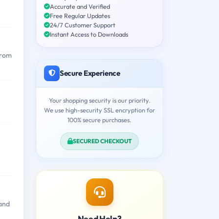
Accurate and Verified
Free Regular Updates
24/7 Customer Support
Instant Access to Downloads
from
Secure Experience
Your shopping security is our priority.
We use high-security SSL encryption for
100% secure purchases.
SECURED CHECKOUT
 and
Need Help?