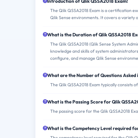
Introduction of Qlik QSSA2018 Exam!
The Qlik QSSA2018 Exam is a certification ex
Qlik Sense environments. It covers a variety of
What is the Duration of Qlik QSSA2018 E
The Qlik QSSA2018 (Qlik Sense System Adminis
knowledge and skills of system administrators
configure, and manage Qlik Sense environmen
What are the Number of Questions Asked
The Qlik QSSA2018 Exam typically consists of
What is the Passing Score for Qlik QSSA
The passing score for the Qlik QSSA2018 Exa
What is the Competency Level required f
The competency level required for the Qlik 