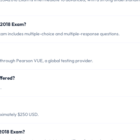
SA2018 Exam?
am includes multiple-choice and multiple-response questions.
through Pearson VUE, a global testing provider.
ffered?
.
oximately $250 USD.
A2018 Exam?