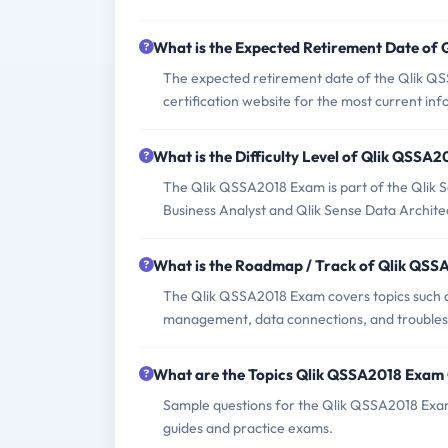
What is the Expected Retirement Date of
The expected retirement date of the Qlik QSS
certification website for the most current in
What is the Difficulty Level of Qlik QSSA
The Qlik QSSA2018 Exam is part of the Qlik Sen
Business Analyst and Qlik Sense Data Archite
What is the Roadmap / Track of Qlik QS
The Qlik QSSA2018 Exam covers topics such as 
management, data connections, and troubles
What are the Topics Qlik QSSA2018 Exam
Sample questions for the Qlik QSSA2018 Exam c
guides and practice exams.