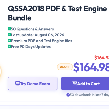
QSSA2018 PDF & Test Engine
Bundle
50 Questions & Answers
Last update: August 06, 2026
Premium PDF and Test Engine files
Free 90 Days Updates
$164.9
$164.9
0% OFF
Try Demo Exam
Add to Cart
30 downloads in last 7 da