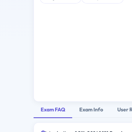
Exam FAQ
Exam Info
User 