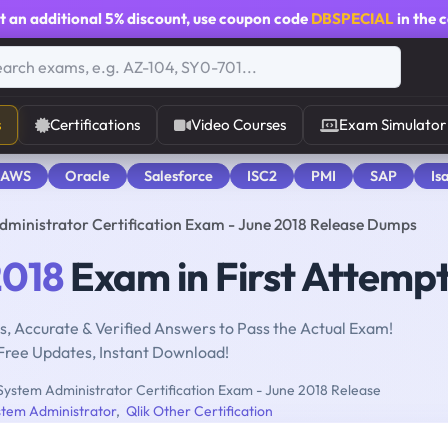
t an additional
5% discount
, use coupon code
DBSPECIAL
in the 
s
Certifications
Video Courses
Exam Simulator
 AWS
Oracle
Salesforce
ISC2
PMI
SAP
Is
ministrator Certification Exam - June 2018 Release Dumps
018
Exam in First Attemp
, Accurate & Verified Answers to Pass the Actual Exam!
Free Updates, Instant Download!
System Administrator Certification Exam - June 2018 Release
stem Administrator
,
Qlik Other Certification