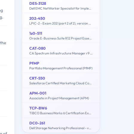
DES-3128
Dell EMC NetWorker Specialist for Implementation Engineers
ng
g.
202-450
LPIC-2 - Exam 202 (part 2 of 2), version 4.5
1z0-511
Oracle E-Business Suite R12 Project Essentials
 the
CAT-080
CA Spectrum Infrastructure Manager r9 Administrator Exam
PfMP
Portfolio Management Professional (PfMP)
CRT-550
Salesforce Certified Marketing Cloud Consultant
APM-001
Associate in Project Management (APM)
TCP-BW6
TIBCO BusinessWorks 6 Certification Exam
DC0-261
Dell Storage Networking Professional - version 2
g of