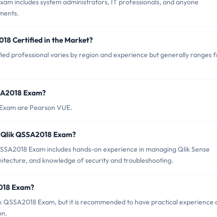
xam includes system administrators, IT professionals, and anyone
ments.
18 Certified in the Market?
ied professional varies by region and experience but generally ranges 
SSA2018 Exam?
8 Exam are Pearson VUE.
r Qlik QSSA2018 Exam?
SSA2018 Exam includes hands-on experience in managing Qlik Sense
hitecture, and knowledge of security and troubleshooting.
2018 Exam?
lik QSSA2018 Exam, but it is recommended to have practical experience
on.