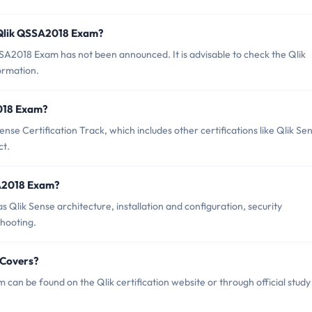
 Qlik QSSA2018 Exam?
A2018 Exam has not been announced. It is advisable to check the Qlik
formation.
2018 Exam?
se Certification Track, which includes other certifications like Qlik Se
ct.
SA2018 Exam?
Qlik Sense architecture, installation and configuration, security
hooting.
 Covers?
an be found on the Qlik certification website or through official study