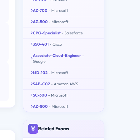
AZ-700
- Microsoft
AZ-500
- Microsoft
CPQ-Specialist
- Salesforce
350-401
- Cisco
Associate-Cloud-Engineer
-
Google
MD-102
- Microsoft
SAP-C02
- Amazon AWS
SC-300
- Microsoft
AZ-800
- Microsoft
Related Exams