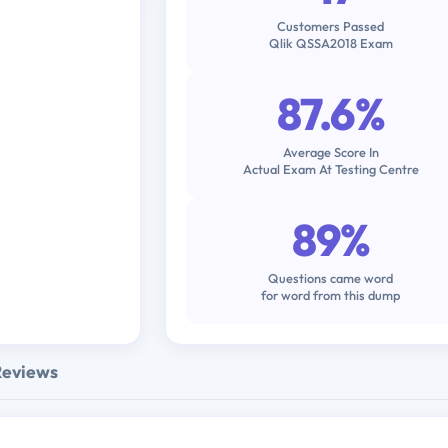
Customers Passed
Qlik QSSA2018 Exam
87.6%
Average Score In
Actual Exam At Testing Centre
89%
Questions came word
for word from this dump
Reviews