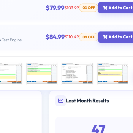
$79.99
$103.99
Add to Cart
0% OFF
$84.99
$110.49
Add to Cart
0% OFF
b Test Engine
Last Month Results
47