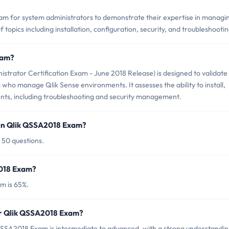
am for system administrators to demonstrate their expertise in managi
 topics including installation, configuration, security, and troubleshootin
xam?
trator Certification Exam - June 2018 Release) is designed to validate
 who manage Qlik Sense environments. It assesses the ability to install,
ts, including troubleshooting and security management.
 in Qlik QSSA2018 Exam?
 50 questions.
2018 Exam?
m is 65%.
or Qlik QSSA2018 Exam?
QSSA2018 Exam is intermediate to advanced, with a strong understandin