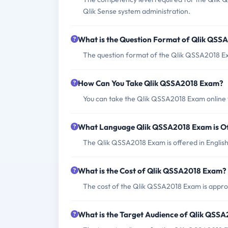
Qlik Sense system administration.
What is the Question Format of Qlik QS
The question format of the Qlik QSSA2018 Ex
How Can You Take Qlik QSSA2018 Exam?
You can take the Qlik QSSA2018 Exam online 
What Language Qlik QSSA2018 Exam is O
The Qlik QSSA2018 Exam is offered in English
What is the Cost of Qlik QSSA2018 Exam?
The cost of the Qlik QSSA2018 Exam is appr
What is the Target Audience of Qlik QSS