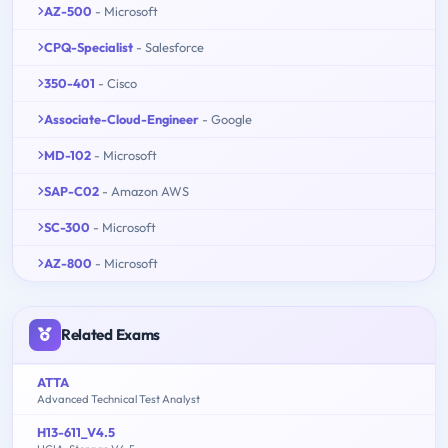
AZ-500
- Microsoft
CPQ-Specialist
- Salesforce
350-401
- Cisco
Associate-Cloud-Engineer
- Google
MD-102
- Microsoft
SAP-C02
- Amazon AWS
SC-300
- Microsoft
AZ-800
- Microsoft
Related Exams
ATTA
Advanced Technical Test Analyst
H13-611_V4.5