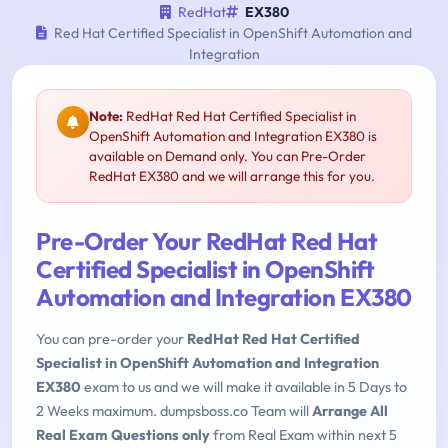
RedHat
EX380
Red Hat Certified Specialist in OpenShift Automation and
Integration
Note:
RedHat Red Hat Certified Specialist in
OpenShift Automation and Integration EX380 is
available on Demand only. You can Pre-Order
RedHat EX380 and we will arrange this for you.
Pre-Order Your RedHat Red Hat
Certified Specialist in OpenShift
Automation and Integration EX380
You can pre-order your
RedHat Red Hat Certified
Specialist in OpenShift Automation and Integration
EX380
exam to us and we will make it available in 5 Days to
2 Weeks maximum. dumpsboss.co Team will
Arrange All
Real Exam Questions only
from Real Exam within next 5