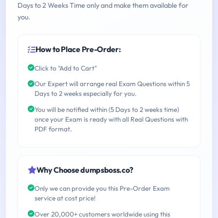
Days to 2 Weeks Time only and make them available for
you.
How to Place Pre-Order:
Click to "Add to Cart"
Our Expert will arrange real Exam Questions within 5
Days to 2 weeks especially for you.
You will be notified within (5 Days to 2 weeks time)
once your Exam is ready with all Real Questions with
PDF format.
Why Choose dumpsboss.co?
Only we can provide you this Pre-Order Exam
service at cost price!
Over 20,000+ customers worldwide using this