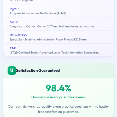
HCIA-Storage V4.5
PgMP
Program Management Professional (PgMP)
6209
Avaya Aura Contact Center CCT and Multimedia Implementation
DES-DD33
Specialist - Systems Administrator PowerProtect DD Exam
TAE
ISTQB Certified Tester Advanced Level-Test Automation Engineering
Satisfaction Guaranteed
98.4%
DumpsBoss users pass their exams
Our team delivers top-quality exam practice questions with a hassle-
free satisfaction guarantee.