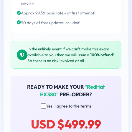
service.
Approx 99.5% pass rate - at first attempt!
90 days of free updates included!
In the unlikely event if we can't make this exam
available to you then we will issue a
100% refund
!
So there is no risk involved at all.
READY TO MAKE YOUR
"RedHat
EX380"
PRE-ORDER?
Yes, I agree to the terms
USD $499.99