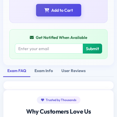
Add to Cart
Get Notified When Available
Submit
Exam FAQ
Exam Info
User Reviews
Trusted by Thousands
Why Customers Love Us