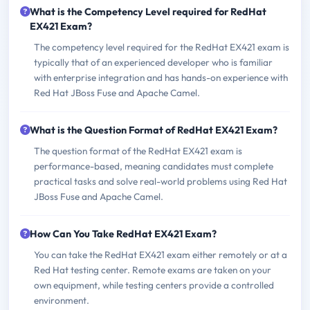
What is the Competency Level required for RedHat
EX421 Exam?
The competency level required for the RedHat EX421 exam is
typically that of an experienced developer who is familiar
with enterprise integration and has hands-on experience with
Red Hat JBoss Fuse and Apache Camel.
What is the Question Format of RedHat EX421 Exam?
The question format of the RedHat EX421 exam is
performance-based, meaning candidates must complete
practical tasks and solve real-world problems using Red Hat
JBoss Fuse and Apache Camel.
How Can You Take RedHat EX421 Exam?
You can take the RedHat EX421 exam either remotely or at a
Red Hat testing center. Remote exams are taken on your
own equipment, while testing centers provide a controlled
environment.