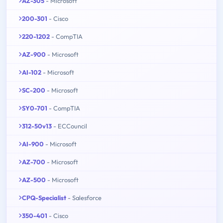
AZ-305
- Microsoft
200-301
- Cisco
220-1202
- CompTIA
AZ-900
- Microsoft
AI-102
- Microsoft
SC-200
- Microsoft
SY0-701
- CompTIA
312-50v13
- ECCouncil
AI-900
- Microsoft
AZ-700
- Microsoft
AZ-500
- Microsoft
CPQ-Specialist
- Salesforce
350-401
- Cisco