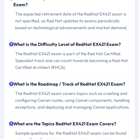
Exam?
The expected retirement date of the RedHat EX421 exam is
not specified, as Red Hat updates its exams periodically
based on technological advancements and market demand.
What is the Difficulty Level of RedHat EX421 Exam?
The RedHat EX421 exam is part of the Red Hat Certified
Specialist track and can count towards becoming a Red Hat
Certified Architect (RHCA).
What is the Roadmap / Track of RedHat EX421 Exam?
The RedHat EX421 exam covers topics such as creating and
configuring Camel routes, using Camel components, handling
exceptions, and deploying and managing Camel applications.
What are the Topics RedHat EX421 Exam Covers?
Sample questions for the RedHat EX421 exam can be found