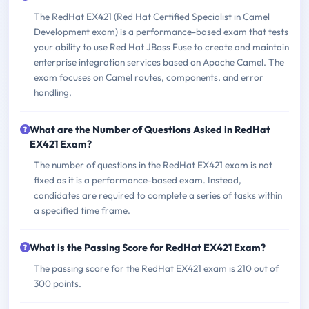
The RedHat EX421 (Red Hat Certified Specialist in Camel
Development exam) is a performance-based exam that tests
your ability to use Red Hat JBoss Fuse to create and maintain
enterprise integration services based on Apache Camel. The
exam focuses on Camel routes, components, and error
handling.
What are the Number of Questions Asked in RedHat
EX421 Exam?
The number of questions in the RedHat EX421 exam is not
fixed as it is a performance-based exam. Instead,
candidates are required to complete a series of tasks within
a specified time frame.
What is the Passing Score for RedHat EX421 Exam?
The passing score for the RedHat EX421 exam is 210 out of
300 points.