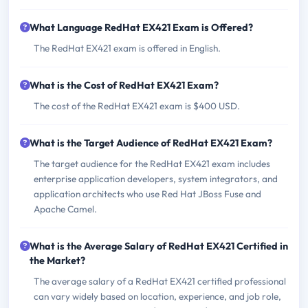
What Language RedHat EX421 Exam is Offered?
The RedHat EX421 exam is offered in English.
What is the Cost of RedHat EX421 Exam?
The cost of the RedHat EX421 exam is $400 USD.
What is the Target Audience of RedHat EX421 Exam?
The target audience for the RedHat EX421 exam includes
enterprise application developers, system integrators, and
application architects who use Red Hat JBoss Fuse and
Apache Camel.
What is the Average Salary of RedHat EX421 Certified in
the Market?
The average salary of a RedHat EX421 certified professional
can vary widely based on location, experience, and job role,