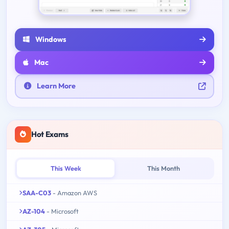
Windows
Mac
Learn More
Hot Exams
This Week
This Month
SAA-C03
- Amazon AWS
AZ-104
- Microsoft