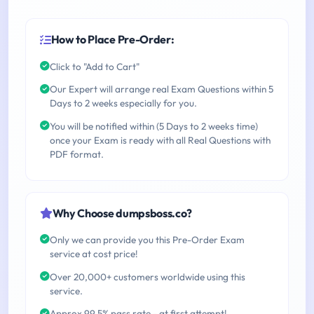
How to Place Pre-Order:
Click to "Add to Cart"
Our Expert will arrange real Exam Questions within 5
Days to 2 weeks especially for you.
You will be notified within (5 Days to 2 weeks time)
once your Exam is ready with all Real Questions with
PDF format.
Why Choose dumpsboss.co?
Only we can provide you this Pre-Order Exam
service at cost price!
Over 20,000+ customers worldwide using this
service.
Approx 99.5% pass rate - at first attempt!