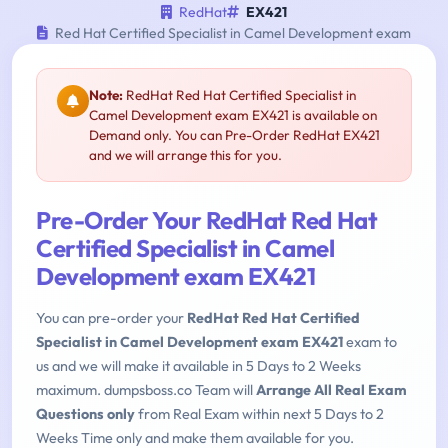
RedHat
EX421
Red Hat Certified Specialist in Camel Development exam
Note:
RedHat Red Hat Certified Specialist in
Camel Development exam EX421 is available on
Demand only. You can Pre-Order RedHat EX421
and we will arrange this for you.
Pre-Order Your RedHat Red Hat
Certified Specialist in Camel
Development exam EX421
You can pre-order your
RedHat Red Hat Certified
Specialist in Camel Development exam EX421
exam to
us and we will make it available in 5 Days to 2 Weeks
maximum. dumpsboss.co Team will
Arrange All Real Exam
Questions only
from Real Exam within next 5 Days to 2
Weeks Time only and make them available for you.