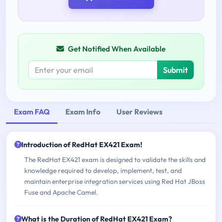
Get Notified When Available
Submit
Exam FAQ
Exam Info
User Reviews
Introduction of RedHat EX421 Exam!
The RedHat EX421 exam is designed to validate the skills and
knowledge required to develop, implement, test, and
maintain enterprise integration services using Red Hat JBoss
Fuse and Apache Camel.
What is the Duration of RedHat EX421 Exam?