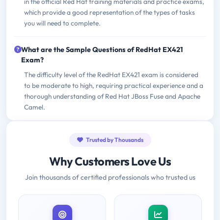
in the official Red Hat training materials and practice exams,
which provide a good representation of the types of tasks
you will need to complete.
What are the Sample Questions of RedHat EX421
Exam?
The difficulty level of the RedHat EX421 exam is considered
to be moderate to high, requiring practical experience and a
thorough understanding of Red Hat JBoss Fuse and Apache
Camel.
Trusted by Thousands
Why Customers Love Us
Join thousands of certified professionals who trusted us