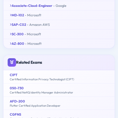
Associate-Cloud-Engineer
- Google
MD-102
- Microsoft
SAP-C02
- Amazon AWS
SC-300
- Microsoft
AZ-800
- Microsoft
Related Exams
CIPT
Certified Information Privacy Technologist (CIPT)
050-730
Certified NetIQ Identity Manager Administrator
AFD-200
Flutter Certified Application Developer
CGFNS