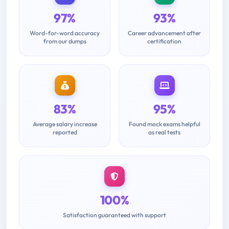
97%
93%
Word-for-word accuracy
Career advancement after
from our dumps
certification
83%
95%
Average salary increase
Found mock exams helpful
reported
as real tests
100%
Satisfaction guaranteed with support