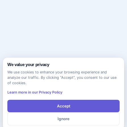
We value your privacy
We use cookies to enhance your browsing experience and
analyze our traffic. By clicking "Accept", you consent to our use
of cookies.
Learn more in our Privacy Policy
Accept
Ignore