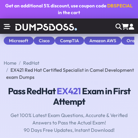
Get an additional
5% discount
, use coupon code
DBSPECIAL
in the cart
Microsoft
Cisco
CompTIA
Amazon AWS
Orac
Home
RedHat
EX421 Red Hat Certified Specialist in Camel Development
exam Dumps
Pass RedHat
EX421
Exam in First
Attempt
Get 100% Latest Exam Questions, Accurate & Verified
Answers to Pass the Actual Exam!
90 Days Free Updates, Instant Download!