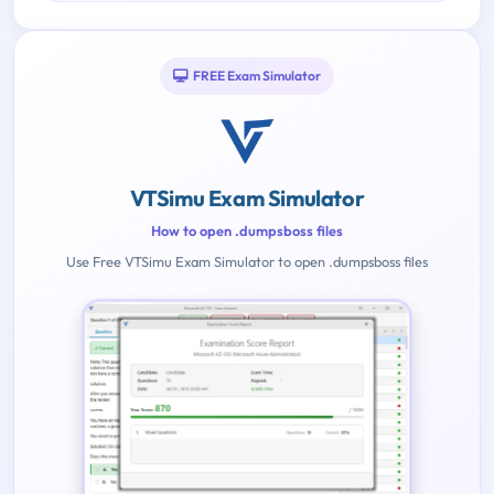
FREE Exam Simulator
VTSimu Exam Simulator
How to open .dumpsboss files
Use Free VTSimu Exam Simulator to open .dumpsboss files