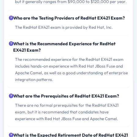
but it generally ranges from $90,000 to $120,000 per year.
Who are the Testing Providers of RedHat EX421 Exam?
The RedHat EX421 exam is provided by Red Hat, Inc.
What is the Recommended Experience for RedHat
EX421 Exam?
The recommended experience for the RedHat EX421 exam
includes hands-on experience with Red Hat JBoss Fuse and
Apache Camel, as well as a good understanding of enterprise
integration patterns.
What are the Prerequisites of RedHat EX421 Exam?
There are no formal prerequisites for the RedHat EX421
exam, but it is recommended that candidates have
experience with Red Hat JBoss Fuse and Apache Camel.
What is the Expected Retirement Date of RedHat EX421