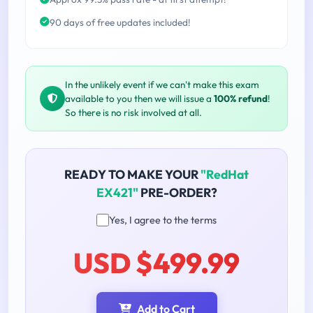
90 days of free updates included!
In the unlikely event if we can't make this exam
available to you then we will issue a
100% refund
!
So there is no risk involved at all.
READY TO MAKE YOUR
"RedHat
EX421"
PRE-ORDER?
Yes, I agree to the terms
USD $499.99
Add to Cart