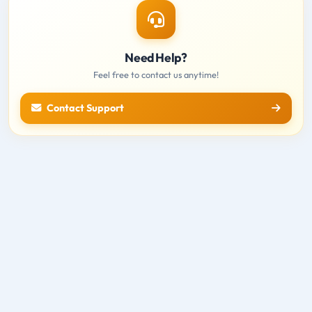
Need Help?
Feel free to contact us anytime!
Contact Support