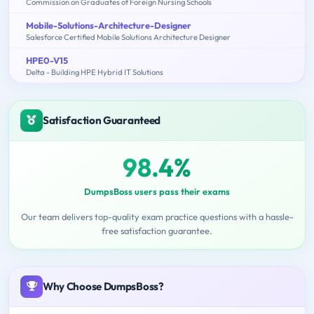
Commission on Graduates of Foreign Nursing Schools
Mobile-Solutions-Architecture-Designer
Salesforce Certified Mobile Solutions Architecture Designer
HPE0-V15
Delta - Building HPE Hybrid IT Solutions
Satisfaction Guaranteed
98.4%
DumpsBoss users pass their exams
Our team delivers top-quality exam practice questions with a hassle-
free satisfaction guarantee.
Why Choose DumpsBoss?