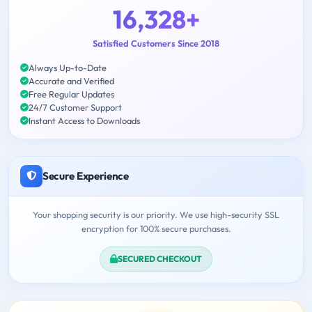
16,328+
Satisfied Customers Since 2018
Always Up-to-Date
Accurate and Verified
Free Regular Updates
24/7 Customer Support
Instant Access to Downloads
Secure Experience
Your shopping security is our priority. We use high-security SSL
encryption for 100% secure purchases.
SECURED CHECKOUT