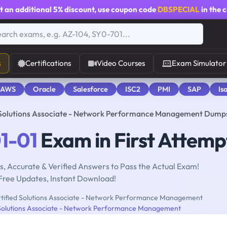
t an additional
5% discount
, use coupon code
DBSPECIAL
in the 
s
Certifications
Video Courses
Exam Simulator
 AWS
Oracle
Salesforce
ISC2
PMI
SAP
Is
d Solutions Associate - Network Performance Management Dump
1-01
Exam in First Attemp
, Accurate & Verified Answers to Pass the Actual Exam!
Free Updates, Instant Download!
tified Solutions Associate - Network Performance Management
 Solutions Associate - Network Performance Management