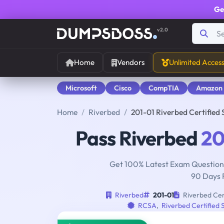
Ge
v2.0
Home
Vendors
Unlimited Acces
Microsoft
Cisco
CompTIA
Amazon
Home
Riverbed
201-01 Riverbed Certifie
Pass Riverbed
20
Get 100% Latest Exam Questions
90 Days 
Riverbed
201-01
Riverbed Cer
RCSA
,
Riverbed Certified