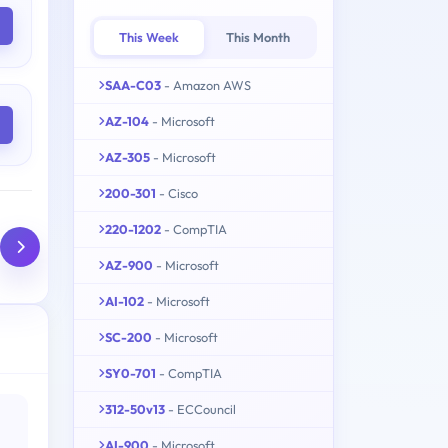
This Week
This Month
SAA-C03
- Amazon AWS
AZ-104
- Microsoft
AZ-305
- Microsoft
200-301
- Cisco
220-1202
- CompTIA
AZ-900
- Microsoft
AI-102
- Microsoft
SC-200
- Microsoft
SY0-701
- CompTIA
312-50v13
- ECCouncil
AI-900
- Microsoft