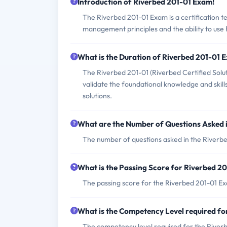
Introduction of Riverbed 201-01 Exam!
The Riverbed 201-01 Exam is a certification 
management principles and the ability to use R
What is the Duration of Riverbed 201-01 
The Riverbed 201-01 (Riverbed Certified So
validate the foundational knowledge and ski
solutions.
What are the Number of Questions Asked 
The number of questions asked in the Riverbe
What is the Passing Score for Riverbed 2
The passing score for the Riverbed 201-01 Exa
What is the Competency Level required f
The competency level required for the Riverb