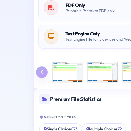
PDF Only
Printable Premium PDF only
Test Engine Only
Test Engine File for 3 devices and We
Premium File Statistics
QUESTION TYPES
Single Choices
173
Multiple Choices
72