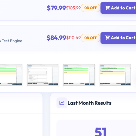
$79.99
$103.99
Add to Cart
0% OFF
$84.99
$110.49
Add to Cart
0% OFF
b Test Engine
Last Month Results
51