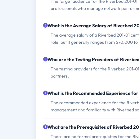
The target audience for the Riverbed 201-01
professionals who manage network performan
What is the Average Salary of Riverbed 20
The average salary of a Riverbed 201-01 certi
role, but it generally ranges from $70,000 t
Who are the Testing Providers of Riverbe
The testing providers for the Riverbed 201-0
partners.
What is the Recommended Experience for
The recommended experience for the Riverb
management and familiarity with Riverbed sol
What are the Prerequisites of Riverbed 2
There are no formal prerequisites for the R