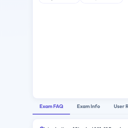
Exam FAQ
Exam Info
User 