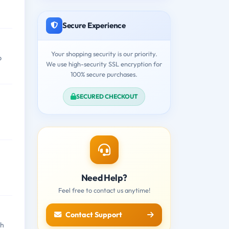
Secure Experience
Your shopping security is our priority.
b
We use high-security SSL encryption for
100% secure purchases.
SECURED CHECKOUT
Need Help?
Feel free to contact us anytime!
Contact Support
th