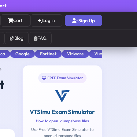
cart
Cart
Log in
Sign Up
Blog
FAQ
View All
aca
Google
Fortinet
VMware
s
FREE Exam Simulator
t
VTSimu Exam Simulator
How to open .dumpsboss files
Use Free VTSimu Exam Simulator to
open .dumpsboss files