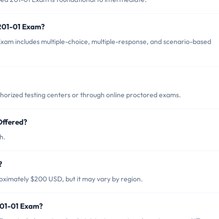
 201-01 Exam?
xam includes multiple-choice, multiple-response, and scenario-based
horized testing centers or through online proctored exams.
Offered?
h.
?
oximately $200 USD, but it may vary by region.
201-01 Exam?