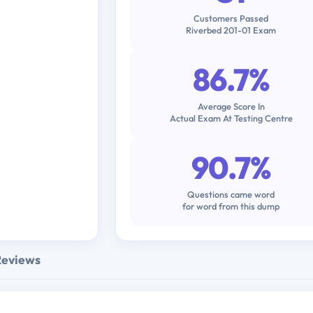
Customers Passed
Riverbed 201-01 Exam
86.7%
Average Score In
Actual Exam At Testing Centre
90.7%
Questions came word
for word from this dump
Reviews