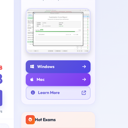
Windows
8
8
Mac
Learn More
ys
Hot Exams