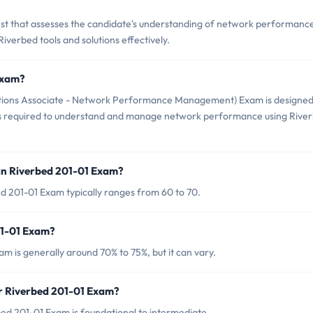
test that assesses the candidate's understanding of network performanc
iverbed tools and solutions effectively.
Exam?
lutions Associate - Network Performance Management) Exam is designed
lls required to understand and manage network performance using Rive
in Riverbed 201-01 Exam?
d 201-01 Exam typically ranges from 60 to 70.
01-01 Exam?
m is generally around 70% to 75%, but it can vary.
or Riverbed 201-01 Exam?
ed 201-01 Exam is foundational to intermediate.