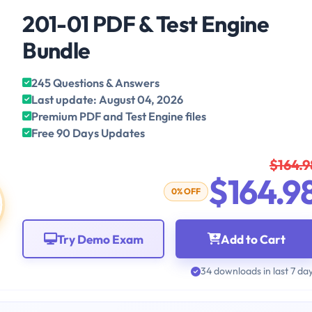
201-01 PDF & Test Engine
Bundle
245 Questions & Answers
Last update: August 04, 2026
Premium PDF and Test Engine files
Free 90 Days Updates
$164.9
$164.9
0% OFF
Try Demo Exam
Add to Cart
34 downloads in last 7 da