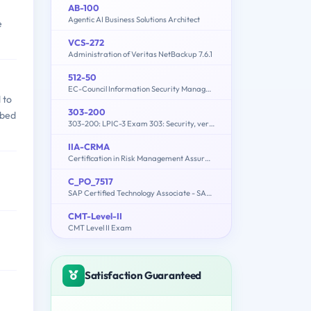
AB-100
Agentic AI Business Solutions Architect
e
VCS-272
Administration of Veritas NetBackup 7.6.1
512-50
EC-Council Information Security Manager (E|ISM)
 to
303-200
rbed
303-200: LPIC-3 Exam 303: Security, version 2.0
IIA-CRMA
Certification in Risk Management Assurance (CRMA) Exam
C_PO_7517
SAP Certified Technology Associate - SAP Process Orchestration
CMT-Level-II
CMT Level II Exam
Satisfaction Guaranteed