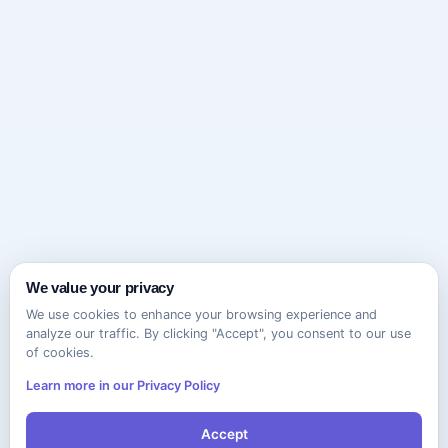
We value your privacy
We use cookies to enhance your browsing experience and
analyze our traffic. By clicking "Accept", you consent to our use
of cookies.
Learn more in our Privacy Policy
Accept