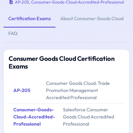
AP-205
,
Consumer-Goods-Cloud-Accredited-Professional
Certification Exams
About Consumer Goods Cloud
FAQ
Consumer Goods Cloud Certification
Exams
Consumer Goods Cloud: Trade
AP-205
Promotion Management
Accredited Professional
Consumer-Goods-
Salesforce Consumer
Cloud-Accredited-
Goods Cloud Accredited
Professional
Professional