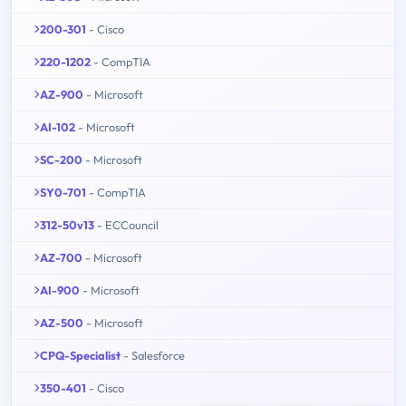
200-301
- Cisco
220-1202
- CompTIA
AZ-900
- Microsoft
AI-102
- Microsoft
SC-200
- Microsoft
SY0-701
- CompTIA
312-50v13
- ECCouncil
AZ-700
- Microsoft
AI-900
- Microsoft
AZ-500
- Microsoft
CPQ-Specialist
- Salesforce
350-401
- Cisco