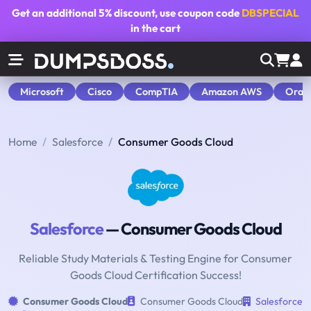
Get an additional
5% discount
, use coupon code
DBSPECIAL
in the cart
Microsoft
Cisco
CompTIA
Amazon AWS
Orac
Home
Salesforce
Consumer Goods Cloud
Salesforce
— Consumer Goods Cloud
Reliable Study Materials & Testing Engine for Consumer
Goods Cloud Certification Success!
Consumer Goods Cloud
Consumer Goods Cloud
Salesforce