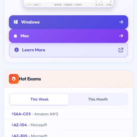
Windows
Mac
Learn More
Hot Exams
This Week
This Month
SAA-C03
- Amazon AWS
AZ-104
- Microsoft
AZ-305
- Microsoft