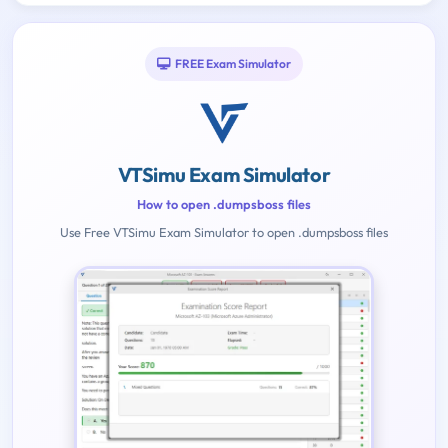
FREE Exam Simulator
VTSimu Exam Simulator
How to open .dumpsboss files
Use Free VTSimu Exam Simulator to open .dumpsboss files