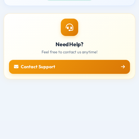
Need Help?
Feel free to contact us anytime!
Contact Support