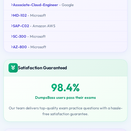
Associate-Cloud-Engineer
- Google
MD-102
- Microsoft
SAP-C02
- Amazon AWS
SC-300
- Microsoft
AZ-800
- Microsoft
Satisfaction Guaranteed
98.4%
DumpsBoss users pass their exams
Our team delivers top-quality exam practice questions with a hassle-
free satisfaction guarantee.