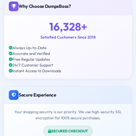
Why Choose DumpsBoss?
16,328+
Satisfied Customers Since 2018
Always Up-to-Date
Accurate and Verified
Free Regular Updates
24/7 Customer Support
Instant Access to Downloads
Secure Experience
Your shopping security is our priority. We use high-security SSL
encryption for 100% secure purchases.
SECURED CHECKOUT