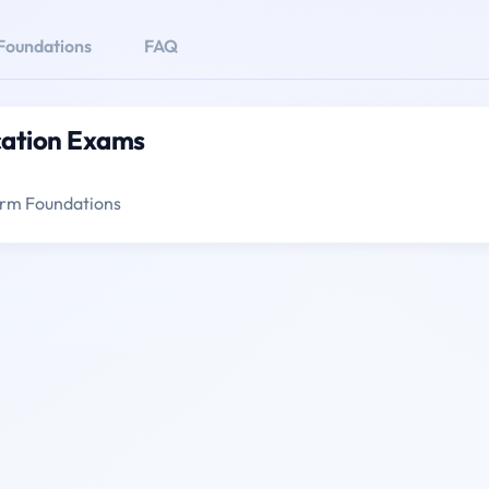
Foundations
FAQ
cation Exams
form Foundations