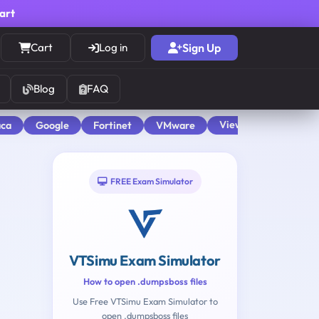
cart
Cart
Log in
Sign Up
Blog
FAQ
View All
aca
Google
Fortinet
VMware
FREE Exam Simulator
VTSimu Exam Simulator
How to open .dumpsboss files
Use Free VTSimu Exam Simulator to
open .dumpsboss files