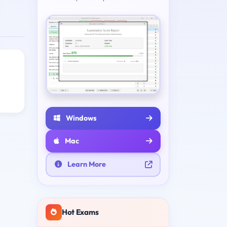
Windows
Mac
Learn More
Hot Exams