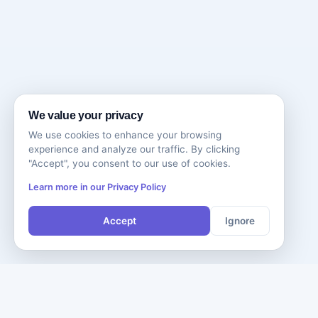
We value your privacy
We use cookies to enhance your browsing
experience and analyze our traffic. By clicking
"Accept", you consent to our use of cookies.
Learn more in our Privacy Policy
Accept
Ignore