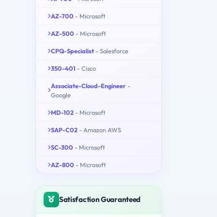
AZ-700
- Microsoft
AZ-500
- Microsoft
CPQ-Specialist
- Salesforce
350-401
- Cisco
Associate-Cloud-Engineer
-
Google
MD-102
- Microsoft
SAP-C02
- Amazon AWS
SC-300
- Microsoft
AZ-800
- Microsoft
Satisfaction Guaranteed