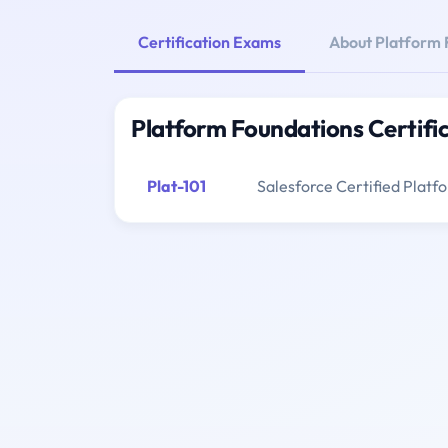
Certification Exams
About Platform 
Platform Foundations Certifi
Plat-101
Salesforce Certified Plat