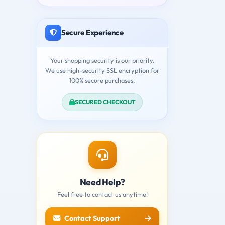
Secure Experience
Your shopping security is our priority.
We use high-security SSL encryption for
100% secure purchases.
SECURED CHECKOUT
Need Help?
Feel free to contact us anytime!
Contact Support