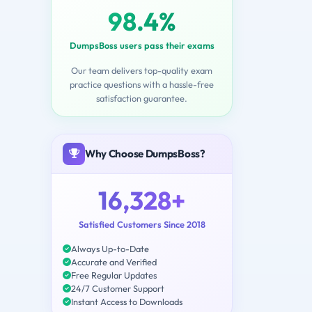
98.4%
DumpsBoss users pass their exams
Our team delivers top-quality exam
practice questions with a hassle-free
satisfaction guarantee.
Why Choose DumpsBoss?
16,328+
Satisfied Customers Since 2018
Always Up-to-Date
Accurate and Verified
Free Regular Updates
24/7 Customer Support
Instant Access to Downloads