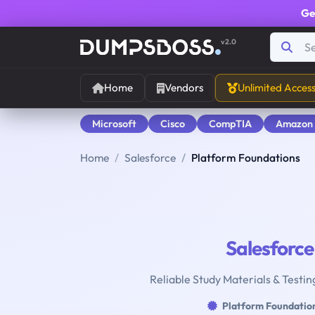
Ge
v2.0
Home
Vendors
Unlimited Acces
Microsoft
Cisco
CompTIA
Amazon
Home
Salesforce
Platform Foundations
Salesforce
Reliable Study Materials & Testin
Platform Foundatio