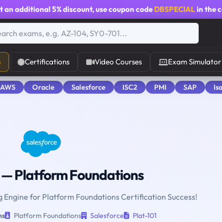
t an additional
5% discount
, use coupon code
DBSPECIAL
in the 
s
Certifications
Video Courses
Exam Simulator
 AWS
Oracle
Salesforce
ISC2
PMI
SAP
Is
— Platform Foundations
g Engine for Platform Foundations Certification Success!
ns
Platform Foundations
Salesforce
Plat-101