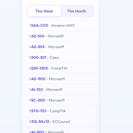
This Week
This Month
SAA-C03
- Amazon AWS
AZ-104
- Microsoft
AZ-305
- Microsoft
200-301
- Cisco
220-1202
- CompTIA
AZ-900
- Microsoft
AI-102
- Microsoft
SC-200
- Microsoft
SY0-701
- CompTIA
312-50v13
- ECCouncil
AI-900
- Microsoft