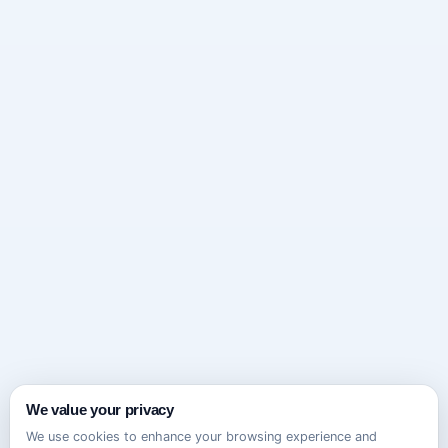
We value your privacy
We use cookies to enhance your browsing experience and