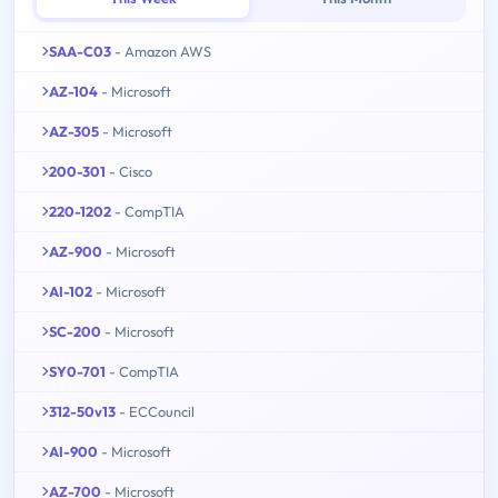
SAA-C03
- Amazon AWS
AZ-104
- Microsoft
AZ-305
- Microsoft
200-301
- Cisco
220-1202
- CompTIA
AZ-900
- Microsoft
AI-102
- Microsoft
SC-200
- Microsoft
SY0-701
- CompTIA
312-50v13
- ECCouncil
AI-900
- Microsoft
AZ-700
- Microsoft