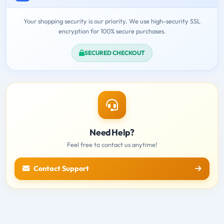
Your shopping security is our priority. We use high-security SSL
encryption for 100% secure purchases.
SECURED CHECKOUT
Need Help?
Feel free to contact us anytime!
Contact Support