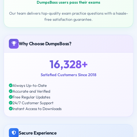
DumpsBoss users pass their exams
Our team delivers top-quality exam practice questions with a hassle-
free satisfaction guarantee.
Why Choose DumpsBoss?
16,328+
Satisfied Customers Since 2018
Always Up-to-Date
Accurate and Verified
Free Regular Updates
24/7 Customer Support
Instant Access to Downloads
Secure Experience