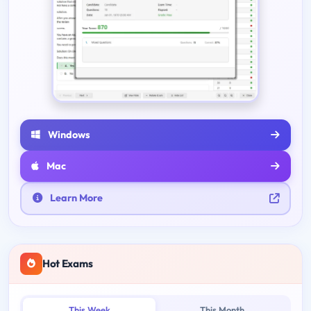
Windows
Mac
Learn More
Hot Exams
This Week
This Month