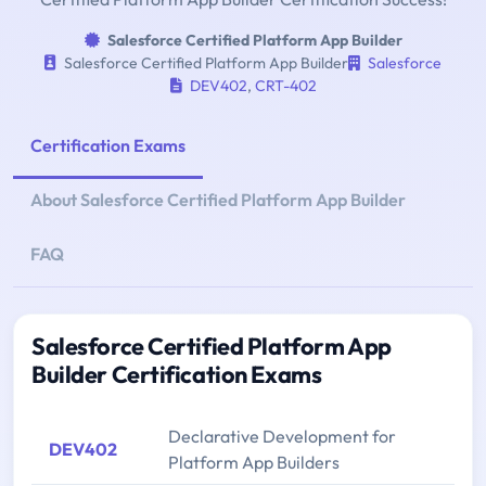
Salesforce Certified Platform App Builder
Salesforce Certified Platform App Builder
Salesforce
DEV402
,
CRT-402
Certification Exams
About Salesforce Certified Platform App Builder
FAQ
Salesforce Certified Platform App
Builder Certification Exams
Declarative Development for
DEV402
Platform App Builders