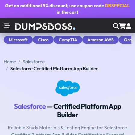
Get an additional
5% discount
, use coupon code
DBSPECIAL
in the cart
Microsoft
Cisco
CompTIA
Amazon AWS
Orac
Home
Salesforce
Salesforce Certified Platform App Builder
Salesforce
— Certified Platform App
Builder
Reliable Study Materials & Testing Engine for Salesforce
Certified Platform App Builder Certification Success!