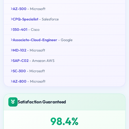
AZ-500
- Microsoft
CPQ-Specialist
- Salesforce
350-401
- Cisco
Associate-Cloud-Engineer
- Google
MD-102
- Microsoft
SAP-C02
- Amazon AWS
SC-300
- Microsoft
AZ-800
- Microsoft
Satisfaction Guaranteed
98.4%