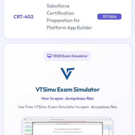
Salesforce
Certification
CRT-402
107 Q&A
Preparation for
Platform App Builder
FREE Exam Simulator
VTSimu Exam Simulator
How to open .dumpsboss files
Use Free VTSimu Exam Simulator to open .dumpsboss files