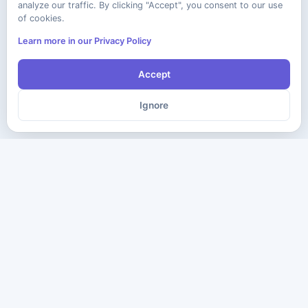
analyze our traffic. By clicking "Accept", you consent to our use
of cookies.
Learn more in our Privacy Policy
Accept
Ignore
The ultimate destination for premium IT certification preparation