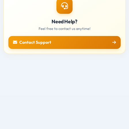
Need Help?
Feel free to contact us anytime!
Contact Support