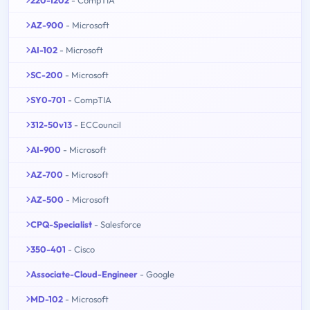
AZ-900
- Microsoft
AI-102
- Microsoft
SC-200
- Microsoft
SY0-701
- CompTIA
312-50v13
- ECCouncil
AI-900
- Microsoft
AZ-700
- Microsoft
AZ-500
- Microsoft
CPQ-Specialist
- Salesforce
350-401
- Cisco
Associate-Cloud-Engineer
- Google
MD-102
- Microsoft