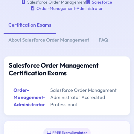
Salesforce Order Management
Salesforce
Order-Management-Administrator
Certification Exams
About Salesforce Order Management
FAQ
Salesforce Order Management
Certification Exams
Order-
Salesforce Order Management
Management-
Administrator Accredited
Administrator
Professional
FREE Exam Simulator