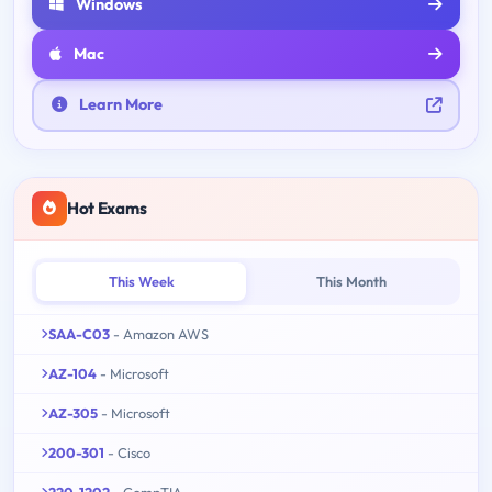
Windows
Mac
Learn More
Hot Exams
This Week
This Month
SAA-C03
- Amazon AWS
AZ-104
- Microsoft
AZ-305
- Microsoft
200-301
- Cisco
220-1202
- CompTIA