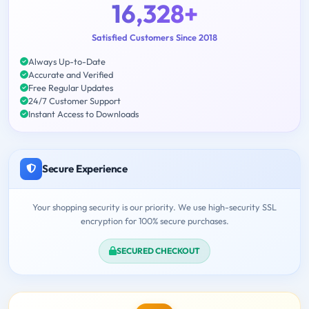
16,328+
Satisfied Customers Since 2018
Always Up-to-Date
Accurate and Verified
Free Regular Updates
24/7 Customer Support
Instant Access to Downloads
Secure Experience
Your shopping security is our priority. We use high-security SSL
encryption for 100% secure purchases.
SECURED CHECKOUT