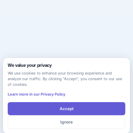
We value your privacy
We use cookies to enhance your browsing experience and
analyze our traffic. By clicking "Accept", you consent to our use
of cookies.
Learn more in our Privacy Policy
Accept
Ignore