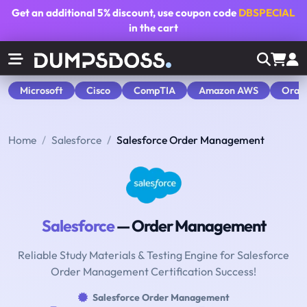
Get an additional
5% discount
, use coupon code
DBSPECIAL
in the cart
Microsoft
Cisco
CompTIA
Amazon AWS
Orac
Home
Salesforce
Salesforce Order Management
Salesforce
— Order Management
Reliable Study Materials & Testing Engine for Salesforce
Order Management Certification Success!
Salesforce Order Management