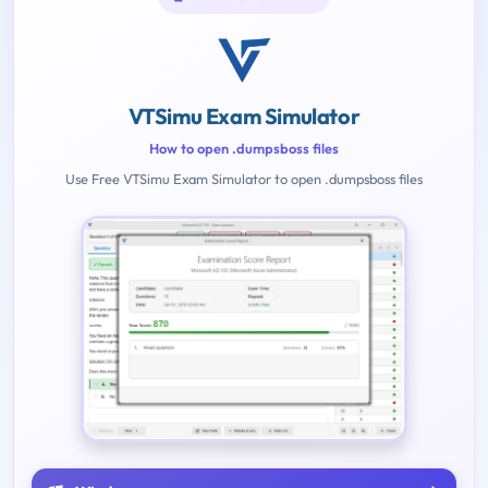
VTSimu Exam Simulator
How to open .dumpsboss files
Use Free VTSimu Exam Simulator to open .dumpsboss files