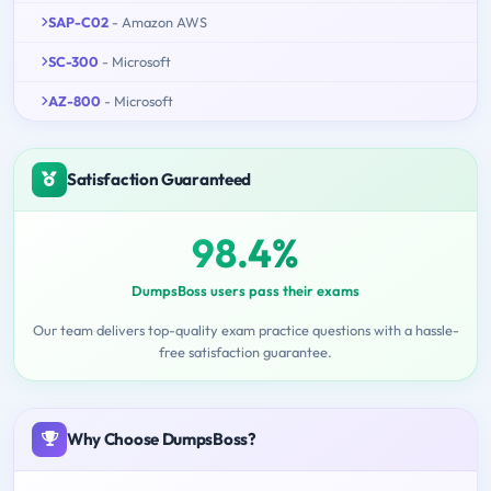
SAP-C02
- Amazon AWS
SC-300
- Microsoft
AZ-800
- Microsoft
Satisfaction Guaranteed
98.4%
DumpsBoss users pass their exams
Our team delivers top-quality exam practice questions with a hassle-
free satisfaction guarantee.
Why Choose DumpsBoss?