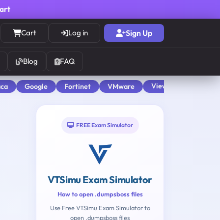
cart
Cart
Log in
Sign Up
Blog
FAQ
View All
aca
Google
Fortinet
VMware
FREE Exam Simulator
VTSimu Exam Simulator
How to open .dumpsboss files
Use Free VTSimu Exam Simulator to
open .dumpsboss files