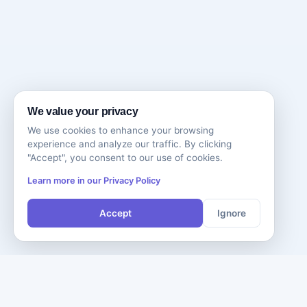
We value your privacy
We use cookies to enhance your browsing
experience and analyze our traffic. By clicking
"Accept", you consent to our use of cookies.
Learn more in our Privacy Policy
Accept
Ignore