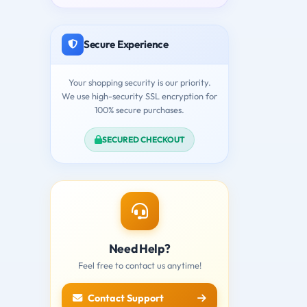
Secure Experience
Your shopping security is our priority.
We use high-security SSL encryption for
100% secure purchases.
SECURED CHECKOUT
Need Help?
Feel free to contact us anytime!
Contact Support