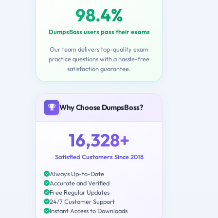
98.4%
DumpsBoss users pass their exams
Our team delivers top-quality exam
practice questions with a hassle-free
satisfaction guarantee.
Why Choose DumpsBoss?
16,328+
Satisfied Customers Since 2018
Always Up-to-Date
Accurate and Verified
Free Regular Updates
24/7 Customer Support
Instant Access to Downloads