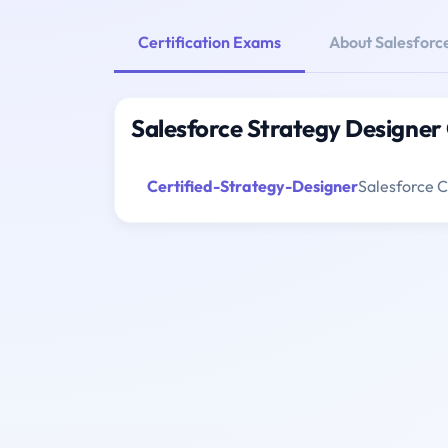
Certification Exams
About Salesforc
Salesforce Strategy Designer
Certified-Strategy-Designer
Salesforce C