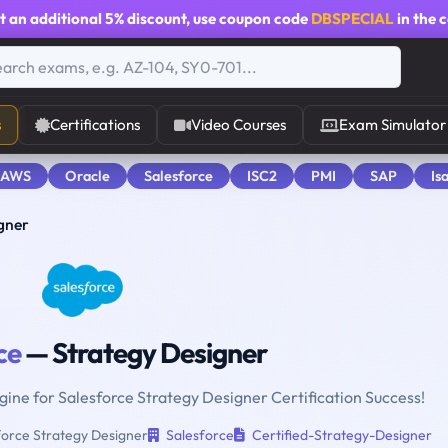
t an additional
5% discount
, use coupon code
DBSPECIAL
in the 
s
Certifications
Video Courses
Exam Simulator
 AWS
Oracle
Salesforce
ISC2
PMI
SAP
Is
gner
ce
— Strategy Designer
ngine for Salesforce Strategy Designer Certification Success!
orce Strategy Designer
Salesforce
Certified-Strategy-Designer