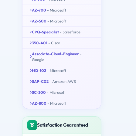
AZ-700
- Microsoft
AZ-500
- Microsoft
CPQ-Specialist
- Salesforce
350-401
- Cisco
Associate-Cloud-Engineer
-
Google
MD-102
- Microsoft
SAP-C02
- Amazon AWS
SC-300
- Microsoft
AZ-800
- Microsoft
Satisfaction Guaranteed