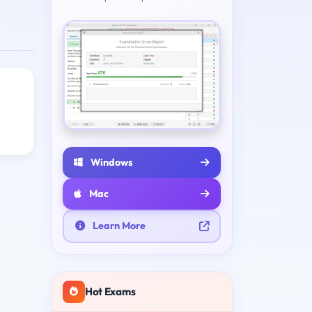
Windows
Mac
Learn More
Hot Exams