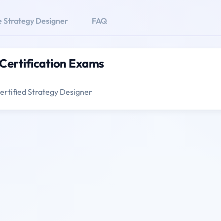
e Strategy Designer
FAQ
 Certification Exams
ertified Strategy Designer