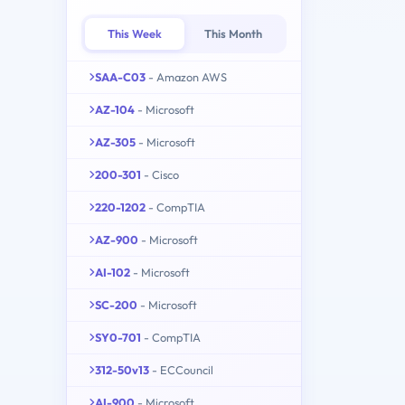
This Week
This Month
SAA-C03
- Amazon AWS
AZ-104
- Microsoft
AZ-305
- Microsoft
200-301
- Cisco
220-1202
- CompTIA
AZ-900
- Microsoft
AI-102
- Microsoft
SC-200
- Microsoft
SY0-701
- CompTIA
312-50v13
- ECCouncil
AI-900
- Microsoft