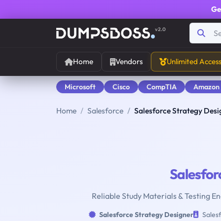
Ge
v2.0
Home
Vendors
Unlimited Acces
Microsoft
Cisco
CompTIA
Amazon
Home
Salesforce
Salesforce Strategy Desi
Salesfor
Reliable Study Materials & Testing E
Salesforce Strategy Designer
Salesf