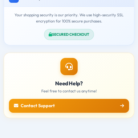
Your shopping security is our priority. We use high-security SSL
encryption for 100% secure purchases.
SECURED CHECKOUT
Need Help?
Feel free to contact us anytime!
Contact Support