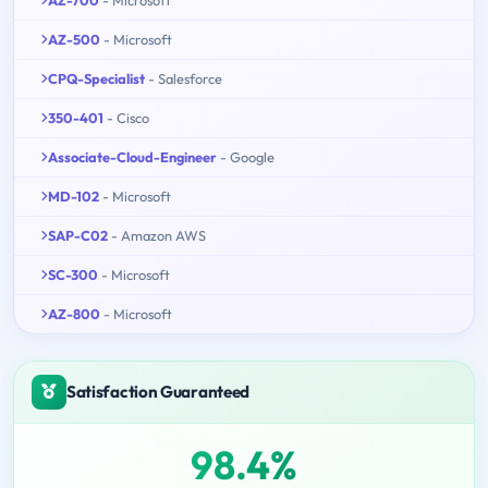
AZ-500
- Microsoft
CPQ-Specialist
- Salesforce
350-401
- Cisco
Associate-Cloud-Engineer
- Google
MD-102
- Microsoft
SAP-C02
- Amazon AWS
SC-300
- Microsoft
AZ-800
- Microsoft
Satisfaction Guaranteed
98.4%