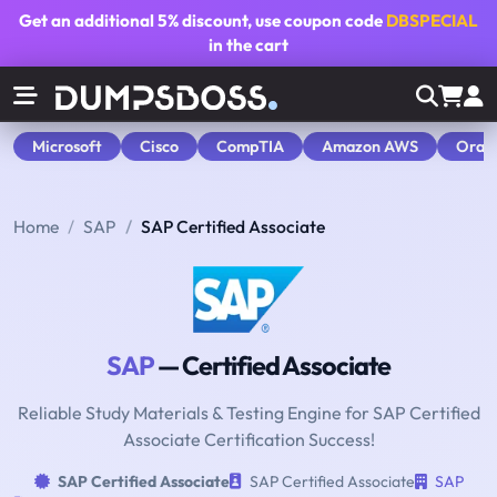
Get an additional
5% discount
, use coupon code
DBSPECIAL
in the cart
Microsoft
Cisco
CompTIA
Amazon AWS
Orac
Home
SAP
SAP Certified Associate
SAP
— Certified Associate
Reliable Study Materials & Testing Engine for SAP Certified
Associate Certification Success!
SAP Certified Associate
SAP Certified Associate
SAP