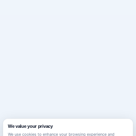
We value your privacy
We use cookies to enhance your browsing experience and