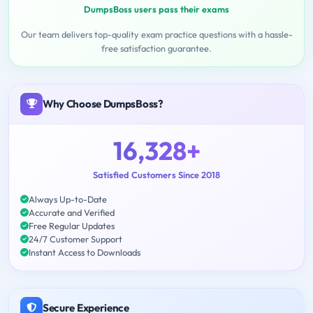
DumpsBoss users pass their exams
Our team delivers top-quality exam practice questions with a hassle-
free satisfaction guarantee.
Why Choose DumpsBoss?
16,328+
Satisfied Customers Since 2018
Always Up-to-Date
Accurate and Verified
Free Regular Updates
24/7 Customer Support
Instant Access to Downloads
Secure Experience