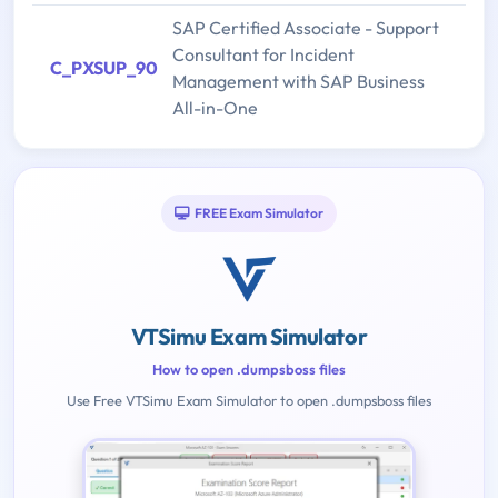
SAP Certified Associate - Support
Consultant for Incident
C_PXSUP_90
Management with SAP Business
All-in-One
FREE Exam Simulator
VTSimu Exam Simulator
How to open .dumpsboss files
Use Free VTSimu Exam Simulator to open .dumpsboss files