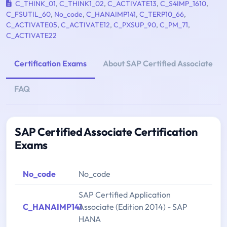
C_THINK_01
,
C_THINK1_02
,
C_ACTIVATE13
,
C_S4IMP_1610
,
C_FSUTIL_60
,
No_code
,
C_HANAIMP141
,
C_TERP10_66
,
C_ACTIVATE05
,
C_ACTIVATE12
,
C_PXSUP_90
,
C_PM_71
,
C_ACTIVATE22
Certification Exams
About SAP Certified Associate
FAQ
SAP Certified Associate Certification
Exams
No_code
No_code
SAP Certified Application
C_HANAIMP141
Associate (Edition 2014) - SAP
HANA