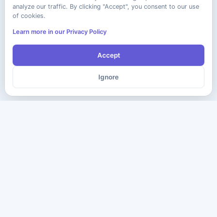
analyze our traffic. By clicking "Accept", you consent to our use
of cookies.
Learn more in our Privacy Policy
Accept
Ignore
The ultimate destination for premium IT certification preparation