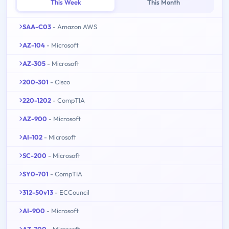
This Week
This Month
SAA-C03
- Amazon AWS
AZ-104
- Microsoft
AZ-305
- Microsoft
200-301
- Cisco
220-1202
- CompTIA
AZ-900
- Microsoft
AI-102
- Microsoft
SC-200
- Microsoft
SY0-701
- CompTIA
312-50v13
- ECCouncil
AI-900
- Microsoft
AZ-700
- Microsoft