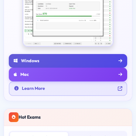
Windows
Mac
Learn More
Hot Exams