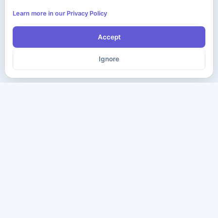
Learn more in our Privacy Policy
Accept
Ignore
The ultimate destination for premium IT certification preparation
materials. Pass your next exam with confidence.