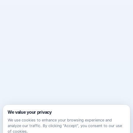
We value your privacy
We use cookies to enhance your browsing experience and
analyze our traffic. By clicking "Accept", you consent to our use
of cookies.