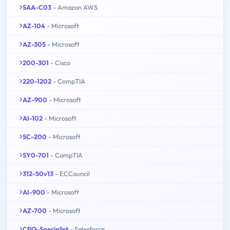
SAA-C03
- Amazon AWS
AZ-104
- Microsoft
AZ-305
- Microsoft
200-301
- Cisco
220-1202
- CompTIA
AZ-900
- Microsoft
AI-102
- Microsoft
SC-200
- Microsoft
SY0-701
- CompTIA
312-50v13
- ECCouncil
AI-900
- Microsoft
AZ-700
- Microsoft
CPQ-Specialist
- Salesforce