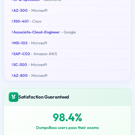
AZ-500
- Microsoft
350-401
- Cisco
Associate-Cloud-Engineer
- Google
MD-102
- Microsoft
SAP-C02
- Amazon AWS
SC-300
- Microsoft
AZ-800
- Microsoft
Satisfaction Guaranteed
98.4%
DumpsBoss users pass their exams