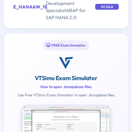
Development
E_HANAAW_18
40 Q&A
SpecialistABAP for
SAP HANA 2.0
FREE Exam Simulator
VTSimu Exam Simulator
How to open .dumpsboss files
Use Free VTSimu Exam Simulator to open .dumpsboss files