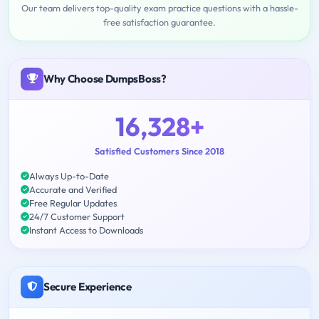
Our team delivers top-quality exam practice questions with a hassle-
free satisfaction guarantee.
Why Choose DumpsBoss?
16,328+
Satisfied Customers Since 2018
Always Up-to-Date
Accurate and Verified
Free Regular Updates
24/7 Customer Support
Instant Access to Downloads
Secure Experience