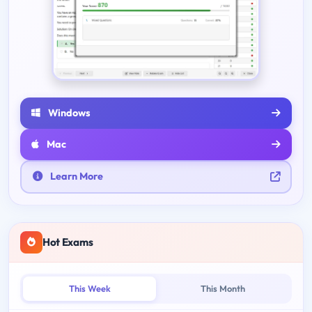
Windows
Mac
Learn More
Hot Exams
This Week
This Month