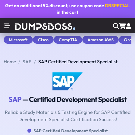
Get an additional
5% discount
, use coupon code
DBSPECIAL
in the cart
Microsoft
Cisco
CompTIA
Amazon AWS
Orac
Home
SAP
SAP Certified Development Specialist
SAP
— Certified Development Specialist
Reliable Study Materials & Testing Engine for SAP Certified
Development Specialist Certification Success!
SAP Certified Development Specialist