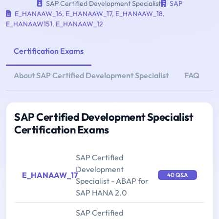
SAP Certified Development Specialist
SAP
E_HANAAW_16
,
E_HANAAW_17
,
E_HANAAW_18
,
E_HANAAW151
,
E_HANAAW_12
Certification Exams
About SAP Certified Development Specialist
FAQ
SAP Certified Development Specialist
Certification Exams
SAP Certified
Development
E_HANAAW_17
40 Q&A
Specialist - ABAP for
SAP HANA 2.0
SAP Certified