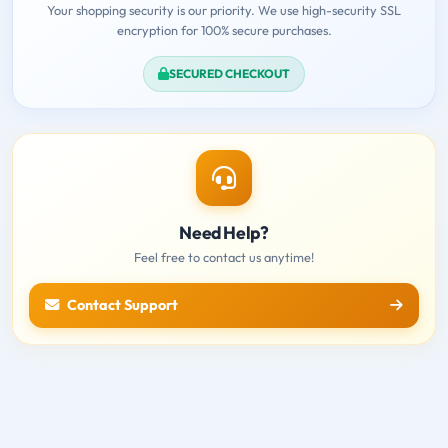
Your shopping security is our priority. We use high-security SSL
encryption for 100% secure purchases.
SECURED CHECKOUT
Need Help?
Feel free to contact us anytime!
Contact Support