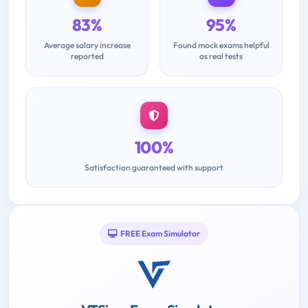
83%
95%
Average salary increase
Found mock exams helpful
reported
as real tests
100%
Satisfaction guaranteed with support
FREE Exam Simulator