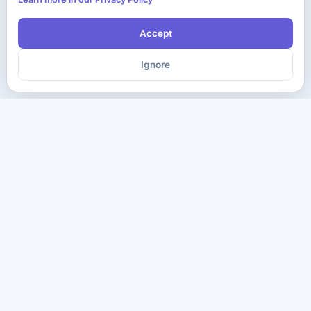
Accept
Ignore
The ultimate destination for premium IT certification preparation
materials. Pass your next exam with confidence.