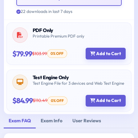
22 downloads in last 7 days
PDF Only
Printable Premium PDF only
$79.99
$103.99
Add to Cart
0% OFF
Test Engine Only
Test Engine File for 3 devices and Web Test Engine
$84.99
$110.49
Add to Cart
0% OFF
Exam FAQ
Exam Info
User Reviews