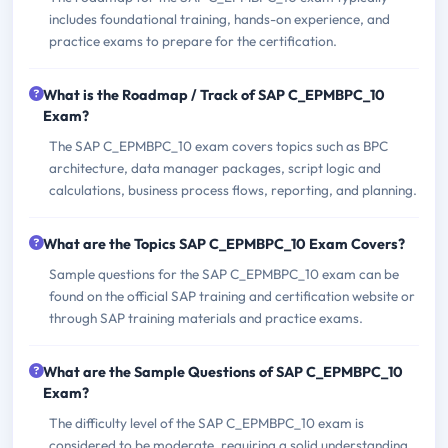
includes foundational training, hands-on experience, and
practice exams to prepare for the certification.
What is the Roadmap / Track of SAP C_EPMBPC_10
Exam?
The SAP C_EPMBPC_10 exam covers topics such as BPC
architecture, data manager packages, script logic and
calculations, business process flows, reporting, and planning.
What are the Topics SAP C_EPMBPC_10 Exam Covers?
Sample questions for the SAP C_EPMBPC_10 exam can be
found on the official SAP training and certification website or
through SAP training materials and practice exams.
What are the Sample Questions of SAP C_EPMBPC_10
Exam?
The difficulty level of the SAP C_EPMBPC_10 exam is
considered to be moderate, requiring a solid understanding