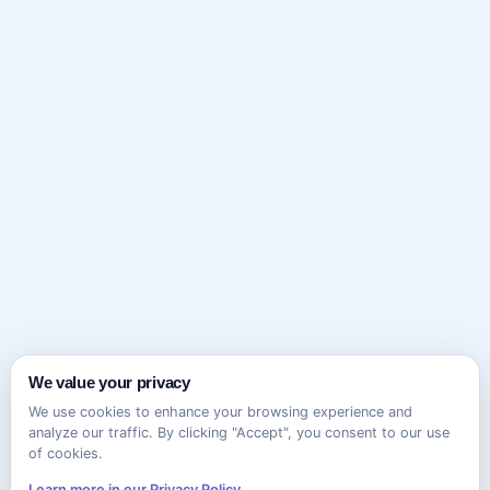
We value your privacy
We use cookies to enhance your browsing experience and
analyze our traffic. By clicking "Accept", you consent to our use
of cookies.
Learn more in our Privacy Policy