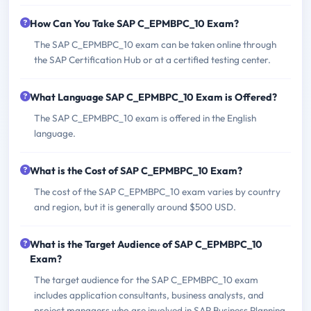
How Can You Take SAP C_EPMBPC_10 Exam?
The SAP C_EPMBPC_10 exam can be taken online through
the SAP Certification Hub or at a certified testing center.
What Language SAP C_EPMBPC_10 Exam is Offered?
The SAP C_EPMBPC_10 exam is offered in the English
language.
What is the Cost of SAP C_EPMBPC_10 Exam?
The cost of the SAP C_EPMBPC_10 exam varies by country
and region, but it is generally around $500 USD.
What is the Target Audience of SAP C_EPMBPC_10
Exam?
The target audience for the SAP C_EPMBPC_10 exam
includes application consultants, business analysts, and
project managers who are involved in SAP Business Planning