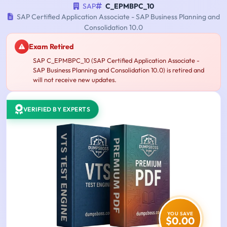
SAP
C_EPMBPC_10
SAP Certified Application Associate - SAP Business Planning and
Consolidation 10.0
Exam Retired
SAP C_EPMBPC_10 (SAP Certified Application Associate -
SAP Business Planning and Consolidation 10.0) is retired and
will not receive new updates.
VERIFIED BY EXPERTS
YOU SAVE
$0.00