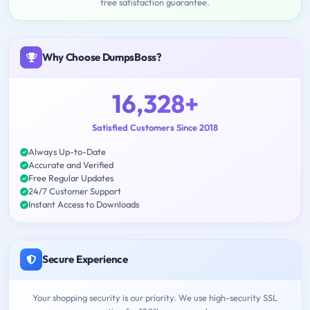
free satisfaction guarantee.
Why Choose DumpsBoss?
16,328+
Satisfied Customers Since 2018
Always Up-to-Date
Accurate and Verified
Free Regular Updates
24/7 Customer Support
Instant Access to Downloads
Secure Experience
Your shopping security is our priority. We use high-security SSL