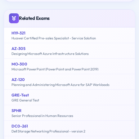
Related Exams
H19-321
Huawei Certified Pre-sales Specialist - Service Solution
AZ-305
Designing Microsoft Azure Infrastructure Solutions
MO-300
Microsoft PowerPoint (PowerPoint and PowerPoint 2019)
AZ-120
Planning and Administering Microsoft Azure for SAP Workloads
GRE-Test
GRE General Test
SPHR
Senior Professional in Human Resources
DC0-261
Dell Storage Networking Professional - version 2