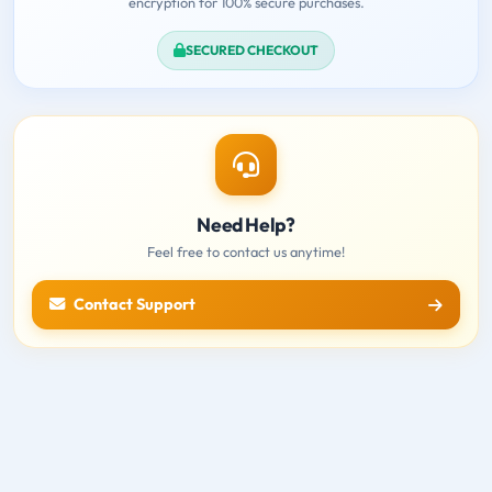
encryption for 100% secure purchases.
SECURED CHECKOUT
Need Help?
Feel free to contact us anytime!
Contact Support