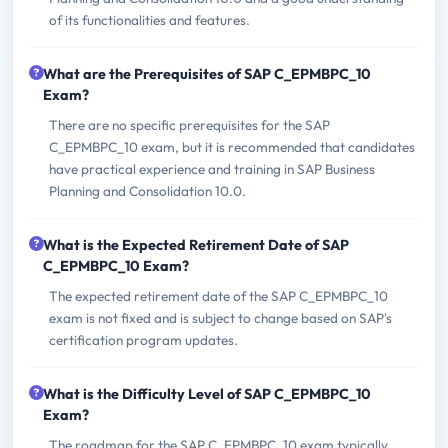
of its functionalities and features.
What are the Prerequisites of SAP C_EPMBPC_10
Exam?
There are no specific prerequisites for the SAP
C_EPMBPC_10 exam, but it is recommended that candidates
have practical experience and training in SAP Business
Planning and Consolidation 10.0.
What is the Expected Retirement Date of SAP
C_EPMBPC_10 Exam?
The expected retirement date of the SAP C_EPMBPC_10
exam is not fixed and is subject to change based on SAP's
certification program updates.
What is the Difficulty Level of SAP C_EPMBPC_10
Exam?
The roadmap for the SAP C_EPMBPC_10 exam typically