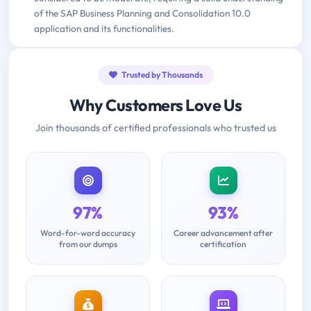
of the SAP Business Planning and Consolidation 10.0
application and its functionalities.
Trusted by Thousands
Why Customers Love Us
Join thousands of certified professionals who trusted us
97%
93%
Word-for-word accuracy
Career advancement after
from our dumps
certification