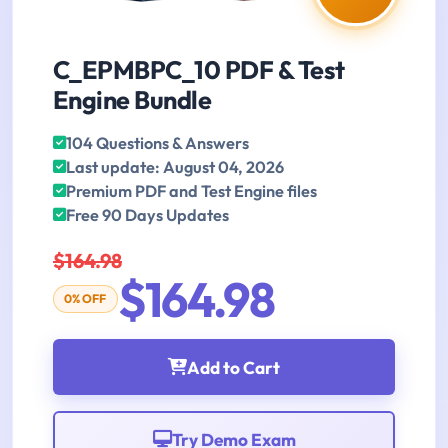
C_EPMBPC_10 PDF & Test
Engine Bundle
104 Questions & Answers
Last update: August 04, 2026
Premium PDF and Test Engine files
Free 90 Days Updates
$164.98
$164.98
0% OFF
Add to Cart
Try Demo Exam