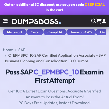
Get an additional
5% discount
, use coupon code
DBSPECIAL
in the cart
Microsoft
Cisco
CompTIA
Amazon AWS
Orac
Home
SAP
C_EPMBPC_10 SAP Certified Application Associate - SAP
Business Planning and Consolidation 10.0 Dumps
Pass SAP
C_EPMBPC_10
Exam in
First Attempt
Get 100% Latest Exam Questions, Accurate & Verified
Answers to Pass the Actual Exam!
90 Days Free Updates, Instant Download!