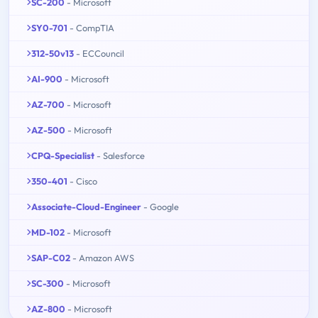
SC-200
- Microsoft
SY0-701
- CompTIA
312-50v13
- ECCouncil
AI-900
- Microsoft
AZ-700
- Microsoft
AZ-500
- Microsoft
CPQ-Specialist
- Salesforce
350-401
- Cisco
Associate-Cloud-Engineer
- Google
MD-102
- Microsoft
SAP-C02
- Amazon AWS
SC-300
- Microsoft
AZ-800
- Microsoft