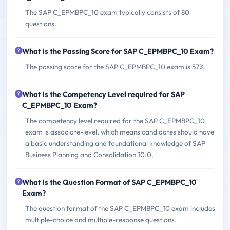
The SAP C_EPMBPC_10 exam typically consists of 80
questions.
What is the Passing Score for SAP C_EPMBPC_10 Exam?
The passing score for the SAP C_EPMBPC_10 exam is 57%.
What is the Competency Level required for SAP
C_EPMBPC_10 Exam?
The competency level required for the SAP C_EPMBPC_10
exam is associate-level, which means candidates should have
a basic understanding and foundational knowledge of SAP
Business Planning and Consolidation 10.0.
What is the Question Format of SAP C_EPMBPC_10
Exam?
The question format of the SAP C_EPMBPC_10 exam includes
multiple-choice and multiple-response questions.