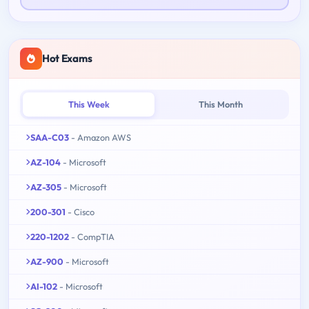
Hot Exams
This Week
This Month
SAA-C03
- Amazon AWS
AZ-104
- Microsoft
AZ-305
- Microsoft
200-301
- Cisco
220-1202
- CompTIA
AZ-900
- Microsoft
AI-102
- Microsoft