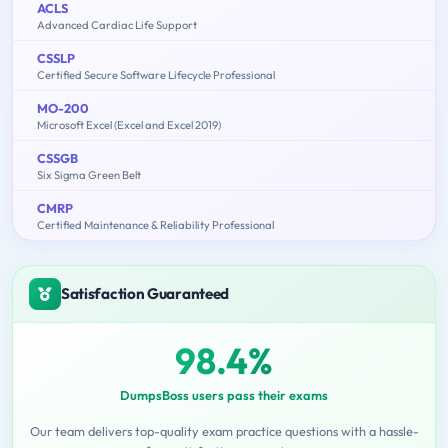
ACLS
Advanced Cardiac Life Support
CSSLP
Certified Secure Software Lifecycle Professional
MO-200
Microsoft Excel (Excel and Excel 2019)
CSSGB
Six Sigma Green Belt
CMRP
Certified Maintenance & Reliability Professional
Satisfaction Guaranteed
98.4%
DumpsBoss users pass their exams
Our team delivers top-quality exam practice questions with a hassle-