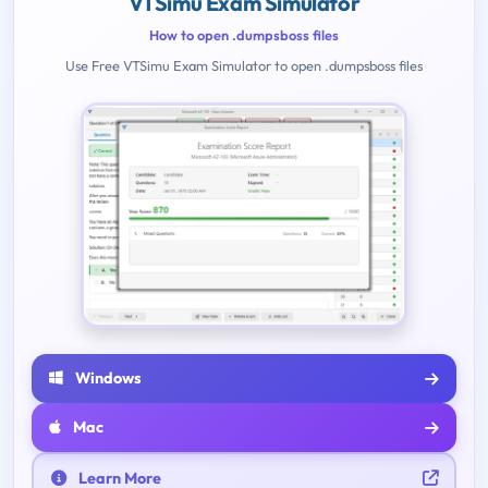
VTSimu Exam Simulator
How to open .dumpsboss files
Use Free VTSimu Exam Simulator to open .dumpsboss files
Windows
Mac
Learn More