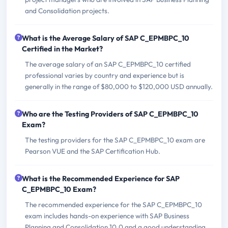
and Consolidation projects.
What is the Average Salary of SAP C_EPMBPC_10
Certified in the Market?
The average salary of an SAP C_EPMBPC_10 certified
professional varies by country and experience but is
generally in the range of $80,000 to $120,000 USD annually.
Who are the Testing Providers of SAP C_EPMBPC_10
Exam?
The testing providers for the SAP C_EPMBPC_10 exam are
Pearson VUE and the SAP Certification Hub.
What is the Recommended Experience for SAP
C_EPMBPC_10 Exam?
The recommended experience for the SAP C_EPMBPC_10
exam includes hands-on experience with SAP Business
Planning and Consolidation 10.0 and a good understanding