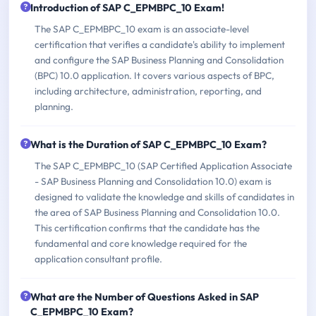
Introduction of SAP C_EPMBPC_10 Exam!
The SAP C_EPMBPC_10 exam is an associate-level
certification that verifies a candidate's ability to implement
and configure the SAP Business Planning and Consolidation
(BPC) 10.0 application. It covers various aspects of BPC,
including architecture, administration, reporting, and
planning.
What is the Duration of SAP C_EPMBPC_10 Exam?
The SAP C_EPMBPC_10 (SAP Certified Application Associate
- SAP Business Planning and Consolidation 10.0) exam is
designed to validate the knowledge and skills of candidates in
the area of SAP Business Planning and Consolidation 10.0.
This certification confirms that the candidate has the
fundamental and core knowledge required for the
application consultant profile.
What are the Number of Questions Asked in SAP
C_EPMBPC_10 Exam?