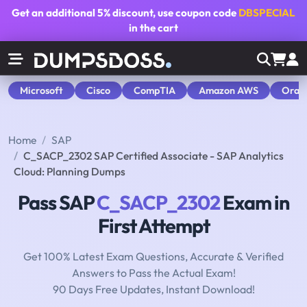
Get an additional
5% discount
, use coupon code
DBSPECIAL
in the cart
Microsoft
Cisco
CompTIA
Amazon AWS
Orac
Home
SAP
C_SACP_2302 SAP Certified Associate - SAP Analytics
Cloud: Planning Dumps
Pass SAP
C_SACP_2302
Exam in
First Attempt
Get 100% Latest Exam Questions, Accurate & Verified
Answers to Pass the Actual Exam!
90 Days Free Updates, Instant Download!