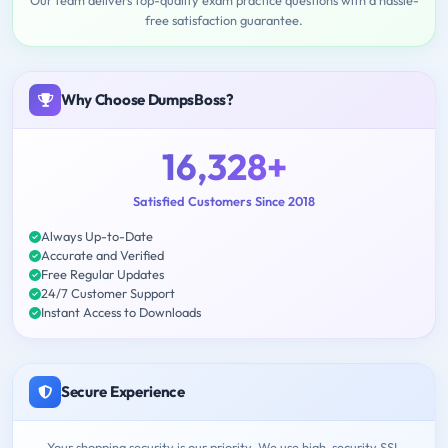
Our team delivers top-quality exam practice questions with a hassle-
free satisfaction guarantee.
Why Choose DumpsBoss?
16,328+
Satisfied Customers Since 2018
Always Up-to-Date
Accurate and Verified
Free Regular Updates
24/7 Customer Support
Instant Access to Downloads
Secure Experience
Your shopping security is our priority. We use high-security SSL