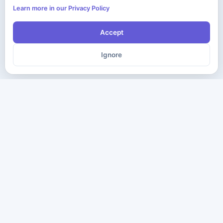
Learn more in our Privacy Policy
Accept
Ignore
The ultimate destination for premium IT certification preparation
materials. Pass your next exam with confidence.