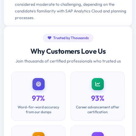
considered moderate to challenging, depending on the
candidate's familiarity with SAP Analytics Cloud and planning
processes.
Trusted by Thousands
Why Customers Love Us
Join thousands of certified professionals who trusted us
97%
93%
Word-for-word accuracy
Career advancement after
from our dumps
certification