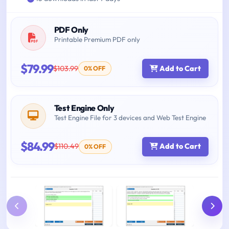
PDF Only
Printable Premium PDF only
$79.99
$103.99
Add to Cart
0% OFF
Test Engine Only
Test Engine File for 3 devices and Web Test Engine
$84.99
$110.49
Add to Cart
0% OFF