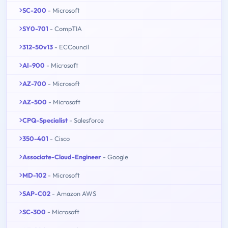
SC-200
- Microsoft
SY0-701
- CompTIA
312-50v13
- ECCouncil
AI-900
- Microsoft
AZ-700
- Microsoft
AZ-500
- Microsoft
CPQ-Specialist
- Salesforce
350-401
- Cisco
Associate-Cloud-Engineer
- Google
MD-102
- Microsoft
SAP-C02
- Amazon AWS
SC-300
- Microsoft