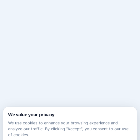
We value your privacy
We use cookies to enhance your browsing experience and
analyze our traffic. By clicking "Accept", you consent to our use
of cookies.