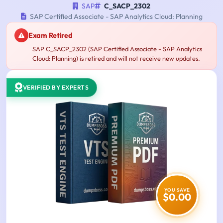
SAP
C_SACP_2302
SAP Certified Associate - SAP Analytics Cloud: Planning
Exam Retired
SAP C_SACP_2302 (SAP Certified Associate - SAP Analytics
Cloud: Planning) is retired and will not receive new updates.
VERIFIED BY EXPERTS
YOU SAVE
$0.00