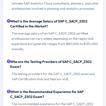
includes SAP Analytics Cloud consultants, planners, and other
professionals involved in planning and analytics processes.
What is the Average Salary of SAP C_SACP_2302
Certified in the Market?
The average salary of an SAP C_SACP_2302 certified
professional can vary widely depending on the region and
experience but generally ranges from $80,000 to $120,000
annually.
Who are the Testing Providers of SAP C_SACP_2302
Exam?
The testing providers for the SAP C_SACP_2302 exam are
SAP Certification Hub and Pearson VUE.
What is the Recommended Experience for SAP
C_SACP_2302 Exam?
The recommended experience for the SAP C_SACP_2302