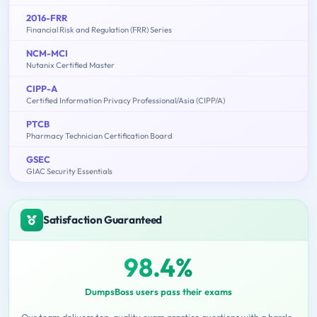
2016-FRR
Financial Risk and Regulation (FRR) Series
NCM-MCI
Nutanix Certified Master
CIPP-A
Certified Information Privacy Professional/Asia (CIPP/A)
PTCB
Pharmacy Technician Certification Board
GSEC
GIAC Security Essentials
Satisfaction Guaranteed
98.4%
DumpsBoss users pass their exams