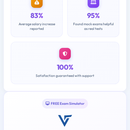
83%
95%
Average salary increase
Found mock exams helpful
reported
as real tests
100%
Satisfaction guaranteed with support
FREE Exam Simulator