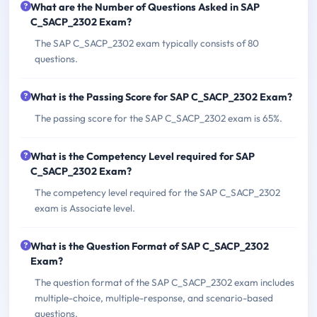
What are the Number of Questions Asked in SAP
C_SACP_2302 Exam?
The SAP C_SACP_2302 exam typically consists of 80
questions.
What is the Passing Score for SAP C_SACP_2302 Exam?
The passing score for the SAP C_SACP_2302 exam is 65%.
What is the Competency Level required for SAP
C_SACP_2302 Exam?
The competency level required for the SAP C_SACP_2302
exam is Associate level.
What is the Question Format of SAP C_SACP_2302
Exam?
The question format of the SAP C_SACP_2302 exam includes
multiple-choice, multiple-response, and scenario-based
questions.