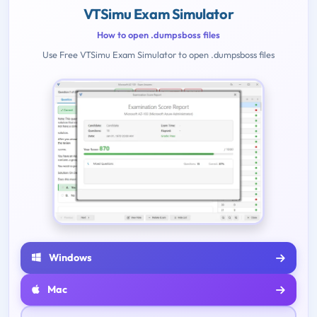
VTSimu Exam Simulator
How to open .dumpsboss files
Use Free VTSimu Exam Simulator to open .dumpsboss files
Windows
Mac