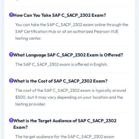
How Can You Take SAP C_SACP_2302 Exam?
You can take the SAP C_SACP_2302 exam online through the
SAP Certification Hub or at an authorized Pearson VUE
testing center.
What Language SAP C_SACP_2302 Exam is Offered?
The SAP C_SACP_2302 exam is offered in English.
What is the Cost of SAP C_SACP_2302 Exam?
The cost of the SAP C_SACP_2302 exam is typically around
$500, but it may vary depending on your location and the
testing provider.
What is the Target Audience of SAP C_SACP_2302
Exam?
The target audience for the SAP C_SACP_2302 exam