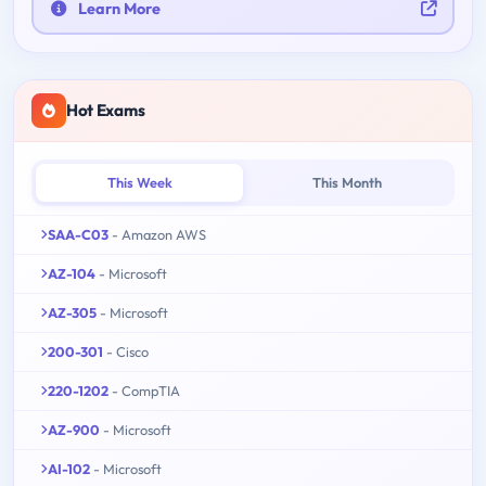
Learn More
Hot Exams
This Week
This Month
SAA-C03
- Amazon AWS
AZ-104
- Microsoft
AZ-305
- Microsoft
200-301
- Cisco
220-1202
- CompTIA
AZ-900
- Microsoft
AI-102
- Microsoft