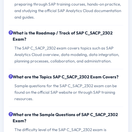
preparing through SAP training courses, hands-on practice,
and studying the official SAP Analytics Cloud documentation
and guides.
What is the Roadmap / Track of SAP C_SACP_2302
Exam?
The SAP C_SACP_2302 exam covers topics such as SAP
Analytics Cloud overview, data modeling, data integration,
planning processes, collaboration, and administration.
What are the Topics SAP C_SACP_2302 Exam Covers?
Sample questions for the SAP C_SACP_2302 exam can be
found on the official SAP website or through SAP training
resources.
What are the Sample Questions of SAP C_SACP_2302
Exam?
The difficulty level of the SAP C_SACP_2302 exam is