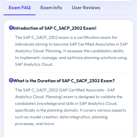
Exam FAQ
Exam Info
User Reviews
Introduction of SAP C_SACP_2302 Exam!
The SAP C_SACP_2302 exam is a certification exam for
individuals aiming to become SAP Certified Associates in SAP
Analytics Cloud: Planning. It assesses the candidate's ability
to implement, manage, and optimize planning solutions using
SAP Analytics Cloud.
What is the Duration of SAP C_SACP_2302 Exam?
The SAP C_SACP_2302 (SAP Certified Associate - SAP
Analytics Cloud: Planning) exam is designed to validate the
candidate's knowledge and skills in SAP Analytics Cloud,
specifically in the planning domain. It covers various aspects
such as model creation, data integration, planning
processes, and more.