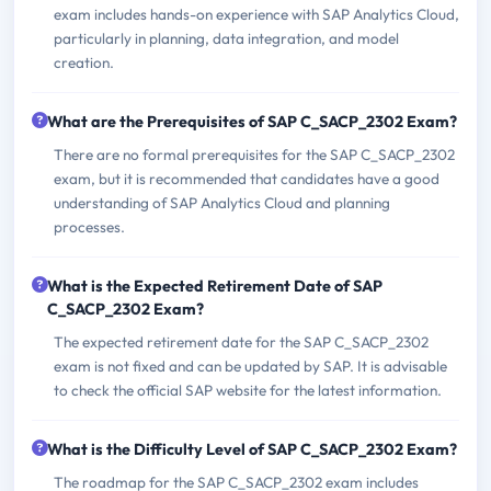
exam includes hands-on experience with SAP Analytics Cloud,
particularly in planning, data integration, and model
creation.
What are the Prerequisites of SAP C_SACP_2302 Exam?
There are no formal prerequisites for the SAP C_SACP_2302
exam, but it is recommended that candidates have a good
understanding of SAP Analytics Cloud and planning
processes.
What is the Expected Retirement Date of SAP
C_SACP_2302 Exam?
The expected retirement date for the SAP C_SACP_2302
exam is not fixed and can be updated by SAP. It is advisable
to check the official SAP website for the latest information.
What is the Difficulty Level of SAP C_SACP_2302 Exam?
The roadmap for the SAP C_SACP_2302 exam includes