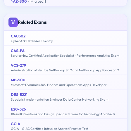
AZ-800
- Microsoft
Related Exams
CAU302
CyberArk Defender + Sentry
CAS-PA
ServiceNow Certified Application Specialist - Performance Analytics Exam
VCS-279
Administration of Veritas NetBackup 8.1.2 and NetBackup Appliances 3.1.2
MB-500
Microsoft Dynamics 365: Finance and Operations Apps Developer
DES-5221
Specialist Implementation Engineer Data Center Networking Exam
E20-526
XtremIO Solutions and Design Specialist Exam for Technology Architects
GCIA
GCIA – GIAC Certified Intrusion Analyst Practice Test