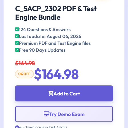
C_SACP_2302 PDF & Test
Engine Bundle
124 Questions & Answers
Last update: August 06, 2026
Premium PDF and Test Engine files
Free 90 Days Updates
$164.98
$164.98
0% OFF
Add to Cart
Try Demo Exam
45 downloads in last 7 days