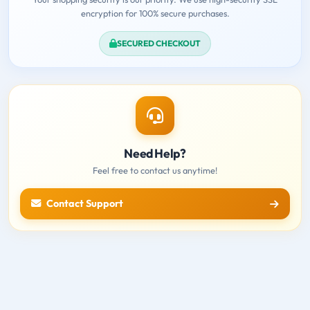
encryption for 100% secure purchases.
SECURED CHECKOUT
Need Help?
Feel free to contact us anytime!
Contact Support