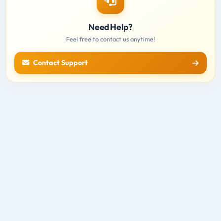
Need Help?
Feel free to contact us anytime!
Contact Support