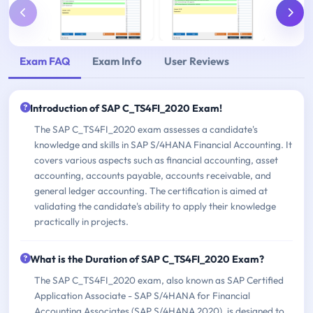
Exam FAQ
Exam Info
User Reviews
Introduction of SAP C_TS4FI_2020 Exam!
The SAP C_TS4FI_2020 exam assesses a candidate's
knowledge and skills in SAP S/4HANA Financial Accounting. It
covers various aspects such as financial accounting, asset
accounting, accounts payable, accounts receivable, and
general ledger accounting. The certification is aimed at
validating the candidate's ability to apply their knowledge
practically in projects.
What is the Duration of SAP C_TS4FI_2020 Exam?
The SAP C_TS4FI_2020 exam, also known as SAP Certified
Application Associate - SAP S/4HANA for Financial
Accounting Associates (SAP S/4HANA 2020), is designed to