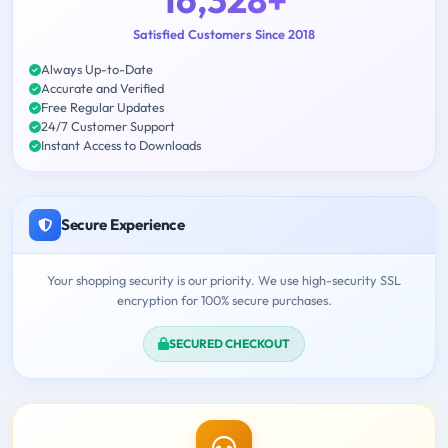
Satisfied Customers Since 2018
Always Up-to-Date
Accurate and Verified
Free Regular Updates
24/7 Customer Support
Instant Access to Downloads
Secure Experience
Your shopping security is our priority. We use high-security SSL
encryption for 100% secure purchases.
SECURED CHECKOUT