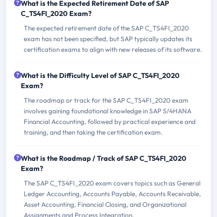
What is the Expected Retirement Date of SAP
C_TS4FI_2020 Exam?
The expected retirement date of the SAP C_TS4FI_2020
exam has not been specified, but SAP typically updates its
certification exams to align with new releases of its software.
What is the Difficulty Level of SAP C_TS4FI_2020
Exam?
The roadmap or track for the SAP C_TS4FI_2020 exam
involves gaining foundational knowledge in SAP S/4HANA
Financial Accounting, followed by practical experience and
training, and then taking the certification exam.
What is the Roadmap / Track of SAP C_TS4FI_2020
Exam?
The SAP C_TS4FI_2020 exam covers topics such as General
Ledger Accounting, Accounts Payable, Accounts Receivable,
Asset Accounting, Financial Closing, and Organizational
Assignments and Process Integration.