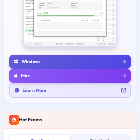
Windows
Mac
Learn More
Hot Exams