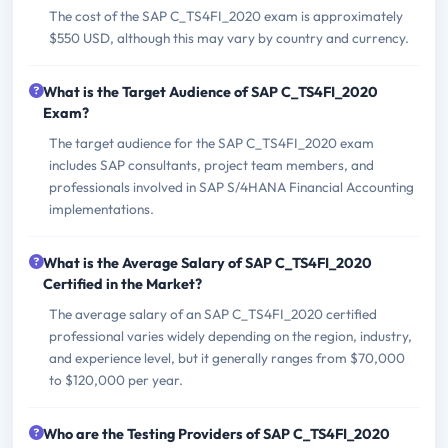
The cost of the SAP C_TS4FI_2020 exam is approximately
$550 USD, although this may vary by country and currency.
What is the Target Audience of SAP C_TS4FI_2020
Exam?
The target audience for the SAP C_TS4FI_2020 exam
includes SAP consultants, project team members, and
professionals involved in SAP S/4HANA Financial Accounting
implementations.
What is the Average Salary of SAP C_TS4FI_2020
Certified in the Market?
The average salary of an SAP C_TS4FI_2020 certified
professional varies widely depending on the region, industry,
and experience level, but it generally ranges from $70,000
to $120,000 per year.
Who are the Testing Providers of SAP C_TS4FI_2020