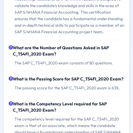
validate the candidate's knowledge and skills in the area of
SAP S/4HANA Financial Accounting. This certification
ensures that the candidate has a fundamental understanding
and in-depth technical skills to participate as a member of an
SAP S/4HANA Financial Accounting project team.
What are the Number of Questions Asked in SAP
C_TS4FI_2020 Exam?
The SAP C_TS4FI_2020 exam consists of 80 questions.
What is the Passing Score for SAP C_TS4FI_2020 Exam?
The passing score for the SAP C_TS4FI_2020 exam is 63%.
What is the Competency Level required for SAP
C_TS4FI_2020 Exam?
The competency level required for the SAP C_TS4FI_2020
exam is that of an associate, which means the candidate
should have a foundational understanding of SAP S/4HANA