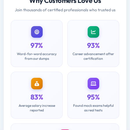
Why Customers Love Us
Join thousands of certified professionals who trusted us
97%
93%
Word-for-word accuracy
Career advancement after
from our dumps
certification
83%
95%
Average salary increase
Found mock exams helpful
reported
as real tests