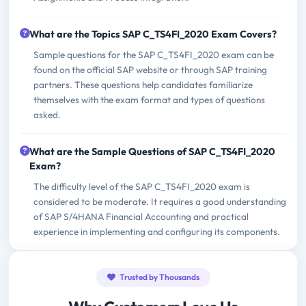
What are the Topics SAP C_TS4FI_2020 Exam Covers?
Sample questions for the SAP C_TS4FI_2020 exam can be
found on the official SAP website or through SAP training
partners. These questions help candidates familiarize
themselves with the exam format and types of questions
asked.
What are the Sample Questions of SAP C_TS4FI_2020
Exam?
The difficulty level of the SAP C_TS4FI_2020 exam is
considered to be moderate. It requires a good understanding
of SAP S/4HANA Financial Accounting and practical
experience in implementing and configuring its components.
Trusted by Thousands