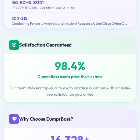
ISO-BCMS-22301
ISO 22301 BCMS - Certified Lead Auditor
300-215
Conducting Forensic Analysis and Incident Response Using Cisco CyberOps Technologies (CBRFIR)
Satisfaction Guaranteed
98.4%
DumpsBoss users pass their exams
Our team delivers top-quality exam practice questions with a hassle-
free satisfaction guarantee.
Why Choose DumpsBoss?
16,328+