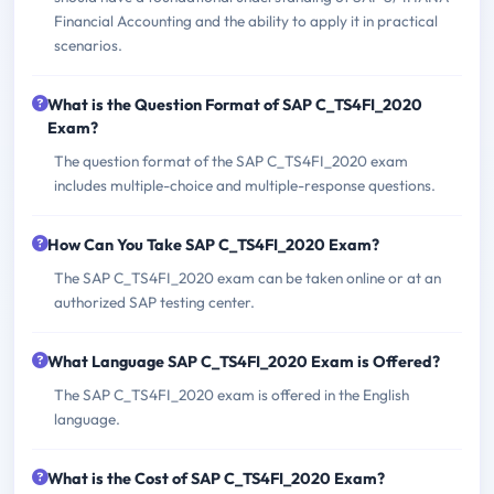
Financial Accounting and the ability to apply it in practical
scenarios.
What is the Question Format of SAP C_TS4FI_2020
Exam?
The question format of the SAP C_TS4FI_2020 exam
includes multiple-choice and multiple-response questions.
How Can You Take SAP C_TS4FI_2020 Exam?
The SAP C_TS4FI_2020 exam can be taken online or at an
authorized SAP testing center.
What Language SAP C_TS4FI_2020 Exam is Offered?
The SAP C_TS4FI_2020 exam is offered in the English
language.
What is the Cost of SAP C_TS4FI_2020 Exam?