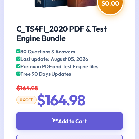
$0.00
C_TS4FI_2020 PDF & Test
Engine Bundle
80 Questions & Answers
Last update: August 05, 2026
Premium PDF and Test Engine files
Free 90 Days Updates
$164.98
$164.98
0% OFF
Add to Cart