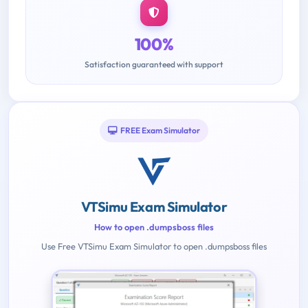
100%
Satisfaction guaranteed with support
FREE Exam Simulator
VTSimu Exam Simulator
How to open .dumpsboss files
Use Free VTSimu Exam Simulator to open .dumpsboss files