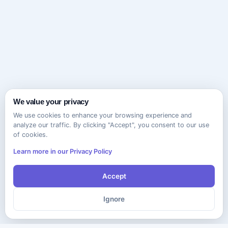
We value your privacy
We use cookies to enhance your browsing experience and
analyze our traffic. By clicking "Accept", you consent to our use
of cookies.
Learn more in our Privacy Policy
Accept
Ignore