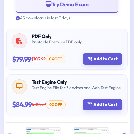
Try Demo Exam
45 downloads in last 7 days
PDF Only
Printable Premium PDF only
$79.99
$103.99
Add to Cart
0% OFF
Test Engine Only
Test Engine File for 3 devices and Web Test Engine
$84.99
$110.49
Add to Cart
0% OFF