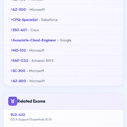
AZ-500
- Microsoft
CPQ-Specialist
- Salesforce
350-401
- Cisco
Associate-Cloud-Engineer
- Google
MD-102
- Microsoft
SAP-C02
- Amazon AWS
SC-300
- Microsoft
AZ-800
- Microsoft
Related Exams
9L0-422
OS X Support Essentials 10.10