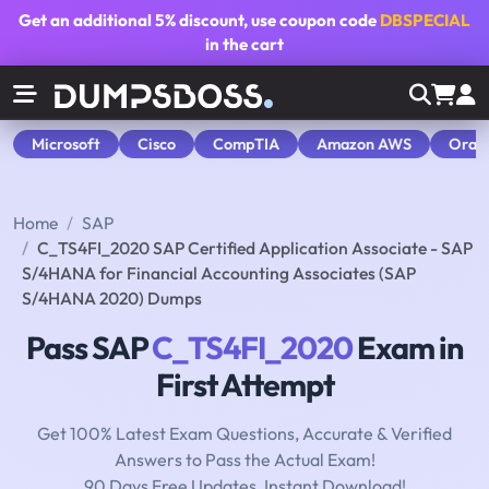
Get an additional
5% discount
, use coupon code
DBSPECIAL
in the cart
Microsoft
Cisco
CompTIA
Amazon AWS
Orac
Home
SAP
C_TS4FI_2020 SAP Certified Application Associate - SAP
S/4HANA for Financial Accounting Associates (SAP
S/4HANA 2020) Dumps
Pass SAP
C_TS4FI_2020
Exam in
First Attempt
Get 100% Latest Exam Questions, Accurate & Verified
Answers to Pass the Actual Exam!
90 Days Free Updates, Instant Download!