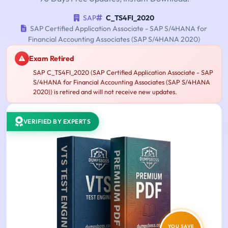
SAP
C_TS4FI_2020
SAP Certified Application Associate - SAP S/4HANA for
Financial Accounting Associates (SAP S/4HANA 2020)
Exam Retired
SAP C_TS4FI_2020 (SAP Certified Application Associate - SAP
S/4HANA for Financial Accounting Associates (SAP S/4HANA
2020)) is retired and will not receive new updates.
VERIFIED BY EXPERTS
YOU SAVE