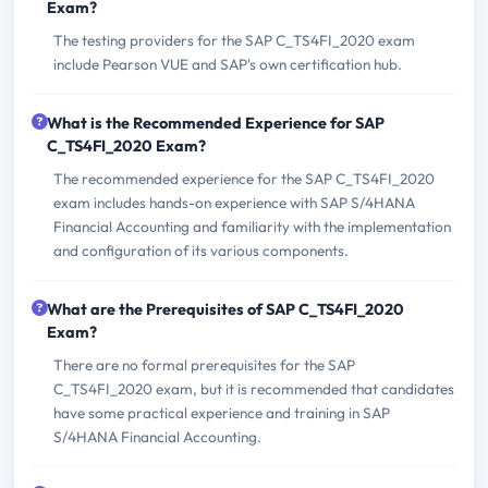
Exam?
The testing providers for the SAP C_TS4FI_2020 exam
include Pearson VUE and SAP's own certification hub.
What is the Recommended Experience for SAP
C_TS4FI_2020 Exam?
The recommended experience for the SAP C_TS4FI_2020
exam includes hands-on experience with SAP S/4HANA
Financial Accounting and familiarity with the implementation
and configuration of its various components.
What are the Prerequisites of SAP C_TS4FI_2020
Exam?
There are no formal prerequisites for the SAP
C_TS4FI_2020 exam, but it is recommended that candidates
have some practical experience and training in SAP
S/4HANA Financial Accounting.