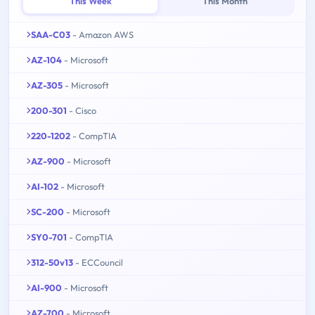
This Week
This Month
SAA-C03
- Amazon AWS
AZ-104
- Microsoft
AZ-305
- Microsoft
200-301
- Cisco
220-1202
- CompTIA
AZ-900
- Microsoft
AI-102
- Microsoft
SC-200
- Microsoft
SY0-701
- CompTIA
312-50v13
- ECCouncil
AI-900
- Microsoft
AZ-700
- Microsoft