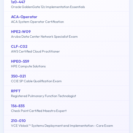
1z0-447
Oracle GoldenGate 12c Implementation Essentials
ACA-Operator
ACA System Operator Certification
HPE2-W09
Aruba Data Center Network Specialist Exam
CLF-C02
AWS Certified Cloud Practitioner
HPE0-S59
HPE Compute Solutions
350-021
CCIE SP Cable Qualification Exam
RPFT
Registered Pulmonary Function Technologist
156-835
Check Point Certified Maestro Expert
210-010
VCE Vblock™ Systems Deployment and Implementation - Core Exam