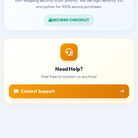
Your shopping security is our priority. We use high-security SSL
encryption for 100% secure purchases.
SECURED CHECKOUT
Need Help?
Feel free to contact us anytime!
Contact Support