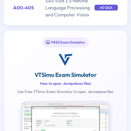
SAS Viya 3.5 Natural
A00-405
Language Processing
60 Q&A
and Computer Vision
FREE Exam Simulator
VTSimu Exam Simulator
How to open .dumpsboss files
Use Free VTSimu Exam Simulator to open .dumpsboss files