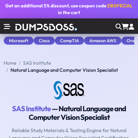
Get an additional
5% discount
, use coupon code
DBSPECIAL
in the cart
Microsoft
Cisco
CompTIA
Amazon AWS
Orac
Home
SAS Institute
Natural Language and Computer Vision Specialist
SAS Institute
— Natural Language and
Computer Vision Specialist
Reliable Study Materials & Testing Engine for Natural
Language and Computer Vision Specialist Certification