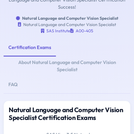
Success!
Natural Language and Computer Vision Specialist
Natural Language and Computer Vision Specialist
SAS Institute
A00-405
Certification Exams
About Natural Language and Computer Vision
Specialist
FAQ
Natural Language and Computer Vision
Specialist Certification Exams