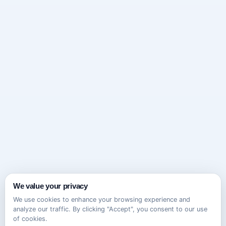
We value your privacy
We use cookies to enhance your browsing experience and
analyze our traffic. By clicking "Accept", you consent to our use
of cookies.