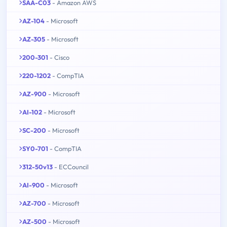
SAA-C03
- Amazon AWS
AZ-104
- Microsoft
AZ-305
- Microsoft
200-301
- Cisco
220-1202
- CompTIA
AZ-900
- Microsoft
AI-102
- Microsoft
SC-200
- Microsoft
SY0-701
- CompTIA
312-50v13
- ECCouncil
AI-900
- Microsoft
AZ-700
- Microsoft
AZ-500
- Microsoft