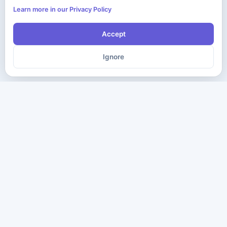
Learn more in our Privacy Policy
Accept
Ignore
The ultimate destination for premium IT certification preparation
materials. Pass your next exam with confidence.