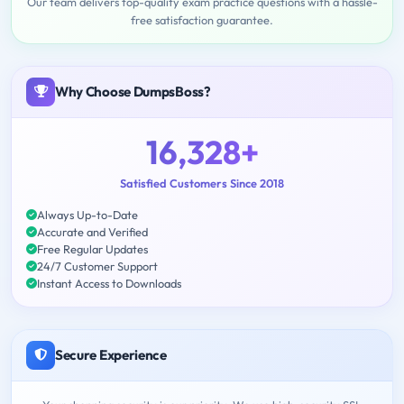
Our team delivers top-quality exam practice questions with a hassle-
free satisfaction guarantee.
Why Choose DumpsBoss?
16,328+
Satisfied Customers Since 2018
Always Up-to-Date
Accurate and Verified
Free Regular Updates
24/7 Customer Support
Instant Access to Downloads
Secure Experience