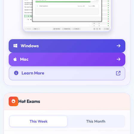
Windows
Mac
Learn More
Hot Exams
This Week
This Month