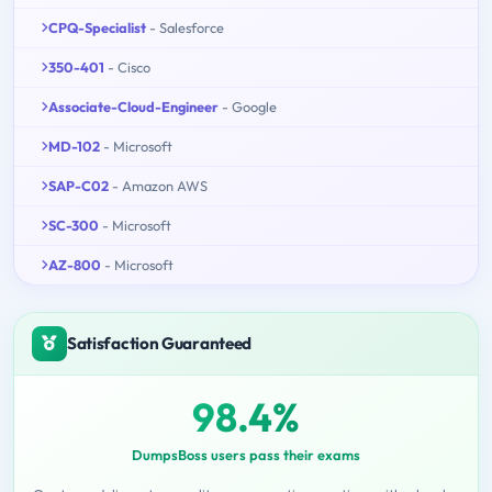
CPQ-Specialist
- Salesforce
350-401
- Cisco
Associate-Cloud-Engineer
- Google
MD-102
- Microsoft
SAP-C02
- Amazon AWS
SC-300
- Microsoft
AZ-800
- Microsoft
Satisfaction Guaranteed
98.4%
DumpsBoss users pass their exams