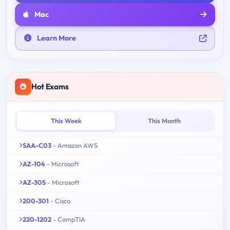
Mac
Learn More
Hot Exams
This Week
This Month
SAA-C03
- Amazon AWS
AZ-104
- Microsoft
AZ-305
- Microsoft
200-301
- Cisco
220-1202
- CompTIA