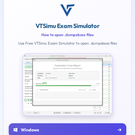
VTSimu Exam Simulator
How to open .dumpsboss files
Use Free VTSimu Exam Simulator to open .dumpsboss files
Windows