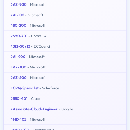
AZ-900
- Microsoft
AI-102
- Microsoft
SC-200
- Microsoft
SY0-701
- CompTIA
312-50v13
- ECCouncil
AI-900
- Microsoft
AZ-700
- Microsoft
AZ-500
- Microsoft
CPQ-Specialist
- Salesforce
350-401
- Cisco
Associate-Cloud-Engineer
- Google
MD-102
- Microsoft
SAP-C02
- Amazon AWS