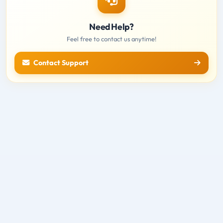
Need Help?
Feel free to contact us anytime!
Contact Support