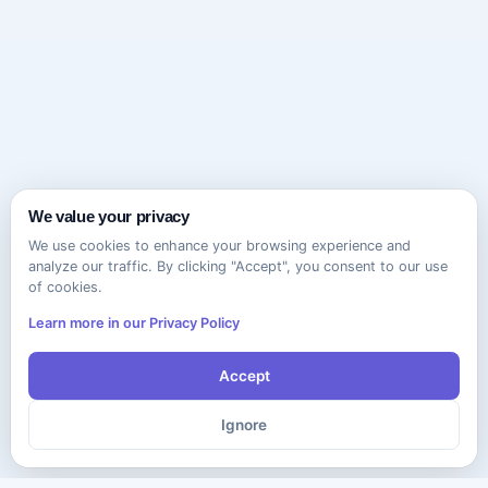
We value your privacy
We use cookies to enhance your browsing experience and
analyze our traffic. By clicking "Accept", you consent to our use
of cookies.
Learn more in our Privacy Policy
Accept
Ignore