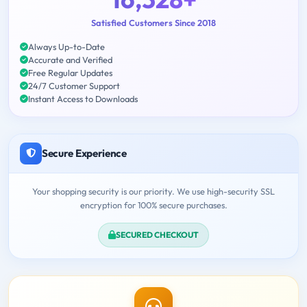
Satisfied Customers Since 2018
Always Up-to-Date
Accurate and Verified
Free Regular Updates
24/7 Customer Support
Instant Access to Downloads
Secure Experience
Your shopping security is our priority. We use high-security SSL
encryption for 100% secure purchases.
SECURED CHECKOUT