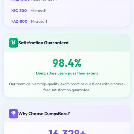
SC-300
- Microsoft
AZ-800
- Microsoft
Satisfaction Guaranteed
98.4%
DumpsBoss users pass their exams
Our team delivers top-quality exam practice questions with a hassle-
free satisfaction guarantee.
Why Choose DumpsBoss?
16,328+