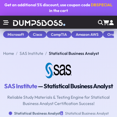
Get an additional
5% discount
, use coupon code
DBSPECIAL
in the cart
Microsoft
Cisco
CompTIA
Amazon AWS
Orac
Home
SAS Institute
Statistical Business Analyst
SAS Institute
— Statistical Business Analyst
Reliable Study Materials & Testing Engine for Statistical
Business Analyst Certification Success!
Statistical Business Analyst
Statistical Business Analyst