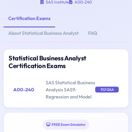
SAS Institute
A00-240
Certification Exams
About Statistical Business Analyst
FAQ
Statistical Business Analyst
Certification Exams
SAS Statistical Business
A00-240
Analysis SAS9:
102 Q&A
Regression and Model
FREE Exam Simulator