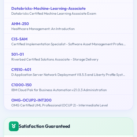
Databricks-Machine-Learning-Associate
Databricks Certified Machine Learning Associate Exam
AHM-250
Healthcare Management: An Introduction
CIS-SAM
Certified Implementation Specialist - Software Asset Management Professional Exam
501-01
Riverbed Certified Solutions Associate – Storage Delivery
C9510-401
D Application Server Network Deployment V8.5.5 and Liberty Profile System Administration
C1000-150
IBM Cloud Pak for Business Automation v21.0.3 Administration
OMG-OCUP2-INT200
OMG Certified UML Professional (OCUP 2) - Intermediate Level
Satisfaction Guaranteed