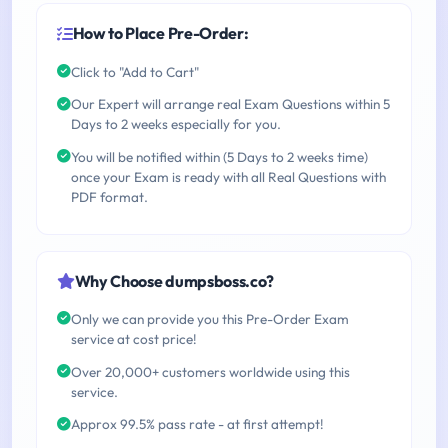
How to Place Pre-Order:
Click to "Add to Cart"
Our Expert will arrange real Exam Questions within 5
Days to 2 weeks especially for you.
You will be notified within (5 Days to 2 weeks time)
once your Exam is ready with all Real Questions with
PDF format.
Why Choose dumpsboss.co?
Only we can provide you this Pre-Order Exam
service at cost price!
Over 20,000+ customers worldwide using this
service.
Approx 99.5% pass rate - at first attempt!