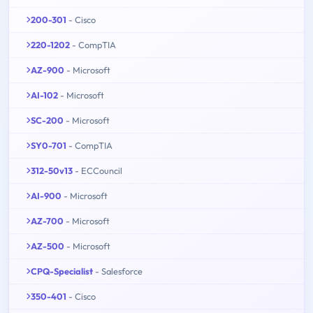
200-301
- Cisco
220-1202
- CompTIA
AZ-900
- Microsoft
AI-102
- Microsoft
SC-200
- Microsoft
SY0-701
- CompTIA
312-50v13
- ECCouncil
AI-900
- Microsoft
AZ-700
- Microsoft
AZ-500
- Microsoft
CPQ-Specialist
- Salesforce
350-401
- Cisco