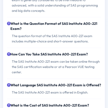
exam is generally considered to be intermediate to
advanced, with a solid understanding of SAS programming
and big data concepts.
What is the Question Format of SAS Institute A00-221
Exam?
The question format of the SAS Institute A00-221 exam
includes multiple-choice and short-answer questions.
How Can You Take SAS Institute A00-221 Exam?
The SAS Institute A00-221 exam can be taken online through
the SAS certification website or at a Pearson VUE testing
center.
What Language SAS Institute A00-221 Exam is Offered?
The SAS Institute A00-221 exam is offered in English.
What is the Cost of SAS Institute A00-221 Exam?