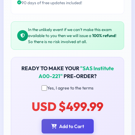
90 days of free updates included!
In the unlikely event if we can't make this exam
available to you then we will issue a
100% refund
!
So there is no risk involved at all.
READY TO MAKE YOUR
"SAS Institute
A00-221"
PRE-ORDER?
Yes, I agree to the terms
USD $499.99
Add to Cart