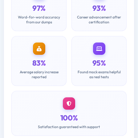
97%
93%
Word-for-word accuracy
Career advancement after
from our dumps
certification
83%
95%
Average salary increase
Found mock exams helpful
reported
as real tests
100%
Satisfaction guaranteed with support