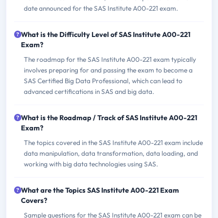
date announced for the SAS Institute A00-221 exam.
What is the Difficulty Level of SAS Institute A00-221
Exam?
The roadmap for the SAS Institute A00-221 exam typically
involves preparing for and passing the exam to become a
SAS Certified Big Data Professional, which can lead to
advanced certifications in SAS and big data.
What is the Roadmap / Track of SAS Institute A00-221
Exam?
The topics covered in the SAS Institute A00-221 exam include
data manipulation, data transformation, data loading, and
working with big data technologies using SAS.
What are the Topics SAS Institute A00-221 Exam
Covers?
Sample questions for the SAS Institute A00-221 exam can be