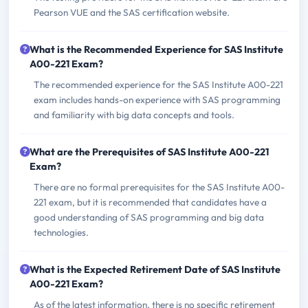
Pearson VUE and the SAS certification website.
What is the Recommended Experience for SAS Institute
A00-221 Exam?
The recommended experience for the SAS Institute A00-221
exam includes hands-on experience with SAS programming
and familiarity with big data concepts and tools.
What are the Prerequisites of SAS Institute A00-221
Exam?
There are no formal prerequisites for the SAS Institute A00-
221 exam, but it is recommended that candidates have a
good understanding of SAS programming and big data
technologies.
What is the Expected Retirement Date of SAS Institute
A00-221 Exam?
As of the latest information, there is no specific retirement