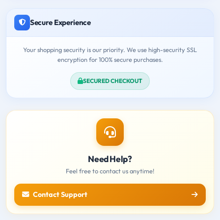
Secure Experience
Your shopping security is our priority. We use high-security SSL
encryption for 100% secure purchases.
SECURED CHECKOUT
Need Help?
Feel free to contact us anytime!
Contact Support