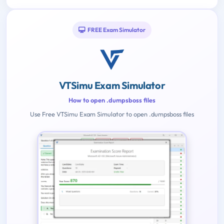
FREE Exam Simulator
VTSimu Exam Simulator
How to open .dumpsboss files
Use Free VTSimu Exam Simulator to open .dumpsboss files