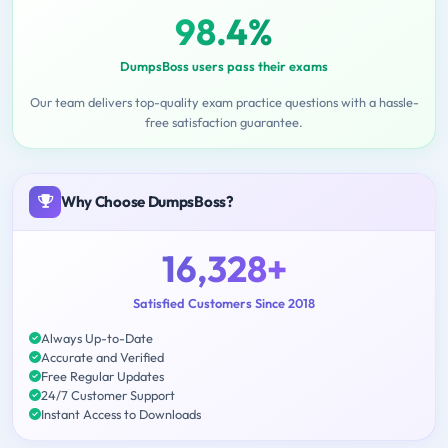
98.4%
DumpsBoss users pass their exams
Our team delivers top-quality exam practice questions with a hassle-
free satisfaction guarantee.
Why Choose DumpsBoss?
16,328+
Satisfied Customers Since 2018
Always Up-to-Date
Accurate and Verified
Free Regular Updates
24/7 Customer Support
Instant Access to Downloads