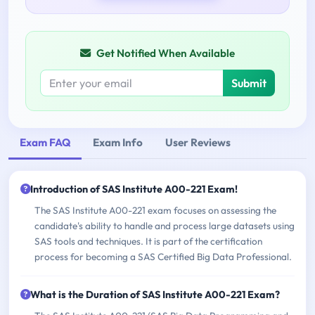
Get Notified When Available
Submit
Exam FAQ
Exam Info
User Reviews
Introduction of SAS Institute A00-221 Exam!
The SAS Institute A00-221 exam focuses on assessing the
candidate's ability to handle and process large datasets using
SAS tools and techniques. It is part of the certification
process for becoming a SAS Certified Big Data Professional.
What is the Duration of SAS Institute A00-221 Exam?