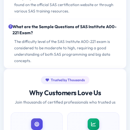
found on the official SAS certification website or through
various SAS training resources.
What are the Sample Questions of SAS Institute A00-
221 Exam?
The difficulty level of the SAS Institute A00-221 exam is
considered to be moderate to high, requiring a good
understanding of both SAS programming and big data
concepts.
Trusted by Thousands
Why Customers Love Us
Join thousands of certified professionals who trusted us