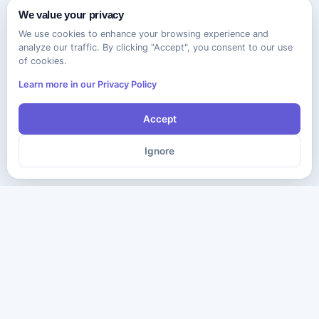
We value your privacy
We use cookies to enhance your browsing experience and
analyze our traffic. By clicking "Accept", you consent to our use
of cookies.
Learn more in our Privacy Policy
Accept
Ignore