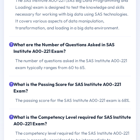
The SAS Institute A00-221 (SAS Big Data Programming and
Loading) exam is designed to test the knowledge and skills
necessary for working with big data using SAS technologies.
It covers various aspects of data manipulation,
transformation, and loading in a big data environment.
What are the Number of Questions Asked in SAS
Institute A00-221 Exam?
The number of questions asked in the SAS Institute A00-221
exam typically ranges from 60 to 65.
What is the Passing Score for SAS Institute A00-221
Exam?
The passing score for the SAS Institute A00-221 exam is 68%.
What is the Competency Level required for SAS Institute
A00-221 Exam?
The competency level required for the SAS Institute A00-221