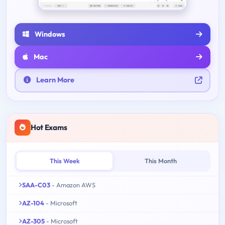
Windows
Mac
Learn More
Hot Exams
This Week
This Month
SAA-C03
- Amazon AWS
AZ-104
- Microsoft
AZ-305
- Microsoft