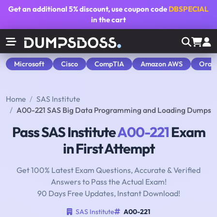
Get an additional
5% discount
, use coupon code
DBSPECIAL
in the cart
Microsoft
Cisco
CompTIA
Amazon AWS
Orac
Home
SAS Institute
A00-221 SAS Big Data Programming and Loading Dumps
Pass SAS Institute
A00-221
Exam
in First Attempt
Get 100% Latest Exam Questions, Accurate & Verified
Answers to Pass the Actual Exam!
90 Days Free Updates, Instant Download!
SAS Institute
A00-221