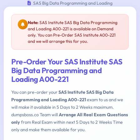
SAS Big Data Programming and Loading
Note:
SAS Institute SAS Big Data Programming
and Loading A00-221 is available on Demand
only. You can Pre-Order SAS Institute A00-221
and we will arrange this for you.
Pre-Order Your SAS Institute SAS
Big Data Programming and
Loading A00-221
You can pre-order your
SAS Institute SAS Big Data
Programming and Loading A00-221
exam to us and we
will make it available in 5 Days to 2 Weeks maximum.
dumpsboss.co Team will
Arrange All Real Exam Questions
only
from Real Exam within next 5 Days to 2 Weeks Time
only and make them available for you.