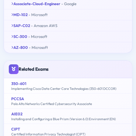
Associate-Cloud-Engineer
- Google
MD-102
- Microsoft
SAP-C02
- Amazon AWS
SC-300
- Microsoft
AZ-800
- Microsoft
Related Exams
350-601
Implementing Cisco Data Center Core Technologies (350-601 DCCOR)
PCCSA
Palo Alto Networks Certified Cybersecurity Associate
AIE02
Installing and Configuring a Blue Prism (Version 6.0) Environment (EN)
CIPT
Certified Information Privacy Technologist (CIPT)