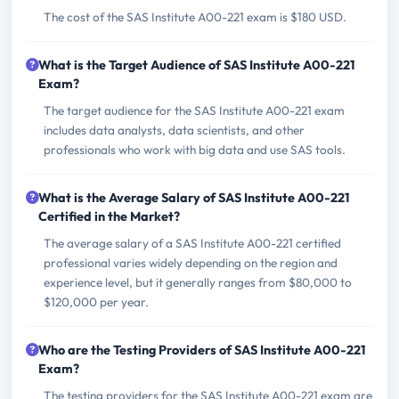
The cost of the SAS Institute A00-221 exam is $180 USD.
What is the Target Audience of SAS Institute A00-221
Exam?
The target audience for the SAS Institute A00-221 exam
includes data analysts, data scientists, and other
professionals who work with big data and use SAS tools.
What is the Average Salary of SAS Institute A00-221
Certified in the Market?
The average salary of a SAS Institute A00-221 certified
professional varies widely depending on the region and
experience level, but it generally ranges from $80,000 to
$120,000 per year.
Who are the Testing Providers of SAS Institute A00-221
Exam?
The testing providers for the SAS Institute A00-221 exam are