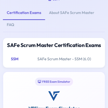
Certification Exams
About SAFe Scrum Master
FAQ
SAFe Scrum Master Certification Exams
SSM
SAFe Scrum Master - SSM (6.0)
FREE Exam Simulator