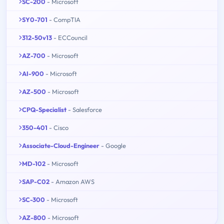
SC-200
- Microsoft
SY0-701
- CompTIA
312-50v13
- ECCouncil
AZ-700
- Microsoft
AI-900
- Microsoft
AZ-500
- Microsoft
CPQ-Specialist
- Salesforce
350-401
- Cisco
Associate-Cloud-Engineer
- Google
MD-102
- Microsoft
SAP-C02
- Amazon AWS
SC-300
- Microsoft
AZ-800
- Microsoft