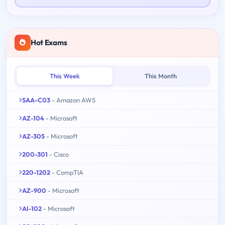
Hot Exams
This Week
This Month
SAA-C03
- Amazon AWS
AZ-104
- Microsoft
AZ-305
- Microsoft
200-301
- Cisco
220-1202
- CompTIA
AZ-900
- Microsoft
AI-102
- Microsoft