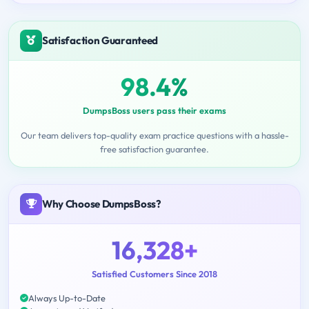
Satisfaction Guaranteed
98.4%
DumpsBoss users pass their exams
Our team delivers top-quality exam practice questions with a hassle-
free satisfaction guarantee.
Why Choose DumpsBoss?
16,328+
Satisfied Customers Since 2018
Always Up-to-Date