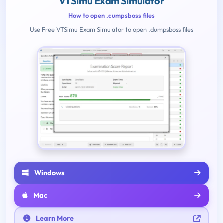
VTSimu Exam Simulator
How to open .dumpsboss files
Use Free VTSimu Exam Simulator to open .dumpsboss files
Windows
Mac
Learn More