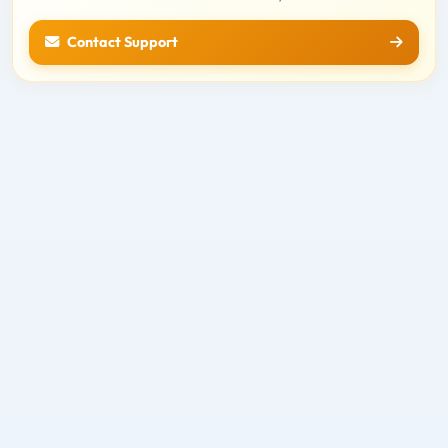
Contact Support