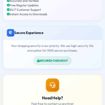
Accurate and Verified
Free Regular Updates
24/7 Customer Support
Instant Access to Downloads
Secure Experience
Your shopping security is our priority. We use high-security SSL
encryption for 100% secure purchases.
SECURED CHECKOUT
Need Help?
Feel free to contact us anytime!