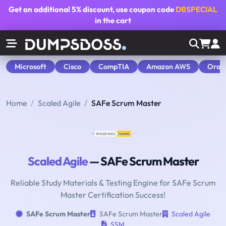
Get an additional
5% discount
, use coupon code
DBSPECIAL
in the cart
Microsoft
Cisco
CompTIA
Amazon AWS
Orac
Home
Scaled Agile
SAFe Scrum Master
Scaled Agile
— SAFe Scrum Master
Reliable Study Materials & Testing Engine for SAFe Scrum
Master Certification Success!
SAFe Scrum Master
SAFe Scrum Master
Scaled Agile
SSM