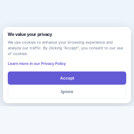
We value your privacy
We use cookies to enhance your browsing experience and
analyze our traffic. By clicking "Accept", you consent to our use
of cookies.
Learn more in our Privacy Policy
Accept
Ignore