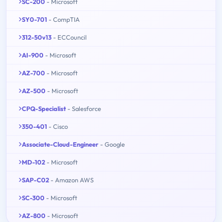
SC-200
- Microsoft
SY0-701
- CompTIA
312-50v13
- ECCouncil
AI-900
- Microsoft
AZ-700
- Microsoft
AZ-500
- Microsoft
CPQ-Specialist
- Salesforce
350-401
- Cisco
Associate-Cloud-Engineer
- Google
MD-102
- Microsoft
SAP-C02
- Amazon AWS
SC-300
- Microsoft
AZ-800
- Microsoft