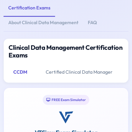
Certification Exams
About Clinical Data Management
FAQ
Clinical Data Management Certification
Exams
CCDM
Certified Clinical Data Manager
FREE Exam Simulator