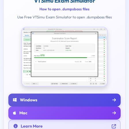
VTSimu Exam Simulator
How to open .dumpsboss files
Use Free VTSimu Exam Simulator to open .dumpsboss files
Windows
Mac
Learn More