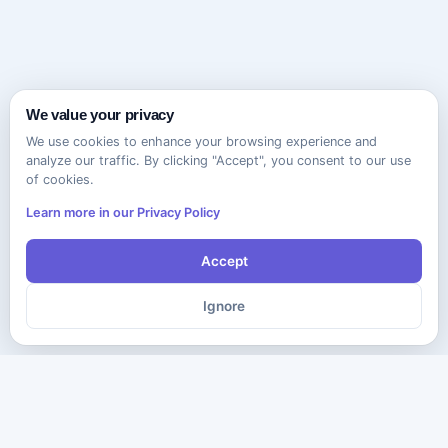
We value your privacy
We use cookies to enhance your browsing experience and
analyze our traffic. By clicking "Accept", you consent to our use
of cookies.
Learn more in our Privacy Policy
Accept
Ignore