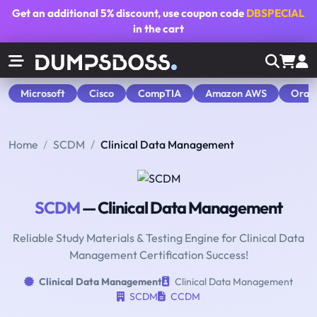
Get an additional
5% discount
, use coupon code
DBSPECIAL
in the cart
Microsoft
Cisco
CompTIA
Amazon AWS
Orac
Home
SCDM
Clinical Data Management
SCDM
— Clinical Data Management
Reliable Study Materials & Testing Engine for Clinical Data
Management Certification Success!
Clinical Data Management
Clinical Data Management
SCDM
CCDM