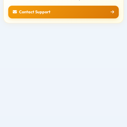
Contact Support