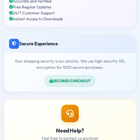
Accurate and Verified
Free Regular Updates
24/7 Customer Support
Instant Access to Downloads
Secure Experience
Your shopping security is our priority. We use high-security SSL
encryption for 100% secure purchases.
SECURED CHECKOUT
Need Help?
Feel free to contact us anytime!