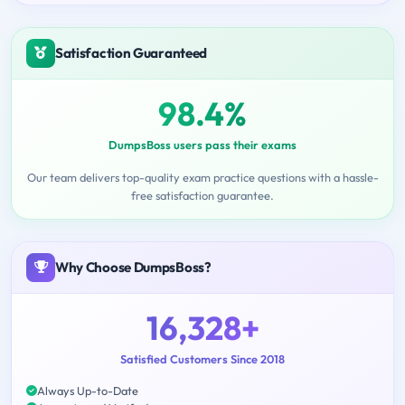
Satisfaction Guaranteed
98.4%
DumpsBoss users pass their exams
Our team delivers top-quality exam practice questions with a hassle-
free satisfaction guarantee.
Why Choose DumpsBoss?
16,328+
Satisfied Customers Since 2018
Always Up-to-Date