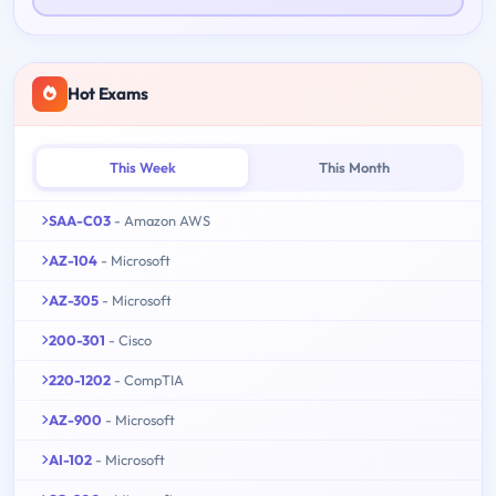
Hot Exams
This Week
This Month
SAA-C03
- Amazon AWS
AZ-104
- Microsoft
AZ-305
- Microsoft
200-301
- Cisco
220-1202
- CompTIA
AZ-900
- Microsoft
AI-102
- Microsoft