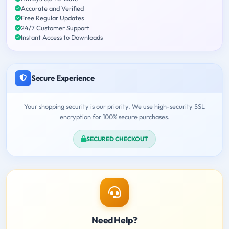
Accurate and Verified
Free Regular Updates
24/7 Customer Support
Instant Access to Downloads
Secure Experience
Your shopping security is our priority. We use high-security SSL
encryption for 100% secure purchases.
SECURED CHECKOUT
Need Help?