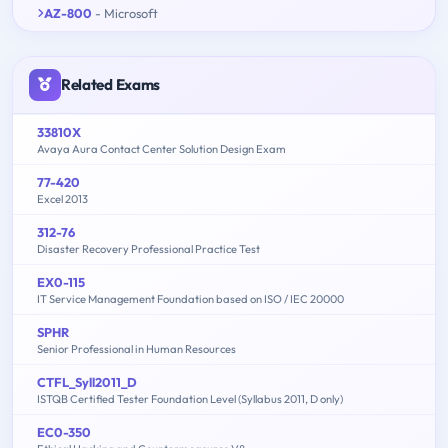
AZ-800
- Microsoft
Related Exams
33810X
Avaya Aura Contact Center Solution Design Exam
77-420
Excel 2013
312-76
Disaster Recovery Professional Practice Test
EX0-115
IT Service Management Foundation based on ISO / IEC 20000
SPHR
Senior Professional in Human Resources
CTFL_Syll2011_D
ISTQB Certified Tester Foundation Level (Syllabus 2011, D only)
EC0-350