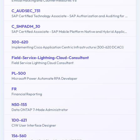
Ethical Hacking and Countermeasures V8
C_AUDSEC_731
SAP Certified Technology Associate - SAP Authorization and Auditing for SAP NetWeaver 7.31
C_SMPADM_30
SAP Certified Associate - SAP Mobile Platform Native and Hybrid Application Administration (SMP 3.0)
300-620
Implementing Cisco Application Centric Infrastructure (300-620 DCACI)
Field-Service-Lightning-Cloud-Consultant
Field Service Lightning Cloud Consultant
PL-500
Microsoft Power Automate RPA Developer
FR
Financial Reporting
NS0-155
Data ONTAP 7-Mode Administrator
1D0-621
CIW User Interface Designer
156-560