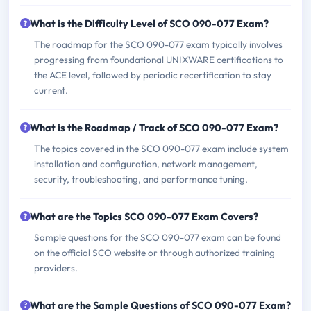
What is the Difficulty Level of SCO 090-077 Exam?
The roadmap for the SCO 090-077 exam typically involves
progressing from foundational UNIXWARE certifications to
the ACE level, followed by periodic recertification to stay
current.
What is the Roadmap / Track of SCO 090-077 Exam?
The topics covered in the SCO 090-077 exam include system
installation and configuration, network management,
security, troubleshooting, and performance tuning.
What are the Topics SCO 090-077 Exam Covers?
Sample questions for the SCO 090-077 exam can be found
on the official SCO website or through authorized training
providers.
What are the Sample Questions of SCO 090-077 Exam?