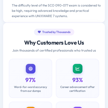
The difficulty level of the SCO 090-077 exam is considered to
be high, requiring advanced knowledge and practical
experience with UNIXWARE 7 systems.
Trusted by Thousands
Why Customers Love Us
Join thousands of certified professionals who trusted us
97%
93%
Word-for-word accuracy
Career advancement after
from our dumps
certification