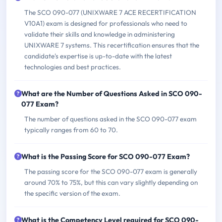
The SCO 090-077 (UNIXWARE 7 ACE RECERTIFICATION
V10A1) exam is designed for professionals who need to
validate their skills and knowledge in administering
UNIXWARE 7 systems. This recertification ensures that the
candidate's expertise is up-to-date with the latest
technologies and best practices.
What are the Number of Questions Asked in SCO 090-
077 Exam?
The number of questions asked in the SCO 090-077 exam
typically ranges from 60 to 70.
What is the Passing Score for SCO 090-077 Exam?
The passing score for the SCO 090-077 exam is generally
around 70% to 75%, but this can vary slightly depending on
the specific version of the exam.
What is the Competency Level required for SCO 090-