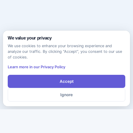
We value your privacy
We use cookies to enhance your browsing experience and
analyze our traffic. By clicking "Accept", you consent to our use
of cookies.
Learn more in our Privacy Policy
Accept
Ignore