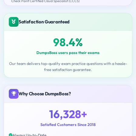
Check Point Certified Cloud Specialist (CCCS)
Satisfaction Guaranteed
98.4%
DumpsBoss users pass their exams
Our team delivers top-quality exam practice questions with a hassle-
free satisfaction guarantee.
Why Choose DumpsBoss?
16,328+
Satisfied Customers Since 2018
Always Up-to-Date