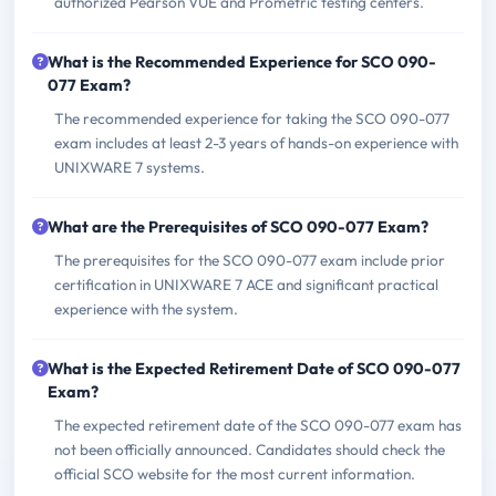
authorized Pearson VUE and Prometric testing centers.
What is the Recommended Experience for SCO 090-
077 Exam?
The recommended experience for taking the SCO 090-077
exam includes at least 2-3 years of hands-on experience with
UNIXWARE 7 systems.
What are the Prerequisites of SCO 090-077 Exam?
The prerequisites for the SCO 090-077 exam include prior
certification in UNIXWARE 7 ACE and significant practical
experience with the system.
What is the Expected Retirement Date of SCO 090-077
Exam?
The expected retirement date of the SCO 090-077 exam has
not been officially announced. Candidates should check the
official SCO website for the most current information.