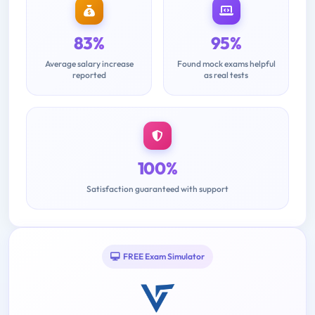
83%
95%
Average salary increase
Found mock exams helpful
reported
as real tests
100%
Satisfaction guaranteed with support
FREE Exam Simulator