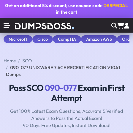
Get an additional
5% discount
, use coupon code
DBSPECIAL
in the cart
Microsoft
Cisco
CompTIA
Amazon AWS
Orac
Home
SCO
090-077 UNIXWARE 7 ACE RECERTIFICATION V10A1
Dumps
Pass SCO
090-077
Exam in First
Attempt
Get 100% Latest Exam Questions, Accurate & Verified
Answers to Pass the Actual Exam!
90 Days Free Updates, Instant Download!