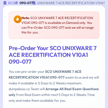
SCO
090-077
UNIXWARE 7 ACE RECERTIFICATION V10A1
Note:
SCO UNIXWARE 7 ACE RECERTIFICATION
V10A1 090-077 is available on Demand only. You
can Pre-Order SCO 090-077 and we will arrange
this for you.
Pre-Order Your SCO UNIXWARE 7
ACE RECERTIFICATION V10A1
090-077
You can pre-order your
SCO UNIXWARE 7 ACE
RECERTIFICATION V10A1 090-077
exam to us and we will
make it available in 5 Days to 2 Weeks maximum.
dumpsboss.co Team will
Arrange All Real Exam Questions
only
from Real Exam within next 5 Days to 2 Weeks Time
only and make them available for you.