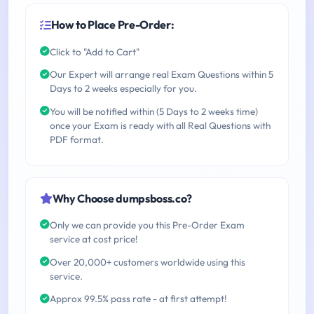
How to Place Pre-Order:
Click to "Add to Cart"
Our Expert will arrange real Exam Questions within 5
Days to 2 weeks especially for you.
You will be notified within (5 Days to 2 weeks time)
once your Exam is ready with all Real Questions with
PDF format.
Why Choose dumpsboss.co?
Only we can provide you this Pre-Order Exam
service at cost price!
Over 20,000+ customers worldwide using this
service.
Approx 99.5% pass rate - at first attempt!