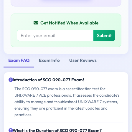
Get Notified When Available
Submit
Exam FAQ
Exam Info
User Reviews
Introduction of SCO 090-077 Exam!
The SCO 090-077 exam is a recertification test for
UNIXWARE 7 ACE professionals. It assesses the candidate's
ability to manage and troubleshoot UNIXWARE 7 systems,
ensuring they are proficient in the latest updates and
practices.
What is the Duration of SCO 090-077 Exam?