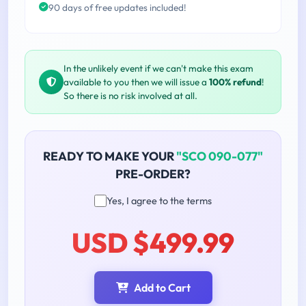
90 days of free updates included!
In the unlikely event if we can't make this exam
available to you then we will issue a
100% refund
!
So there is no risk involved at all.
READY TO MAKE YOUR
"SCO 090-077"
PRE-ORDER?
Yes, I agree to the terms
USD $499.99
Add to Cart