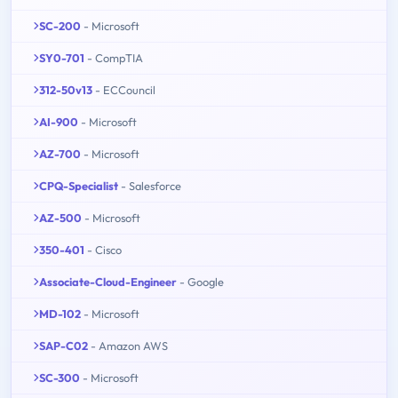
SC-200
- Microsoft
SY0-701
- CompTIA
312-50v13
- ECCouncil
AI-900
- Microsoft
AZ-700
- Microsoft
CPQ-Specialist
- Salesforce
AZ-500
- Microsoft
350-401
- Cisco
Associate-Cloud-Engineer
- Google
MD-102
- Microsoft
SAP-C02
- Amazon AWS
SC-300
- Microsoft