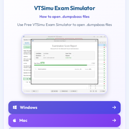
VTSimu Exam Simulator
How to open .dumpsboss files
Use Free VTSimu Exam Simulator to open .dumpsboss files
Windows
Mac