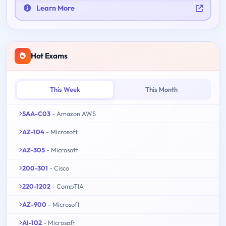
Learn More
Hot Exams
This Week
This Month
SAA-C03
- Amazon AWS
AZ-104
- Microsoft
AZ-305
- Microsoft
200-301
- Cisco
220-1202
- CompTIA
AZ-900
- Microsoft
AI-102
- Microsoft