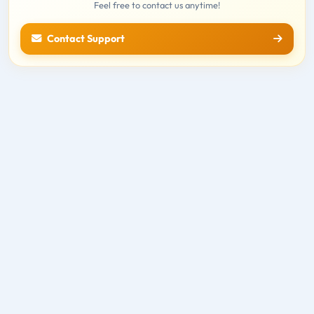
Feel free to contact us anytime!
Contact Support