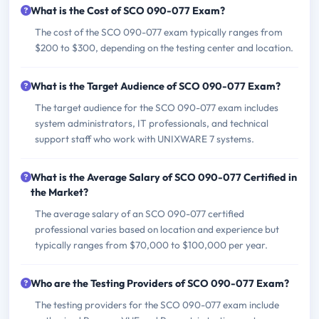
What is the Cost of SCO 090-077 Exam?
The cost of the SCO 090-077 exam typically ranges from
$200 to $300, depending on the testing center and location.
What is the Target Audience of SCO 090-077 Exam?
The target audience for the SCO 090-077 exam includes
system administrators, IT professionals, and technical
support staff who work with UNIXWARE 7 systems.
What is the Average Salary of SCO 090-077 Certified in
the Market?
The average salary of an SCO 090-077 certified
professional varies based on location and experience but
typically ranges from $70,000 to $100,000 per year.
Who are the Testing Providers of SCO 090-077 Exam?
The testing providers for the SCO 090-077 exam include