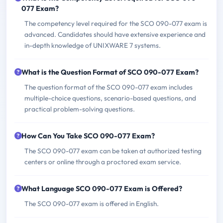
077 Exam?
The competency level required for the SCO 090-077 exam is
advanced. Candidates should have extensive experience and
in-depth knowledge of UNIXWARE 7 systems.
What is the Question Format of SCO 090-077 Exam?
The question format of the SCO 090-077 exam includes
multiple-choice questions, scenario-based questions, and
practical problem-solving questions.
How Can You Take SCO 090-077 Exam?
The SCO 090-077 exam can be taken at authorized testing
centers or online through a proctored exam service.
What Language SCO 090-077 Exam is Offered?
The SCO 090-077 exam is offered in English.