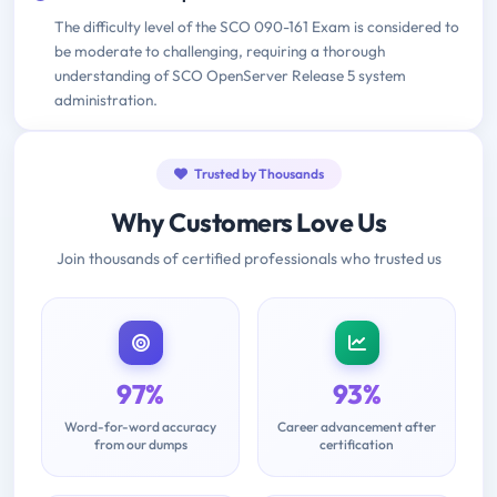
The difficulty level of the SCO 090-161 Exam is considered to
be moderate to challenging, requiring a thorough
understanding of SCO OpenServer Release 5 system
administration.
Trusted by Thousands
Why Customers Love Us
Join thousands of certified professionals who trusted us
97%
93%
Word-for-word accuracy
Career advancement after
from our dumps
certification