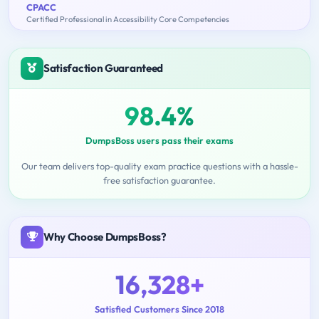
CPACC
Certified Professional in Accessibility Core Competencies
Satisfaction Guaranteed
98.4%
DumpsBoss users pass their exams
Our team delivers top-quality exam practice questions with a hassle-
free satisfaction guarantee.
Why Choose DumpsBoss?
16,328+
Satisfied Customers Since 2018