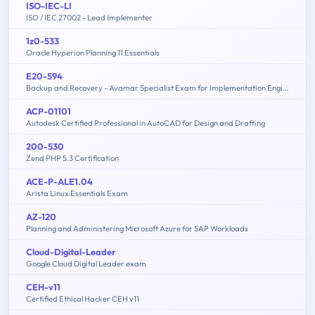
ISO-IEC-LI
ISO / IEC 27002 - Lead Implementer
1z0-533
Oracle Hyperion Planning 11 Essentials
E20-594
Backup and Recovery - Avamar Specialist Exam for Implementation Engineers
ACP-01101
Autodesk Certified Professional in AutoCAD for Design and Drafting
200-530
Zend PHP 5.3 Certification
ACE-P-ALE1.04
Arista Linux Essentials Exam
AZ-120
Planning and Administering Microsoft Azure for SAP Workloads
Cloud-Digital-Leader
Google Cloud Digital Leader exam
CEH-v11
Certified Ethical Hacker CEH v11