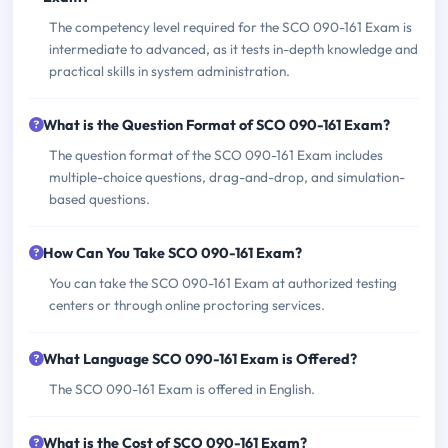
The competency level required for the SCO 090-161 Exam is
intermediate to advanced, as it tests in-depth knowledge and
practical skills in system administration.
What is the Question Format of SCO 090-161 Exam?
The question format of the SCO 090-161 Exam includes
multiple-choice questions, drag-and-drop, and simulation-
based questions.
How Can You Take SCO 090-161 Exam?
You can take the SCO 090-161 Exam at authorized testing
centers or through online proctoring services.
What Language SCO 090-161 Exam is Offered?
The SCO 090-161 Exam is offered in English.
What is the Cost of SCO 090-161 Exam?