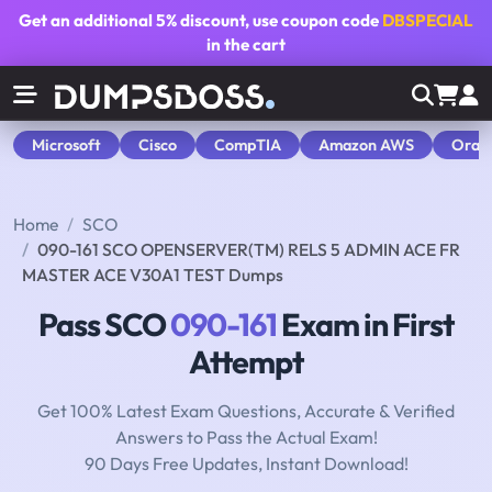
Get an additional
5% discount
, use coupon code
DBSPECIAL
in the cart
Microsoft
Cisco
CompTIA
Amazon AWS
Orac
Home
SCO
090-161 SCO OPENSERVER(TM) RELS 5 ADMIN ACE FR
MASTER ACE V30A1 TEST Dumps
Pass SCO
090-161
Exam in First
Attempt
Get 100% Latest Exam Questions, Accurate & Verified
Answers to Pass the Actual Exam!
90 Days Free Updates, Instant Download!