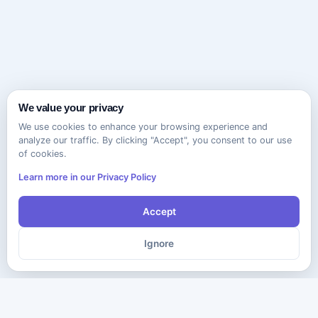
We value your privacy
We use cookies to enhance your browsing experience and
analyze our traffic. By clicking "Accept", you consent to our use
of cookies.
Learn more in our Privacy Policy
Accept
Ignore