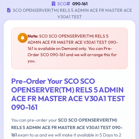
SCO
090-161
SCO OPENSERVER(TM) RELS 5 ADMIN ACE FR MASTER ACE
V30A1 TEST
Note:
SCO SCO OPENSERVER(TM) RELS 5
ADMIN ACE FR MASTER ACE V30A1 TEST 090-
161 is available on Demand only. You can Pre-
Order SCO 090-161 and we will arrange this for
you.
Pre-Order Your SCO SCO
OPENSERVER(TM) RELS 5 ADMIN
ACE FR MASTER ACE V30A1 TEST
090-161
You can pre-order your
SCO SCO OPENSERVER(TM)
RELS 5 ADMIN ACE FR MASTER ACE V30A1 TEST 090-
161
exam to us and we will make it available in 5 Days to 2