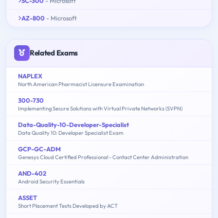
SC-300
- Microsoft
AZ-800
- Microsoft
Related Exams
NAPLEX
North American Pharmacist Licensure Examination
300-730
Implementing Secure Solutions with Virtual Private Networks (SVPN)
Data-Quality-10-Developer-Specialist
Data Quality 10: Developer Specialist Exam
GCP-GC-ADM
Genesys Cloud Certified Professional - Contact Center Administration
AND-402
Android Security Essentials
ASSET
Short Placement Tests Developed by ACT