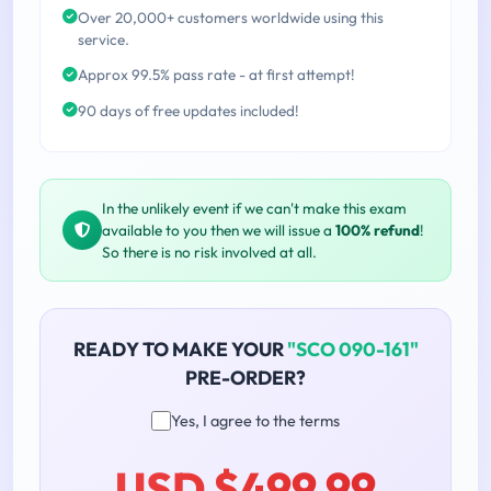
Over 20,000+ customers worldwide using this
service.
Approx 99.5% pass rate - at first attempt!
90 days of free updates included!
In the unlikely event if we can't make this exam
available to you then we will issue a
100% refund
!
So there is no risk involved at all.
READY TO MAKE YOUR
"SCO 090-161"
PRE-ORDER?
Yes, I agree to the terms
USD $499.99