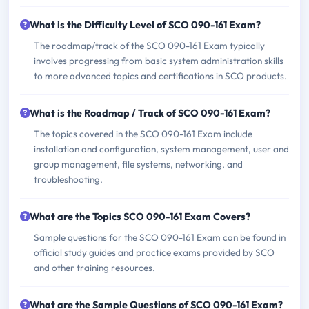
What is the Difficulty Level of SCO 090-161 Exam?
The roadmap/track of the SCO 090-161 Exam typically
involves progressing from basic system administration skills
to more advanced topics and certifications in SCO products.
What is the Roadmap / Track of SCO 090-161 Exam?
The topics covered in the SCO 090-161 Exam include
installation and configuration, system management, user and
group management, file systems, networking, and
troubleshooting.
What are the Topics SCO 090-161 Exam Covers?
Sample questions for the SCO 090-161 Exam can be found in
official study guides and practice exams provided by SCO
and other training resources.
What are the Sample Questions of SCO 090-161 Exam?