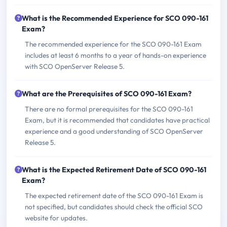
What is the Recommended Experience for SCO 090-161
Exam?
The recommended experience for the SCO 090-161 Exam
includes at least 6 months to a year of hands-on experience
with SCO OpenServer Release 5.
What are the Prerequisites of SCO 090-161 Exam?
There are no formal prerequisites for the SCO 090-161
Exam, but it is recommended that candidates have practical
experience and a good understanding of SCO OpenServer
Release 5.
What is the Expected Retirement Date of SCO 090-161
Exam?
The expected retirement date of the SCO 090-161 Exam is
not specified, but candidates should check the official SCO
website for updates.