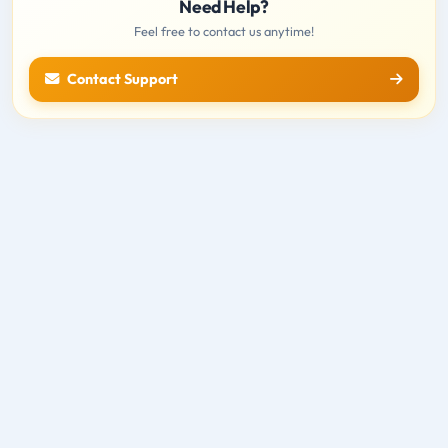
Need Help?
Feel free to contact us anytime!
Contact Support