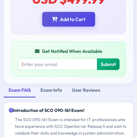
Add to Cart
Get Notified When Available
Submit
Exam FAQ
Exam Info
User Reviews
Introduction of SCO 090-161 Exam!
The SCO 090-161 Exam is intended for IT professionals who
have experience with SCO OpenServer Release 5 and wish to
validate their skills and knowledge in system administration.