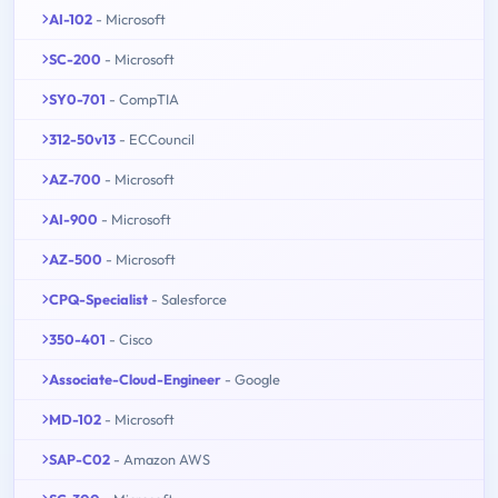
AI-102
- Microsoft
SC-200
- Microsoft
SY0-701
- CompTIA
312-50v13
- ECCouncil
AZ-700
- Microsoft
AI-900
- Microsoft
AZ-500
- Microsoft
CPQ-Specialist
- Salesforce
350-401
- Cisco
Associate-Cloud-Engineer
- Google
MD-102
- Microsoft
SAP-C02
- Amazon AWS