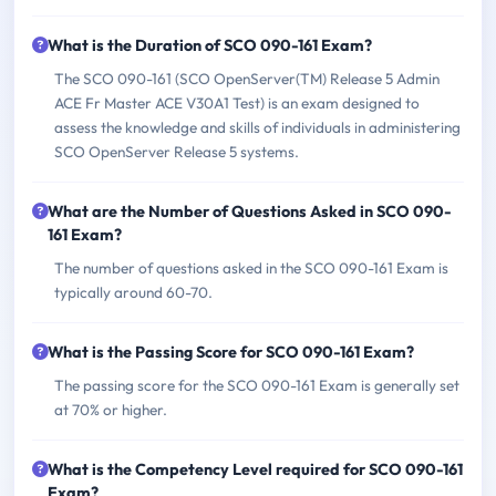
What is the Duration of SCO 090-161 Exam?
The SCO 090-161 (SCO OpenServer(TM) Release 5 Admin
ACE Fr Master ACE V30A1 Test) is an exam designed to
assess the knowledge and skills of individuals in administering
SCO OpenServer Release 5 systems.
What are the Number of Questions Asked in SCO 090-
161 Exam?
The number of questions asked in the SCO 090-161 Exam is
typically around 60-70.
What is the Passing Score for SCO 090-161 Exam?
The passing score for the SCO 090-161 Exam is generally set
at 70% or higher.
What is the Competency Level required for SCO 090-161
Exam?