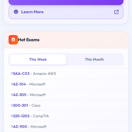
Learn More
Hot Exams
This Week
This Month
SAA-C03
- Amazon AWS
AZ-104
- Microsoft
AZ-305
- Microsoft
200-301
- Cisco
220-1202
- CompTIA
AZ-900
- Microsoft