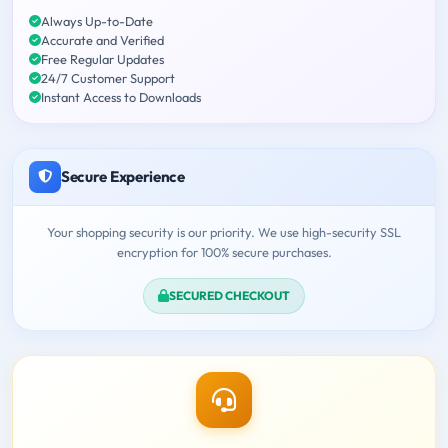
Always Up-to-Date
Accurate and Verified
Free Regular Updates
24/7 Customer Support
Instant Access to Downloads
Secure Experience
Your shopping security is our priority. We use high-security SSL
encryption for 100% secure purchases.
SECURED CHECKOUT