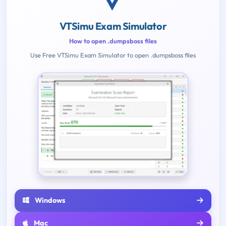
VTSimu Exam Simulator
How to open .dumpsboss files
Use Free VTSimu Exam Simulator to open .dumpsboss files
Windows
Mac