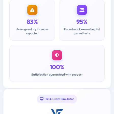
83%
95%
Average salary increase
Found mock exams helpful
reported
as real tests
100%
Satisfaction guaranteed with support
FREE Exam Simulator