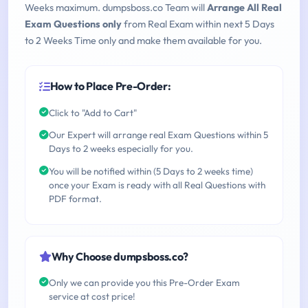
Weeks maximum. dumpsboss.co Team will
Arrange All Real
Exam Questions only
from Real Exam within next 5 Days
to 2 Weeks Time only and make them available for you.
How to Place Pre-Order:
Click to "Add to Cart"
Our Expert will arrange real Exam Questions within 5
Days to 2 weeks especially for you.
You will be notified within (5 Days to 2 weeks time)
once your Exam is ready with all Real Questions with
PDF format.
Why Choose dumpsboss.co?
Only we can provide you this Pre-Order Exam
service at cost price!