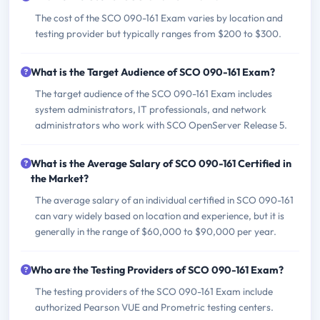
The cost of the SCO 090-161 Exam varies by location and
testing provider but typically ranges from $200 to $300.
What is the Target Audience of SCO 090-161 Exam?
The target audience of the SCO 090-161 Exam includes
system administrators, IT professionals, and network
administrators who work with SCO OpenServer Release 5.
What is the Average Salary of SCO 090-161 Certified in
the Market?
The average salary of an individual certified in SCO 090-161
can vary widely based on location and experience, but it is
generally in the range of $60,000 to $90,000 per year.
Who are the Testing Providers of SCO 090-161 Exam?
The testing providers of the SCO 090-161 Exam include
authorized Pearson VUE and Prometric testing centers.