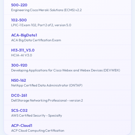
500-220
Engineering Cisco Meraki Solutions (ECMS) v2.2
102-500
LPIC-1 Exam 102, Part 2 of 2, version 5.0
ACA-BigData1
ACA Big Data Certification Exam
H13-311_V3.0
HCIA-AI V3.0
300-920
Developing Applications for Cisco Webex and Webex Devices (DEVWBX)
NS0-162
NetApp Certified Data Administrator (ONTAP)
DC0-261
Dell Storage Networking Professional - version 2
SCS-C02
AWS Certified Security - Specialty
ACP-Cloud1
ACP Cloud Computing Certification