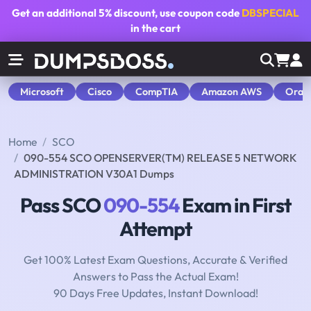
Get an additional
5% discount
, use coupon code
DBSPECIAL
in the cart
Microsoft
Cisco
CompTIA
Amazon AWS
Orac
Home
SCO
090-554 SCO OPENSERVER(TM) RELEASE 5 NETWORK
ADMINISTRATION V30A1 Dumps
Pass SCO
090-554
Exam in First
Attempt
Get 100% Latest Exam Questions, Accurate & Verified
Answers to Pass the Actual Exam!
90 Days Free Updates, Instant Download!