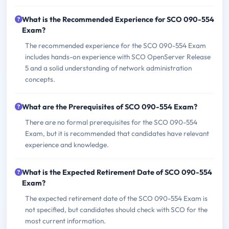
What is the Recommended Experience for SCO 090-554
Exam?
The recommended experience for the SCO 090-554 Exam
includes hands-on experience with SCO OpenServer Release
5 and a solid understanding of network administration
concepts.
What are the Prerequisites of SCO 090-554 Exam?
There are no formal prerequisites for the SCO 090-554
Exam, but it is recommended that candidates have relevant
experience and knowledge.
What is the Expected Retirement Date of SCO 090-554
Exam?
The expected retirement date of the SCO 090-554 Exam is
not specified, but candidates should check with SCO for the
most current information.