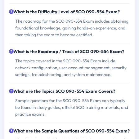
What is the Difficulty Level of SCO 090-554 Exam?
The roadmap for the SCO 090-554 Exam includes obtaining
foundational knowledge, gaining hands-on experience, and
then taking the exam to become certified.
What is the Roadmap / Track of SCO 090-554 Exam?
The topics covered in the SCO 090-554 Exam include
network configuration, user account management, security
settings, troubleshooting, and system maintenance.
What are the Topics SCO 090-554 Exam Covers?
Sample questions for the SCO 090-554 Exam can typically
be found in study guides, official SCO training materials, and
practice exams.
What are the Sample Questions of SCO 090-554 Exam?