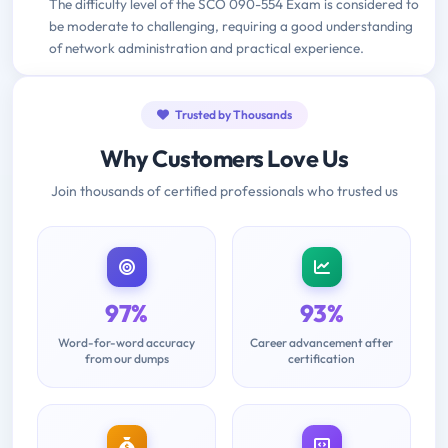
The difficulty level of the SCO 090-554 Exam is considered to
be moderate to challenging, requiring a good understanding
of network administration and practical experience.
Trusted by Thousands
Why Customers Love Us
Join thousands of certified professionals who trusted us
97%
93%
Word-for-word accuracy
Career advancement after
from our dumps
certification