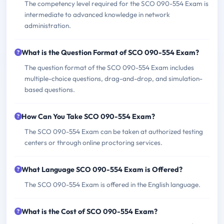
The competency level required for the SCO 090-554 Exam is
intermediate to advanced knowledge in network
administration.
What is the Question Format of SCO 090-554 Exam?
The question format of the SCO 090-554 Exam includes
multiple-choice questions, drag-and-drop, and simulation-
based questions.
How Can You Take SCO 090-554 Exam?
The SCO 090-554 Exam can be taken at authorized testing
centers or through online proctoring services.
What Language SCO 090-554 Exam is Offered?
The SCO 090-554 Exam is offered in the English language.
What is the Cost of SCO 090-554 Exam?