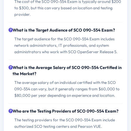
The cost of the SCO 090-554 Exam is typically around $200
to $300, but this can vary based on location and testing
provider.
What is the Target Audience of SCO 090-554 Exam?
The target audience for the SCO 090-554 Exam includes
network administrators, IT professionals, and system
administrators who work with SCO OpenServer Release 5.
What is the Average Salary of SCO 090-554 Certified in
the Market?
The average salary of an individual certified with the SCO
090-554 can vary, but it generally ranges from $60,000 to
$80,000 per year depending on experience and location.
Who are the Testing Providers of SCO 090-554 Exam?
The testing providers for the SCO 090-554 Exam include
authorized SCO testing centers and Pearson VUE.