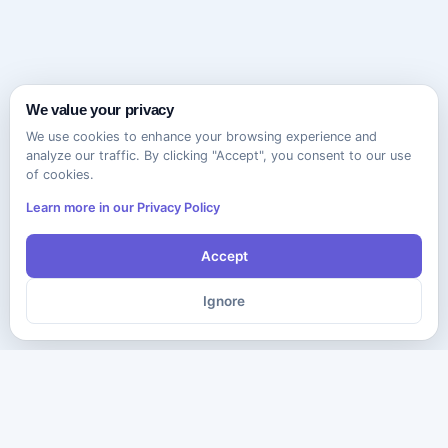
We value your privacy
We use cookies to enhance your browsing experience and
analyze our traffic. By clicking "Accept", you consent to our use
of cookies.
Learn more in our Privacy Policy
Accept
Ignore