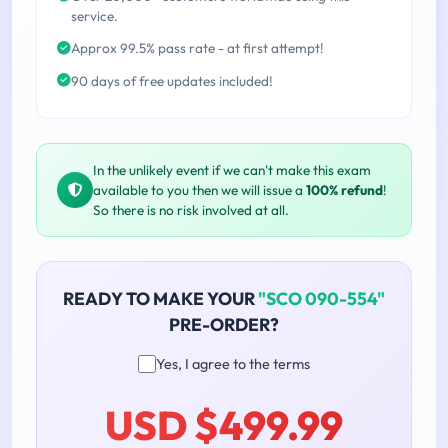
service.
Approx 99.5% pass rate - at first attempt!
90 days of free updates included!
In the unlikely event if we can't make this exam
available to you then we will issue a
100% refund
!
So there is no risk involved at all.
READY TO MAKE YOUR
"SCO 090-554"
PRE-ORDER?
Yes, I agree to the terms
USD $499.99