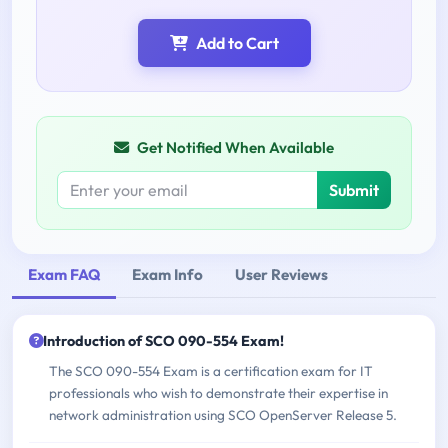
Add to Cart
Get Notified When Available
Submit
Exam FAQ
Exam Info
User Reviews
Introduction of SCO 090-554 Exam!
The SCO 090-554 Exam is a certification exam for IT
professionals who wish to demonstrate their expertise in
network administration using SCO OpenServer Release 5.