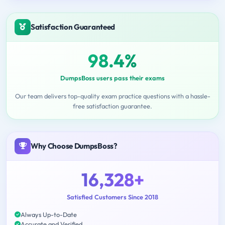
Satisfaction Guaranteed
98.4%
DumpsBoss users pass their exams
Our team delivers top-quality exam practice questions with a hassle-
free satisfaction guarantee.
Why Choose DumpsBoss?
16,328+
Satisfied Customers Since 2018
Always Up-to-Date
Accurate and Verified