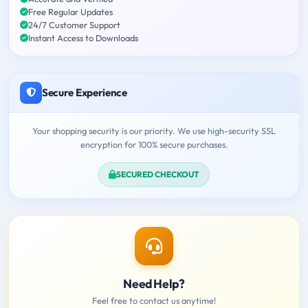
Free Regular Updates
24/7 Customer Support
Instant Access to Downloads
Secure Experience
Your shopping security is our priority. We use high-security SSL
encryption for 100% secure purchases.
SECURED CHECKOUT
Need Help?
Feel free to contact us anytime!