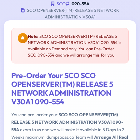
SCO
090-554
SCO OPENSERVER(TM) RELEASE 5 NETWORK
ADMINISTRATION V30A1
Note:
SCO SCO OPENSERVER(TM) RELEASE 5
NETWORK ADMINISTRATION V30A1 090-554 is
available on Demand only. You can Pre-Order
SCO 090-554 and we will arrange this for you.
Pre-Order Your SCO SCO
OPENSERVER(TM) RELEASE 5
NETWORK ADMINISTRATION
V30A1 090-554
You can pre-order your
SCO SCO OPENSERVER(TM)
RELEASE 5 NETWORK ADMINISTRATION V30A1 090-
554
exam to us and we will make it available in 5 Days to 2
Weeks maximum. dumpsboss.co Team will
Arrange All Real