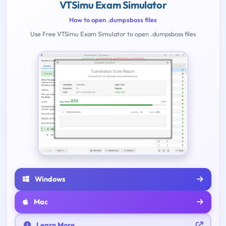
VTSimu Exam Simulator
How to open .dumpsboss files
Use Free VTSimu Exam Simulator to open .dumpsboss files
Windows
Mac
Learn More