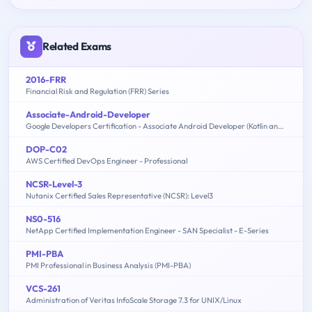
Related Exams
2016-FRR
Financial Risk and Regulation (FRR) Series
Associate-Android-Developer
Google Developers Certification - Associate Android Developer (Kotlin and Java Exam)
DOP-C02
AWS Certified DevOps Engineer - Professional
NCSR-Level-3
Nutanix Certified Sales Representative (NCSR): Level3
NS0-516
NetApp Certified Implementation Engineer - SAN Specialist - E-Series
PMI-PBA
PMI Professional in Business Analysis (PMI-PBA)
VCS-261
Administration of Veritas InfoScale Storage 7.3 for UNIX/Linux