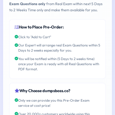
Exam Questions only
from Real Exam within next 5 Days
to 2 Weeks Time only and make them available for you.
How to Place Pre-Order:
Click to "Add to Cart"
Our Expert will arrange real Exam Questions within 5
Days to 2 weeks especially for you.
You will be notified within (5 Days to 2 weeks time)
once your Exam is ready with all Real Questions with
PDF format.
Why Choose dumpsboss.co?
Only we can provide you this Pre-Order Exam
service at cost price!
Over 20,000+ customers worldwide using this