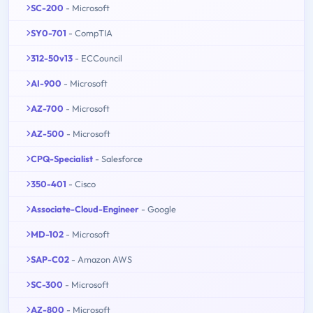
SC-200
- Microsoft
SY0-701
- CompTIA
312-50v13
- ECCouncil
AI-900
- Microsoft
AZ-700
- Microsoft
AZ-500
- Microsoft
CPQ-Specialist
- Salesforce
350-401
- Cisco
Associate-Cloud-Engineer
- Google
MD-102
- Microsoft
SAP-C02
- Amazon AWS
SC-300
- Microsoft
AZ-800
- Microsoft