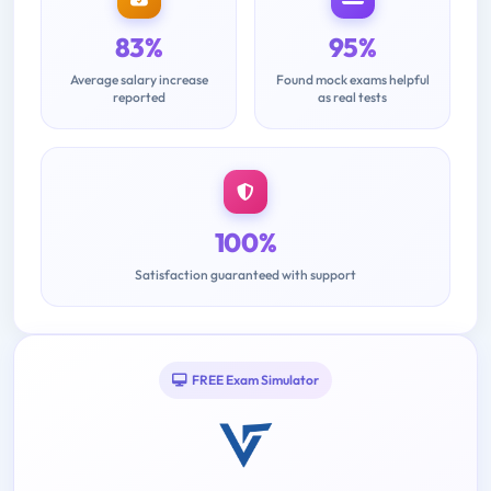
83%
95%
Average salary increase
Found mock exams helpful
reported
as real tests
100%
Satisfaction guaranteed with support
FREE Exam Simulator