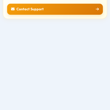
Contact Support