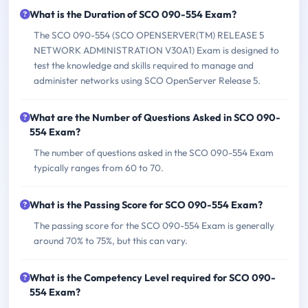
What is the Duration of SCO 090-554 Exam?
The SCO 090-554 (SCO OPENSERVER(TM) RELEASE 5
NETWORK ADMINISTRATION V30A1) Exam is designed to
test the knowledge and skills required to manage and
administer networks using SCO OpenServer Release 5.
What are the Number of Questions Asked in SCO 090-
554 Exam?
The number of questions asked in the SCO 090-554 Exam
typically ranges from 60 to 70.
What is the Passing Score for SCO 090-554 Exam?
The passing score for the SCO 090-554 Exam is generally
around 70% to 75%, but this can vary.
What is the Competency Level required for SCO 090-
554 Exam?