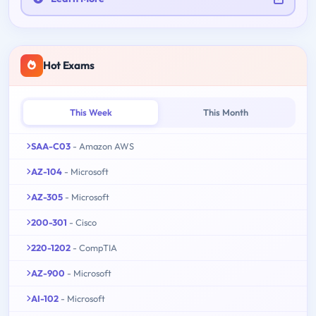
Hot Exams
This Week
This Month
SAA-C03
- Amazon AWS
AZ-104
- Microsoft
AZ-305
- Microsoft
200-301
- Cisco
220-1202
- CompTIA
AZ-900
- Microsoft
AI-102
- Microsoft