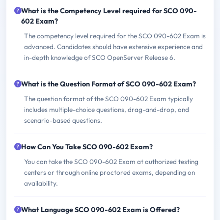
What is the Competency Level required for SCO 090-
602 Exam?
The competency level required for the SCO 090-602 Exam is
advanced. Candidates should have extensive experience and
in-depth knowledge of SCO OpenServer Release 6.
What is the Question Format of SCO 090-602 Exam?
The question format of the SCO 090-602 Exam typically
includes multiple-choice questions, drag-and-drop, and
scenario-based questions.
How Can You Take SCO 090-602 Exam?
You can take the SCO 090-602 Exam at authorized testing
centers or through online proctored exams, depending on
availability.
What Language SCO 090-602 Exam is Offered?