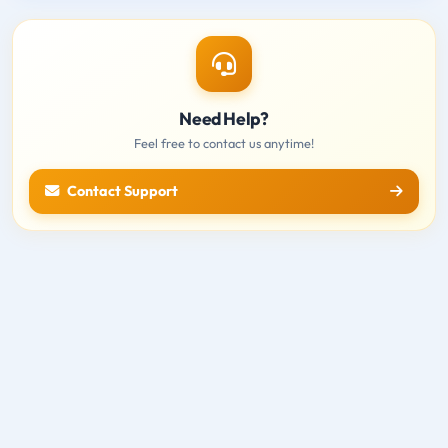
Need Help?
Feel free to contact us anytime!
Contact Support