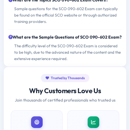
What are the Topics SCO 090-602 Exam Covers?
Sample questions for the SCO 090-602 Exam can typically
be found on the official SCO website or through authorized
training providers.
What are the Sample Questions of SCO 090-602 Exam?
The difficulty level of the SCO 090-602 Exam is considered
to be high, due to the advanced nature of the content and the
extensive experience required.
Trusted by Thousands
Why Customers Love Us
Join thousands of certified professionals who trusted us