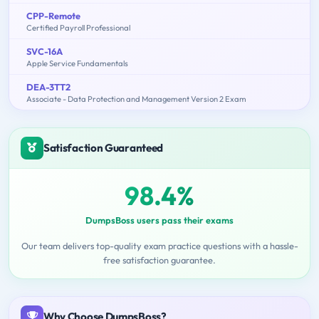
CPP-Remote
Certified Payroll Professional
SVC-16A
Apple Service Fundamentals
DEA-3TT2
Associate - Data Protection and Management Version 2 Exam
Satisfaction Guaranteed
98.4%
DumpsBoss users pass their exams
Our team delivers top-quality exam practice questions with a hassle-
free satisfaction guarantee.
Why Choose DumpsBoss?