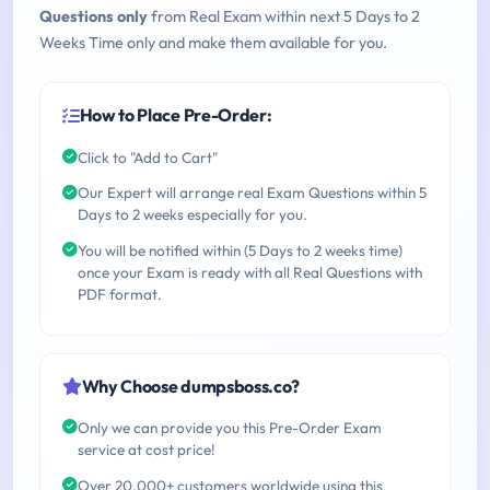
Questions only
from Real Exam within next 5 Days to 2
Weeks Time only and make them available for you.
How to Place Pre-Order:
Click to "Add to Cart"
Our Expert will arrange real Exam Questions within 5
Days to 2 weeks especially for you.
You will be notified within (5 Days to 2 weeks time)
once your Exam is ready with all Real Questions with
PDF format.
Why Choose dumpsboss.co?
Only we can provide you this Pre-Order Exam
service at cost price!
Over 20,000+ customers worldwide using this