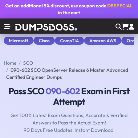
Get an additional
5% discount
, use coupon code
DBSPECIAL
in the cart
Microsoft
Cisco
CompTIA
Amazon AWS
Orac
Home
SCO
090-602 SCO OpenServer Release 6 Master Advanced
Certified Engineer Dumps
Pass SCO
090-602
Exam in First
Attempt
Get 100% Latest Exam Questions, Accurate & Verified
Answers to Pass the Actual Exam!
90 Days Free Updates, Instant Download!