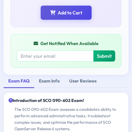
Add to Cart
Get Notified When Available
Submit
Exam FAQ
Exam Info
User Reviews
Introduction of SCO 090-602 Exam!
The SCO 090-602 Exam assesses a candidate's ability to
perform advanced administrative tasks, troubleshoot
complex issues, and optimize the performance of SCO
OpenServer Release 6 systems.