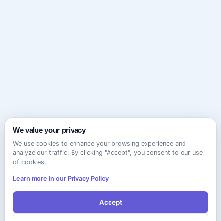
We value your privacy
We use cookies to enhance your browsing experience and
analyze our traffic. By clicking "Accept", you consent to our use
of cookies.
Learn more in our Privacy Policy
Accept