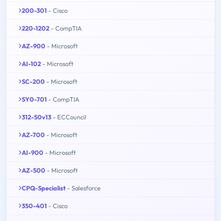
200-301
- Cisco
220-1202
- CompTIA
AZ-900
- Microsoft
AI-102
- Microsoft
SC-200
- Microsoft
SY0-701
- CompTIA
312-50v13
- ECCouncil
AZ-700
- Microsoft
AI-900
- Microsoft
AZ-500
- Microsoft
CPQ-Specialist
- Salesforce
350-401
- Cisco