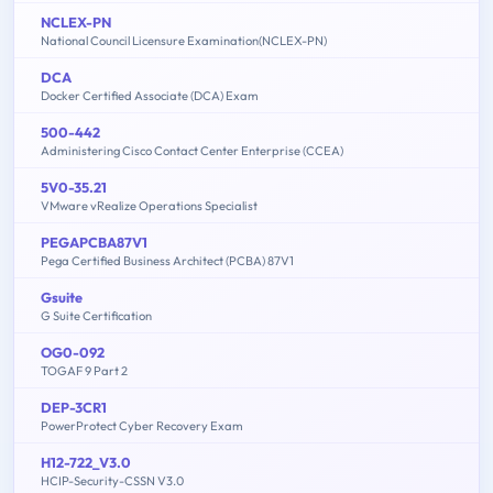
NCLEX-PN
National Council Licensure Examination(NCLEX-PN)
DCA
Docker Certified Associate (DCA) Exam
500-442
Administering Cisco Contact Center Enterprise (CCEA)
5V0-35.21
VMware vRealize Operations Specialist
PEGAPCBA87V1
Pega Certified Business Architect (PCBA) 87V1
Gsuite
G Suite Certification
OG0-092
TOGAF 9 Part 2
DEP-3CR1
PowerProtect Cyber Recovery Exam
H12-722_V3.0
HCIP-Security-CSSN V3.0