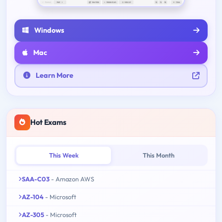
Windows
Mac
Learn More
Hot Exams
This Week
This Month
SAA-C03
- Amazon AWS
AZ-104
- Microsoft
AZ-305
- Microsoft