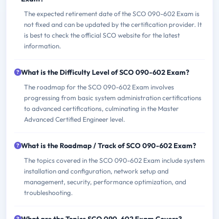
The expected retirement date of the SCO 090-602 Exam is
not fixed and can be updated by the certification provider. It
is best to check the official SCO website for the latest
information.
What is the Difficulty Level of SCO 090-602 Exam?
The roadmap for the SCO 090-602 Exam involves
progressing from basic system administration certifications
to advanced certifications, culminating in the Master
Advanced Certified Engineer level.
What is the Roadmap / Track of SCO 090-602 Exam?
The topics covered in the SCO 090-602 Exam include system
installation and configuration, network setup and
management, security, performance optimization, and
troubleshooting.