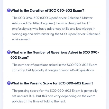
What is the Duration of SCO 090-602 Exam?
The SCO 090-602 (SCO OpenServer Release 6 Master
Advanced Certified Engineer) Exam is designed for IT
professionals who have advanced skills and knowledge in
managing and administering the SCO OpenServer Release 6
environment.
What are the Number of Questions Asked in SCO 090-
602 Exam?
The number of questions asked in the SCO 090-602 Exam
can vary, but typically it ranges around 60-70 questions.
What is the Passing Score for SCO 090-602 Exam?
The passing score for the SCO 090-602 Exam is generally
set around 70%, but this can vary depending on the exam
policies at the time of taking the test.