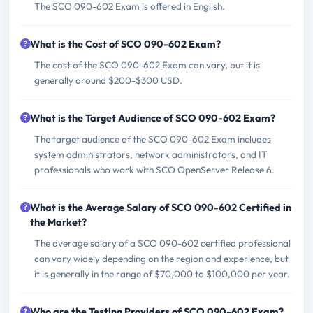
The SCO 090-602 Exam is offered in English.
What is the Cost of SCO 090-602 Exam?
The cost of the SCO 090-602 Exam can vary, but it is
generally around $200-$300 USD.
What is the Target Audience of SCO 090-602 Exam?
The target audience of the SCO 090-602 Exam includes
system administrators, network administrators, and IT
professionals who work with SCO OpenServer Release 6.
What is the Average Salary of SCO 090-602 Certified in
the Market?
The average salary of a SCO 090-602 certified professional
can vary widely depending on the region and experience, but
it is generally in the range of $70,000 to $100,000 per year.
Who are the Testing Providers of SCO 090-602 Exam?