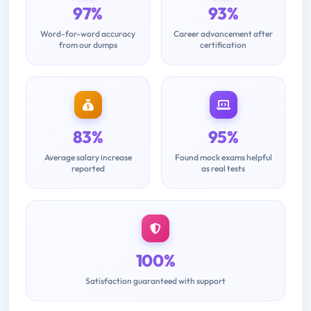
97%
93%
Word-for-word accuracy
Career advancement after
from our dumps
certification
83%
95%
Average salary increase
Found mock exams helpful
reported
as real tests
100%
Satisfaction guaranteed with support