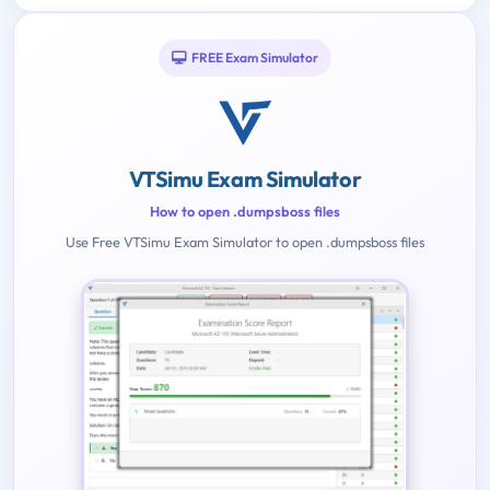
FREE Exam Simulator
VTSimu Exam Simulator
How to open .dumpsboss files
Use Free VTSimu Exam Simulator to open .dumpsboss files