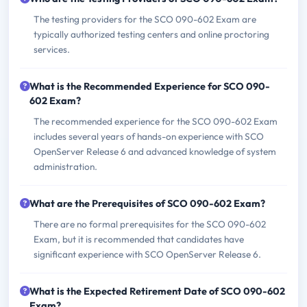
The testing providers for the SCO 090-602 Exam are
typically authorized testing centers and online proctoring
services.
What is the Recommended Experience for SCO 090-
602 Exam?
The recommended experience for the SCO 090-602 Exam
includes several years of hands-on experience with SCO
OpenServer Release 6 and advanced knowledge of system
administration.
What are the Prerequisites of SCO 090-602 Exam?
There are no formal prerequisites for the SCO 090-602
Exam, but it is recommended that candidates have
significant experience with SCO OpenServer Release 6.
What is the Expected Retirement Date of SCO 090-602
Exam?