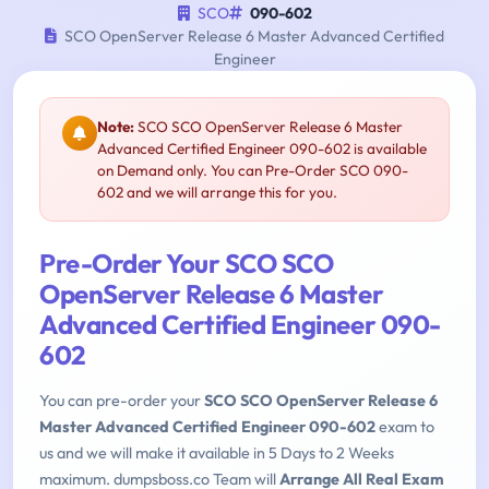
SCO
090-602
SCO OpenServer Release 6 Master Advanced Certified
Engineer
Note:
SCO SCO OpenServer Release 6 Master
Advanced Certified Engineer 090-602 is available
on Demand only. You can Pre-Order SCO 090-
602 and we will arrange this for you.
Pre-Order Your SCO SCO
OpenServer Release 6 Master
Advanced Certified Engineer 090-
602
You can pre-order your
SCO SCO OpenServer Release 6
Master Advanced Certified Engineer 090-602
exam to
us and we will make it available in 5 Days to 2 Weeks
maximum. dumpsboss.co Team will
Arrange All Real Exam