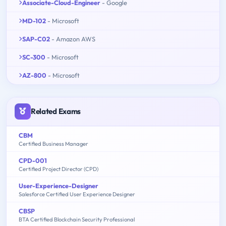
Associate-Cloud-Engineer
- Google
MD-102
- Microsoft
SAP-C02
- Amazon AWS
SC-300
- Microsoft
AZ-800
- Microsoft
Related Exams
CBM
Certified Business Manager
CPD-001
Certified Project Director (CPD)
User-Experience-Designer
Salesforce Certified User Experience Designer
CBSP
BTA Certified Blockchain Security Professional