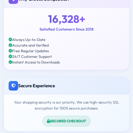
16,328+
Satisfied Customers Since 2018
Always Up-to-Date
Accurate and Verified
Free Regular Updates
24/7 Customer Support
Instant Access to Downloads
Secure Experience
Your shopping security is our priority. We use high-security SSL
encryption for 100% secure purchases.
SECURED CHECKOUT