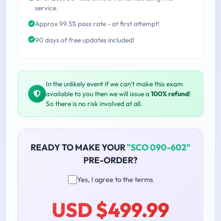
service.
Approx 99.5% pass rate - at first attempt!
90 days of free updates included!
In the unlikely event if we can't make this exam
available to you then we will issue a
100% refund
!
So there is no risk involved at all.
READY TO MAKE YOUR
"SCO 090-602"
PRE-ORDER?
Yes, I agree to the terms
USD $499.99