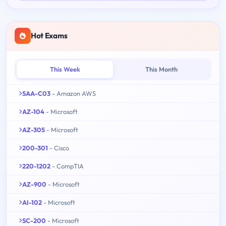
Hot Exams
This Week
This Month
SAA-C03
- Amazon AWS
AZ-104
- Microsoft
AZ-305
- Microsoft
200-301
- Cisco
220-1202
- CompTIA
AZ-900
- Microsoft
AI-102
- Microsoft
SC-200
- Microsoft