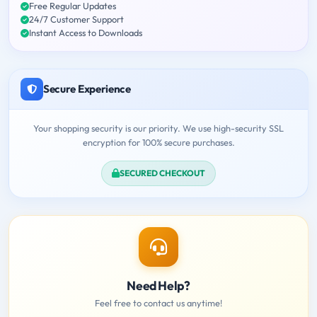
Free Regular Updates
24/7 Customer Support
Instant Access to Downloads
Secure Experience
Your shopping security is our priority. We use high-security SSL
encryption for 100% secure purchases.
SECURED CHECKOUT
Need Help?
Feel free to contact us anytime!