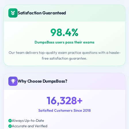
Satisfaction Guaranteed
98.4%
DumpsBoss users pass their exams
Our team delivers top-quality exam practice questions with a hassle-
free satisfaction guarantee.
Why Choose DumpsBoss?
16,328+
Satisfied Customers Since 2018
Always Up-to-Date
Accurate and Verified