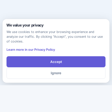
We value your privacy
We use cookies to enhance your browsing experience and
analyze our traffic. By clicking "Accept", you consent to our use
of cookies.
Learn more in our Privacy Policy
Accept
Ignore