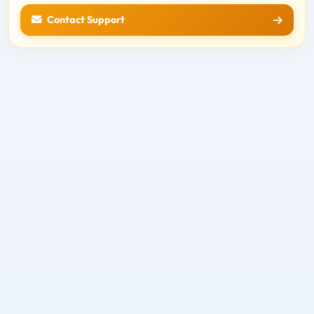
Contact Support