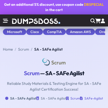
Get an additional
5% discount
, use coupon code
DBSPECIAL
in the cart
Microsoft
Cisco
CompTIA
Amazon AWS
Orac
Home
Scrum
SA - SAFe Agilist
Scrum
— SA - SAFe Agilist
Reliable Study Materials & Testing Engine for SA - SAFe
Agilist Certification Success!
SA - SAFe Agilist
SA - SAFe Agilist
Scrum
SAFe-Agilist