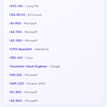
SY0-701
- CompTIA
312-50v13
- ECCouncil
AI-900
- Microsoft
AZ-700
- Microsoft
AZ-500
- Microsoft
CPQ-Specialist
- Salesforce
350-401
- Cisco
Associate-Cloud-Engineer
- Google
MD-102
- Microsoft
SAP-C02
- Amazon AWS
SC-300
- Microsoft
AZ-800
- Microsoft