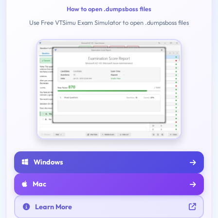
How to open .dumpsboss files
Use Free VTSimu Exam Simulator to open .dumpsboss files
Windows
Mac
Learn More