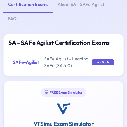
Certification Exams
About SA - SAFe Agilist
FAQ
SA - SAFe Agilist Certification Exams
SAFe Agilist - Leading
SAFe-Agilist
45 Q&A
SAFe (SA 6.0)
FREE Exam Simulator
VTSimu Exam Simulator