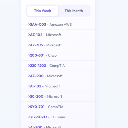
This Week
This Month
SAA-C03
- Amazon AWS
AZ-104
- Microsoft
AZ-305
- Microsoft
200-301
- Cisco
220-1202
- CompTIA
AZ-900
- Microsoft
AI-102
- Microsoft
SC-200
- Microsoft
SY0-701
- CompTIA
312-50v13
- ECCouncil
AI-900
- Microsoft