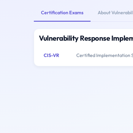
Certification Exams
About Vulnerabi
Vulnerability Response Imple
CIS-VR
Certified Implementation S