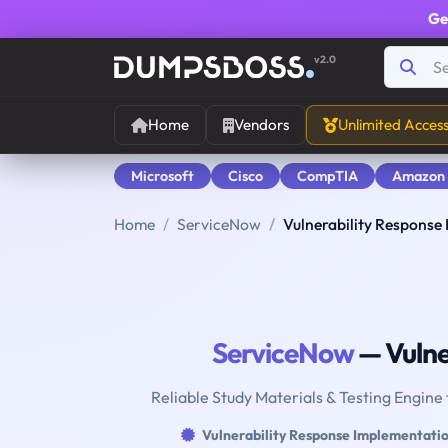
Ge
v2.0
Home
Vendors
Unlimited Acces
Microsoft
Cisco
CompTIA
Amazon
Home
ServiceNow
Vulnerability Response
ServiceNow
— Vulne
Reliable Study Materials & Testing Engine
Vulnerability Response Implementati