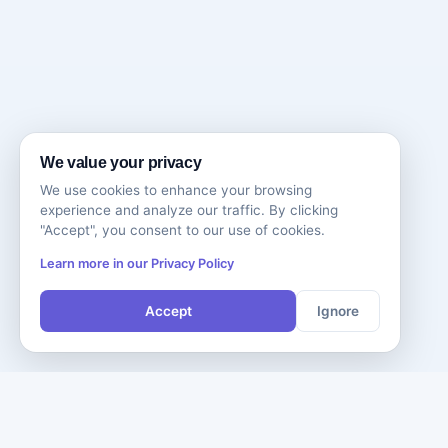
We value your privacy
We use cookies to enhance your browsing
experience and analyze our traffic. By clicking
"Accept", you consent to our use of cookies.
Learn more in our Privacy Policy
Accept
Ignore