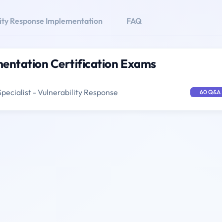
lity Response Implementation
FAQ
mentation Certification Exams
pecialist - Vulnerability Response
60 Q&A