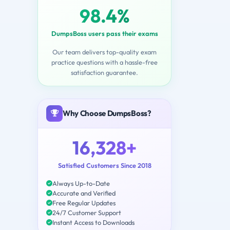
98.4%
DumpsBoss users pass their exams
Our team delivers top-quality exam
practice questions with a hassle-free
satisfaction guarantee.
Why Choose DumpsBoss?
16,328+
Satisfied Customers Since 2018
Always Up-to-Date
Accurate and Verified
Free Regular Updates
24/7 Customer Support
Instant Access to Downloads