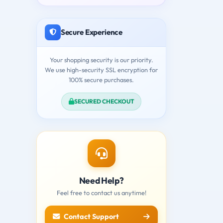
Secure Experience
Your shopping security is our priority.
We use high-security SSL encryption for
100% secure purchases.
SECURED CHECKOUT
Need Help?
Feel free to contact us anytime!
Contact Support