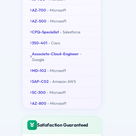
AZ-700
- Microsoft
AZ-500
- Microsoft
CPQ-Specialist
- Salesforce
350-401
- Cisco
Associate-Cloud-Engineer
-
Google
MD-102
- Microsoft
SAP-C02
- Amazon AWS
SC-300
- Microsoft
AZ-800
- Microsoft
Satisfaction Guaranteed