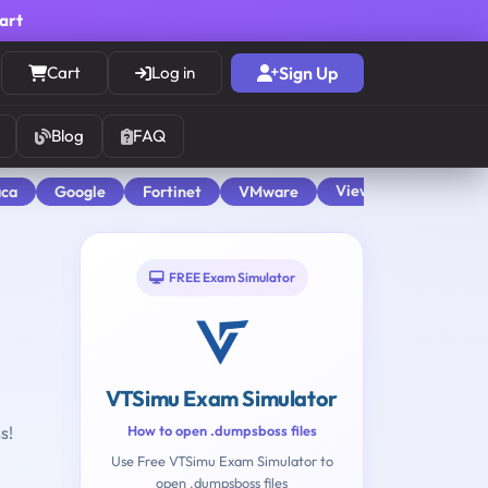
cart
Cart
Log in
Sign Up
Blog
FAQ
View All
aca
Google
Fortinet
VMware
FREE Exam Simulator
VTSimu Exam Simulator
s!
How to open .dumpsboss files
Use Free VTSimu Exam Simulator to
open .dumpsboss files