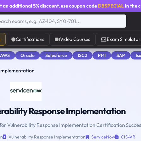
t an additional
5% discount
, use coupon code
DBSPECIAL
in the 
s
Certifications
Video Courses
Exam Simulator
 AWS
Oracle
Salesforce
ISC2
PMI
SAP
Is
 Implementation
rability Response Implementation
 for Vulnerability Response Implementation Certification Succes
on
Vulnerability Response Implementation
ServiceNow
CIS-VR