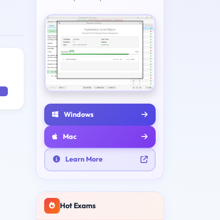
Windows
Mac
Learn More
Hot Exams