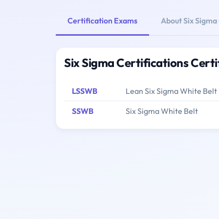
Certification Exams
About Six Sigma 
Six Sigma Certifications Cert
LSSWB
Lean Six Sigma White Belt
SSWB
Six Sigma White Belt