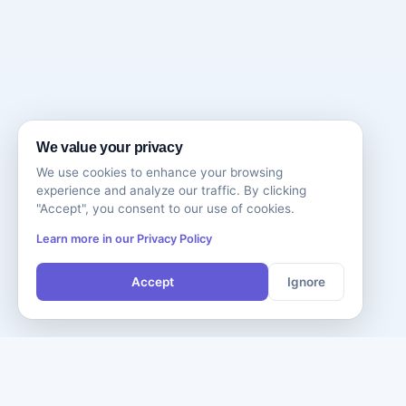
We value your privacy
We use cookies to enhance your browsing
experience and analyze our traffic. By clicking
"Accept", you consent to our use of cookies.
Learn more in our Privacy Policy
Accept
Ignore