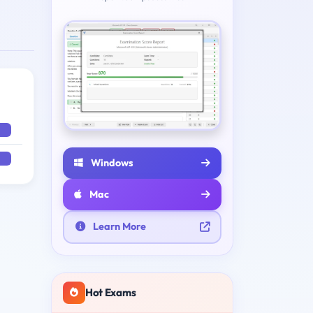
Windows
Mac
Learn More
Hot Exams