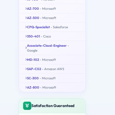
AZ-700
- Microsoft
AZ-500
- Microsoft
CPQ-Specialist
- Salesforce
350-401
- Cisco
Associate-Cloud-Engineer
-
Google
MD-102
- Microsoft
SAP-C02
- Amazon AWS
SC-300
- Microsoft
AZ-800
- Microsoft
Satisfaction Guaranteed