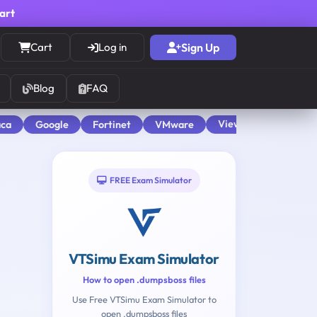
cart
Cart
Log in
Sign Up
Blog
FAQ
View All
aca
Google
Fortinet
VMware
FREE Exam Simulator
VTSimu Exam Simulator
How to open .dumpsboss files
Use Free VTSimu Exam Simulator to
open .dumpsboss files