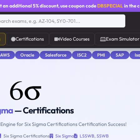
t an additional
5% discount
, use coupon code
DBSPECIAL
in the 
s
Certifications
Video Courses
Exam Simulator
 AWS
Oracle
Salesforce
ISC2
PMI
SAP
Is
igma
— Certifications
 Engine for Six Sigma Certifications Certification Success!
Six Sigma Certifications
Six Sigma
LSSWB
,
SSWB