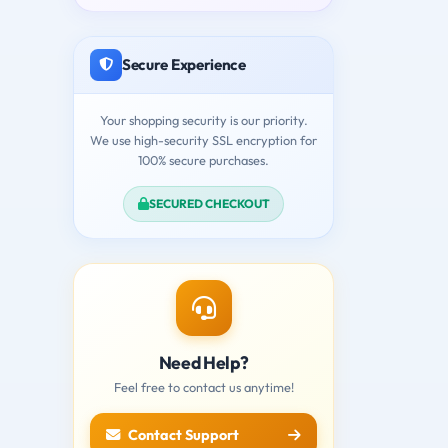
Secure Experience
Your shopping security is our priority.
We use high-security SSL encryption for
100% secure purchases.
SECURED CHECKOUT
Need Help?
Feel free to contact us anytime!
Contact Support