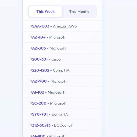
This Week
This Month
SAA-C03
- Amazon AWS
AZ-104
- Microsoft
AZ-305
- Microsoft
200-301
- Cisco
220-1202
- CompTIA
AZ-900
- Microsoft
AI-102
- Microsoft
SC-200
- Microsoft
SY0-701
- CompTIA
312-50v13
- ECCouncil
AI-900
- Microsoft