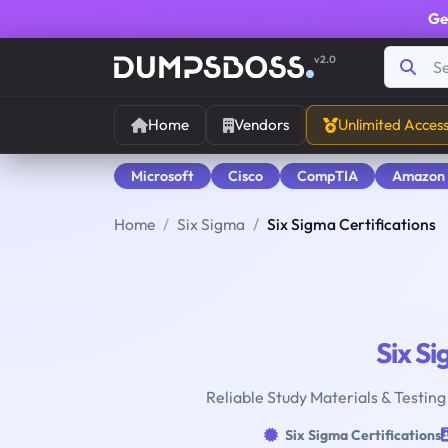
Ge
v2.0
Home
Vendors
Unlimited Acces
Microsoft
Cisco
CompTIA
Amazon
Home
Six Sigma
Six Sigma Certifications
Six S
Reliable Study Materials & Testing
Six Sigma Certifications