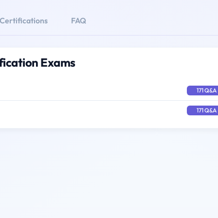
Certifications
FAQ
ification Exams
171 Q&A
171 Q&A