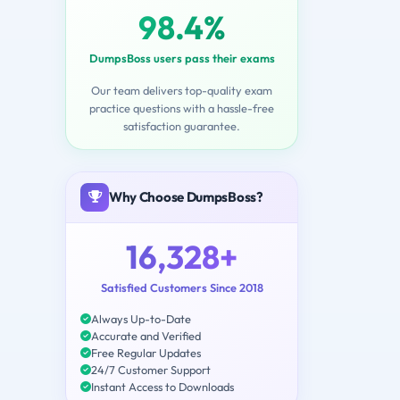
98.4%
DumpsBoss users pass their exams
Our team delivers top-quality exam
practice questions with a hassle-free
satisfaction guarantee.
Why Choose DumpsBoss?
16,328+
Satisfied Customers Since 2018
Always Up-to-Date
Accurate and Verified
Free Regular Updates
24/7 Customer Support
Instant Access to Downloads