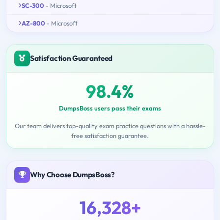
SC-300
- Microsoft
AZ-800
- Microsoft
Satisfaction Guaranteed
98.4%
DumpsBoss users pass their exams
Our team delivers top-quality exam practice questions with a hassle-
free satisfaction guarantee.
Why Choose DumpsBoss?
16,328+