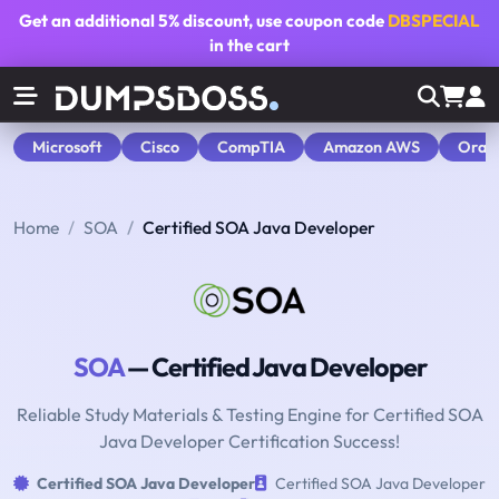
Get an additional
5% discount
, use coupon code
DBSPECIAL
in the cart
Microsoft
Cisco
CompTIA
Amazon AWS
Orac
Home
SOA
Certified SOA Java Developer
SOA
— Certified Java Developer
Reliable Study Materials & Testing Engine for Certified SOA
Java Developer Certification Success!
Certified SOA Java Developer
Certified SOA Java Developer