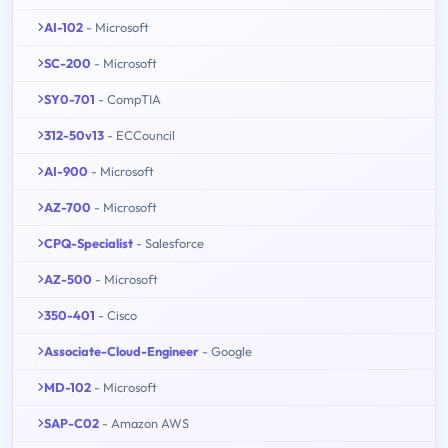
AI-102
- Microsoft
SC-200
- Microsoft
SY0-701
- CompTIA
312-50v13
- ECCouncil
AI-900
- Microsoft
AZ-700
- Microsoft
CPQ-Specialist
- Salesforce
AZ-500
- Microsoft
350-401
- Cisco
Associate-Cloud-Engineer
- Google
MD-102
- Microsoft
SAP-C02
- Amazon AWS