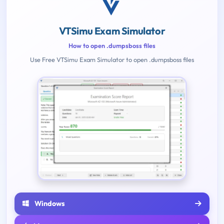
VTSimu Exam Simulator
How to open .dumpsboss files
Use Free VTSimu Exam Simulator to open .dumpsboss files
Windows