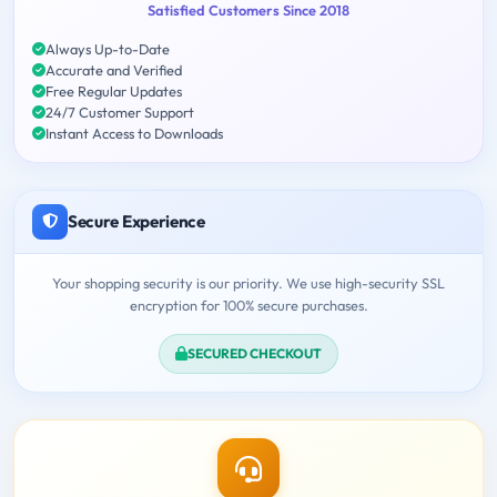
Satisfied Customers Since 2018
Always Up-to-Date
Accurate and Verified
Free Regular Updates
24/7 Customer Support
Instant Access to Downloads
Secure Experience
Your shopping security is our priority. We use high-security SSL
encryption for 100% secure purchases.
SECURED CHECKOUT