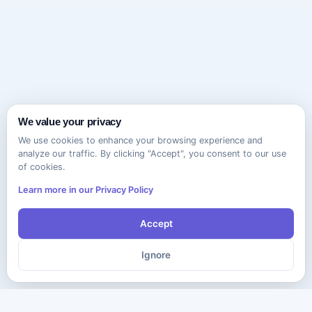
We value your privacy
We use cookies to enhance your browsing experience and
analyze our traffic. By clicking "Accept", you consent to our use
of cookies.
Learn more in our Privacy Policy
Accept
Ignore