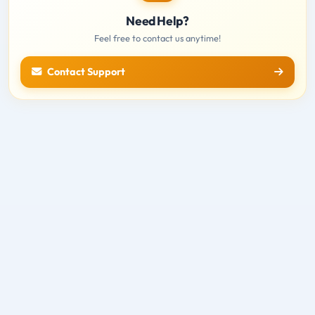
Need Help?
Feel free to contact us anytime!
Contact Support