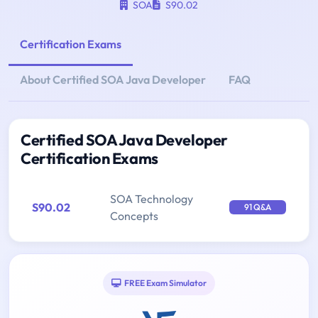
SOA
S90.02
Certification Exams
About Certified SOA Java Developer
FAQ
Certified SOA Java Developer
Certification Exams
SOA Technology
S90.02
91 Q&A
Concepts
FREE Exam Simulator