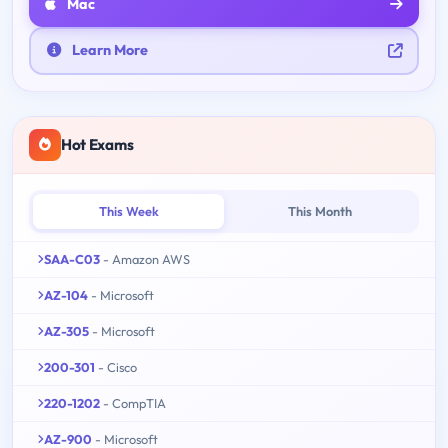
Mac
Learn More
Hot Exams
This Week
This Month
SAA-C03
- Amazon AWS
AZ-104
- Microsoft
AZ-305
- Microsoft
200-301
- Cisco
220-1202
- CompTIA
AZ-900
- Microsoft