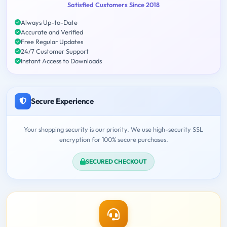
Satisfied Customers Since 2018
Always Up-to-Date
Accurate and Verified
Free Regular Updates
24/7 Customer Support
Instant Access to Downloads
Secure Experience
Your shopping security is our priority. We use high-security SSL
encryption for 100% secure purchases.
SECURED CHECKOUT