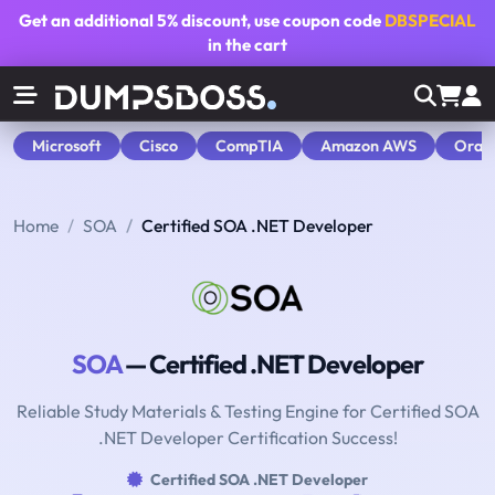
Get an additional
5% discount
, use coupon code
DBSPECIAL
in the cart
Microsoft
Cisco
CompTIA
Amazon AWS
Orac
Home
SOA
Certified SOA .NET Developer
SOA
— Certified .NET Developer
Reliable Study Materials & Testing Engine for Certified SOA
.NET Developer Certification Success!
Certified SOA .NET Developer