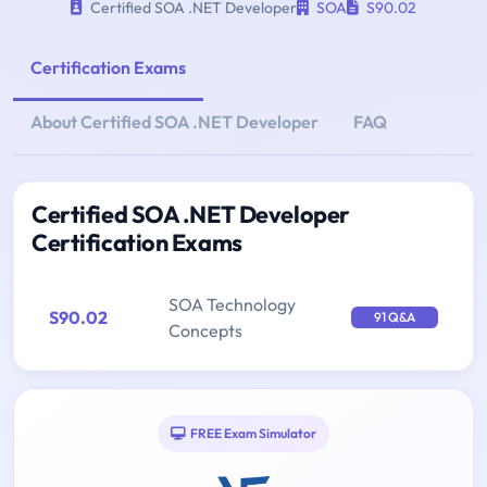
Certified SOA .NET Developer
SOA
S90.02
Certification Exams
About Certified SOA .NET Developer
FAQ
Certified SOA .NET Developer
Certification Exams
SOA Technology
S90.02
91 Q&A
Concepts
FREE Exam Simulator