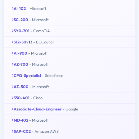
AI-102
- Microsoft
SC-200
- Microsoft
SY0-701
- CompTIA
312-50v13
- ECCouncil
AI-900
- Microsoft
AZ-700
- Microsoft
CPQ-Specialist
- Salesforce
AZ-500
- Microsoft
350-401
- Cisco
Associate-Cloud-Engineer
- Google
MD-102
- Microsoft
SAP-C02
- Amazon AWS