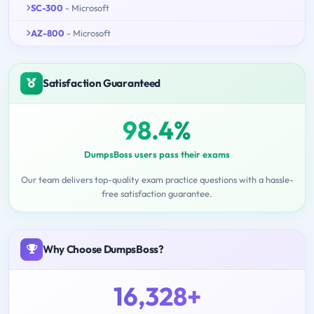
SC-300
- Microsoft
AZ-800
- Microsoft
Satisfaction Guaranteed
98.4%
DumpsBoss users pass their exams
Our team delivers top-quality exam practice questions with a hassle-
free satisfaction guarantee.
Why Choose DumpsBoss?
16,328+