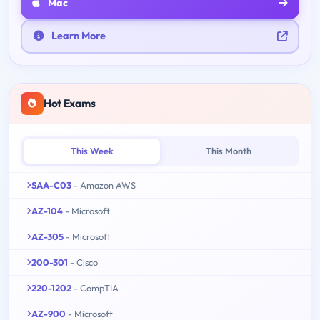
Mac
Learn More
Hot Exams
This Week
This Month
SAA-C03
- Amazon AWS
AZ-104
- Microsoft
AZ-305
- Microsoft
200-301
- Cisco
220-1202
- CompTIA
AZ-900
- Microsoft