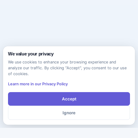
We value your privacy
We use cookies to enhance your browsing experience and
analyze our traffic. By clicking "Accept", you consent to our use
of cookies.
Learn more in our Privacy Policy
Accept
Ignore