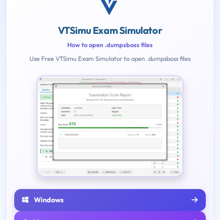
VTSimu Exam Simulator
How to open .dumpsboss files
Use Free VTSimu Exam Simulator to open .dumpsboss files
Windows