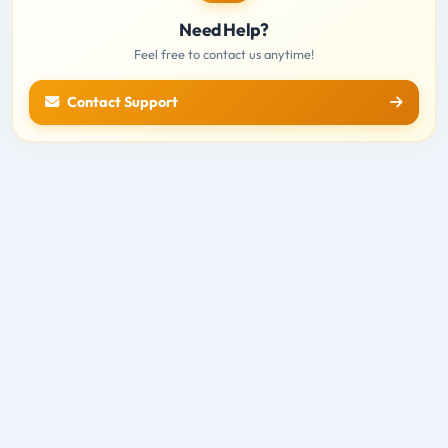
Need Help?
Feel free to contact us anytime!
Contact Support