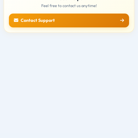
Feel free to contact us anytime!
Contact Support