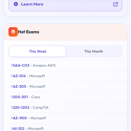
Learn More
Hot Exams
This Week
This Month
SAA-C03
- Amazon AWS
AZ-104
- Microsoft
AZ-305
- Microsoft
200-301
- Cisco
220-1202
- CompTIA
AZ-900
- Microsoft
AI-102
- Microsoft