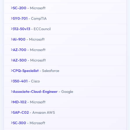
SC-200
- Microsoft
SY0-701
- CompTIA
312-50v13
- ECCouncil
AI-900
- Microsoft
AZ-700
- Microsoft
AZ-500
- Microsoft
CPQ-Specialist
- Salesforce
350-401
- Cisco
Associate-Cloud-Engineer
- Google
MD-102
- Microsoft
SAP-C02
- Amazon AWS
SC-300
- Microsoft