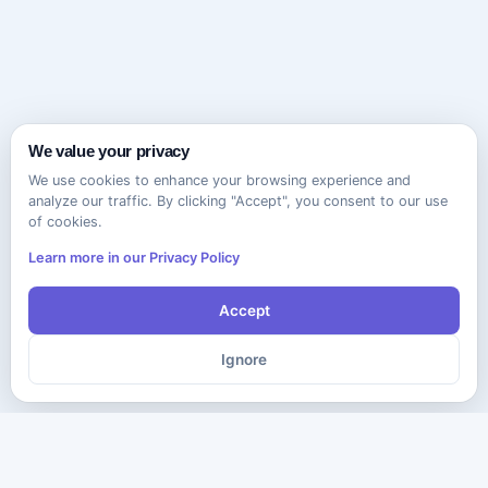
We value your privacy
We use cookies to enhance your browsing experience and
analyze our traffic. By clicking "Accept", you consent to our use
of cookies.
Learn more in our Privacy Policy
Accept
Ignore