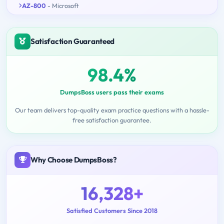
AZ-800
- Microsoft
Satisfaction Guaranteed
98.4%
DumpsBoss users pass their exams
Our team delivers top-quality exam practice questions with a hassle-
free satisfaction guarantee.
Why Choose DumpsBoss?
16,328+
Satisfied Customers Since 2018