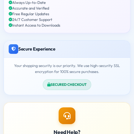
Always Up-to-Date
Accurate and Verified
Free Regular Updates
24/7 Customer Support
Instant Access to Downloads
Secure Experience
Your shopping security is our priority. We use high-security SSL
encryption for 100% secure purchases.
SECURED CHECKOUT
Need Help?