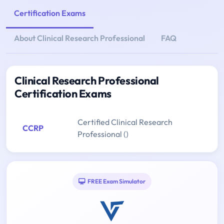
Certification Exams
About Clinical Research Professional
FAQ
Clinical Research Professional
Certification Exams
Certified Clinical Research
CCRP
Professional ()
FREE Exam Simulator