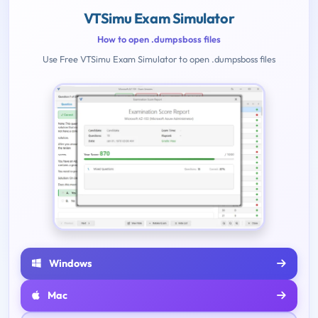
VTSimu Exam Simulator
How to open .dumpsboss files
Use Free VTSimu Exam Simulator to open .dumpsboss files
Windows
Mac