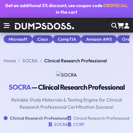
Get an additional
5% discount
, use coupon code
DBSPECIAL
in the cart
Microsoft
Cisco
CompTIA
Amazon AWS
Orac
Home
SOCRA
Clinical Research Professional
SOCRA
— Clinical Research Professional
Reliable Study Materials & Testing Engine for Clinical
Research Professional Certification Success!
Clinical Research Professional
Clinical Research Professional
SOCRA
CCRP