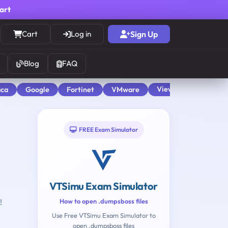
cart
Cart
Log in
Sign Up
Blog
FAQ
View All
aca
Google
Fortinet
VMware
FREE Exam Simulator
VTSimu Exam Simulator
!
How to open .dumpsboss files
Use Free VTSimu Exam Simulator to
open .dumpsboss files