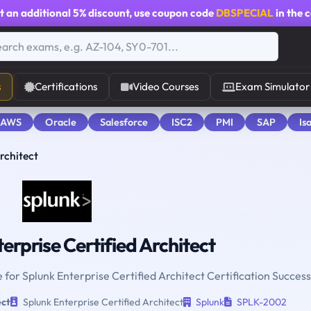
t an additional
5% discount
, use coupon code
DBSPECIAL
in the 
s
Certifications
Video Courses
Exam Simulator
 AWS
Oracle
Salesforce
ISC2
PMI
SAP
Is
rchitect
erprise Certified Architect
 for Splunk Enterprise Certified Architect Certification Success
ect
Splunk Enterprise Certified Architect
Splunk
SPLK-2002