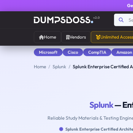
Ge
v2.0
Home
Vendors
Unlimited Acces
Microsoft
Cisco
CompTIA
Amazon
Home
Splunk
Splunk Enterprise Certified A
Splunk
— Ent
Reliable Study Materials & Testing Engine
Splunk Enterprise Certified Archit