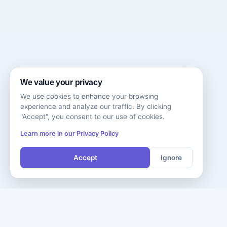
We value your privacy
We use cookies to enhance your browsing
experience and analyze our traffic. By clicking
"Accept", you consent to our use of cookies.
Learn more in our Privacy Policy
Accept
Ignore