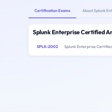
Certification Exams
About Splunk Ent
Splunk Enterprise Certified A
SPLK-2002
Splunk Enterprise Certifie