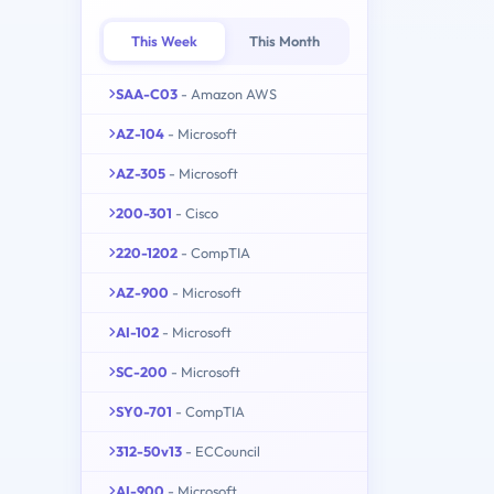
This Week
This Month
SAA-C03
- Amazon AWS
AZ-104
- Microsoft
AZ-305
- Microsoft
200-301
- Cisco
220-1202
- CompTIA
AZ-900
- Microsoft
AI-102
- Microsoft
SC-200
- Microsoft
SY0-701
- CompTIA
312-50v13
- ECCouncil
AI-900
- Microsoft