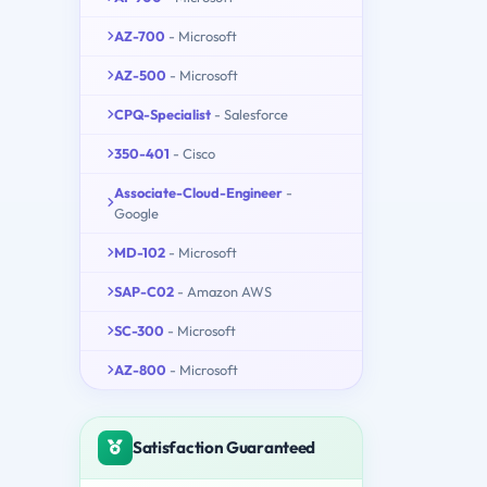
AZ-700
- Microsoft
AZ-500
- Microsoft
CPQ-Specialist
- Salesforce
350-401
- Cisco
Associate-Cloud-Engineer
-
Google
MD-102
- Microsoft
SAP-C02
- Amazon AWS
SC-300
- Microsoft
AZ-800
- Microsoft
Satisfaction Guaranteed