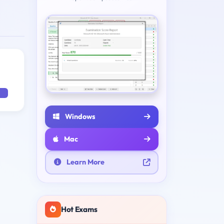
Windows
Mac
Learn More
Hot Exams