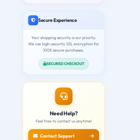
Secure Experience
Your shopping security is our priority.
We use high-security SSL encryption for
100% secure purchases.
SECURED CHECKOUT
Need Help?
Feel free to contact us anytime!
Contact Support