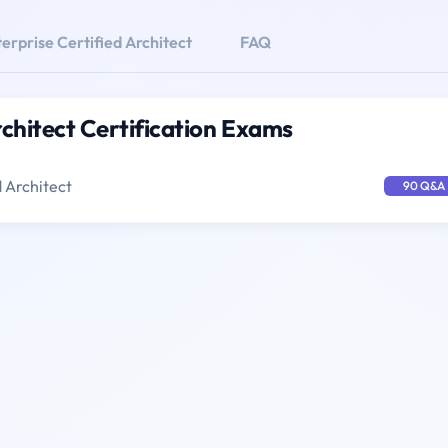
erprise Certified Architect
FAQ
rchitect Certification Exams
d Architect
90 Q&A