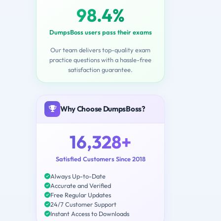
98.4%
DumpsBoss users pass their exams
Our team delivers top-quality exam
practice questions with a hassle-free
satisfaction guarantee.
Why Choose DumpsBoss?
16,328+
Satisfied Customers Since 2018
Always Up-to-Date
Accurate and Verified
Free Regular Updates
24/7 Customer Support
Instant Access to Downloads