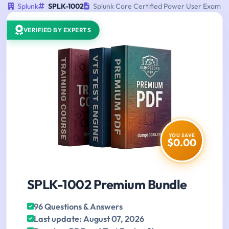
Splunk
SPLK-1002
Splunk Core Certified Power User Exam
VERIFIED BY EXPERTS
YOU SAVE
$0.00
SPLK-1002 Premium Bundle
96 Questions & Answers
Last update: August 07, 2026