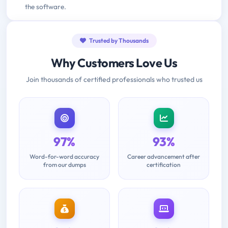
the software.
Trusted by Thousands
Why Customers Love Us
Join thousands of certified professionals who trusted us
97%
93%
Word-for-word accuracy
Career advancement after
from our dumps
certification