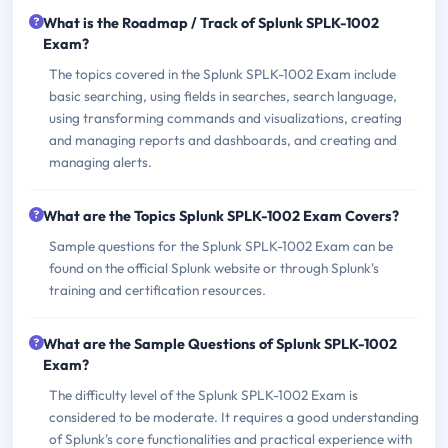
What is the Roadmap / Track of Splunk SPLK-1002
Exam?
The topics covered in the Splunk SPLK-1002 Exam include
basic searching, using fields in searches, search language,
using transforming commands and visualizations, creating
and managing reports and dashboards, and creating and
managing alerts.
What are the Topics Splunk SPLK-1002 Exam Covers?
Sample questions for the Splunk SPLK-1002 Exam can be
found on the official Splunk website or through Splunk's
training and certification resources.
What are the Sample Questions of Splunk SPLK-1002
Exam?
The difficulty level of the Splunk SPLK-1002 Exam is
considered to be moderate. It requires a good understanding
of Splunk's core functionalities and practical experience with