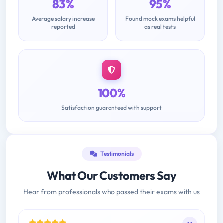
83%
95%
Average salary increase
Found mock exams helpful
reported
as real tests
100%
Satisfaction guaranteed with support
Testimonials
What Our Customers Say
Hear from professionals who passed their exams with us