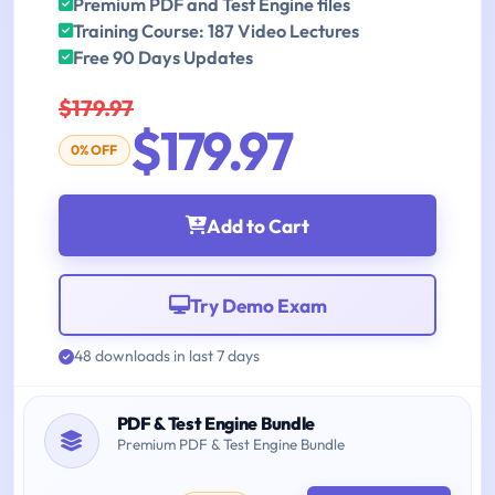
Premium PDF and Test Engine files
Training Course: 187 Video Lectures
Free 90 Days Updates
$179.97
$179.97
0% OFF
Add to Cart
Try Demo Exam
48 downloads in last 7 days
PDF & Test Engine Bundle
Premium PDF & Test Engine Bundle