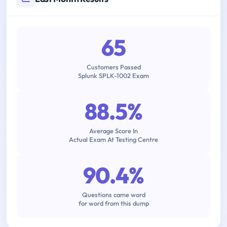
65
Customers Passed
Splunk SPLK-1002 Exam
88.5%
Average Score In
Actual Exam At Testing Centre
90.4%
Questions came word
for word from this dump