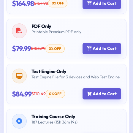
$164.98
$164.98
Add to Cart
0% OFF
PDF Only
Printable Premium PDF only
$79.99
$103.99
Add to Cart
0% OFF
Test Engine Only
Test Engine File for 3 devices and Web Test Engine
$84.99
$110.49
Add to Cart
0% OFF
Training Course Only
187 Lectures (15h 36m 19s)