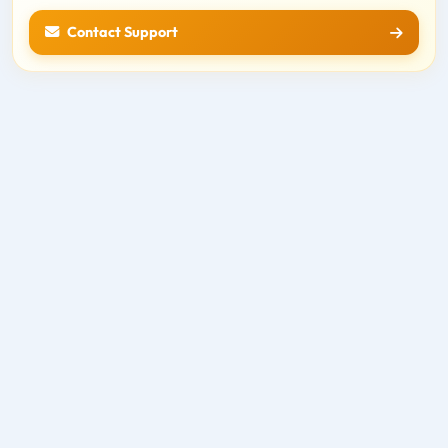
Contact Support