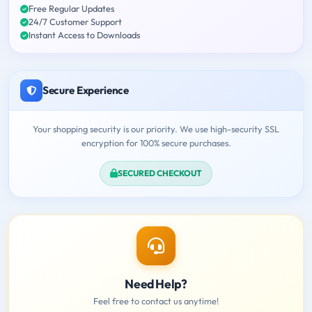
Free Regular Updates
24/7 Customer Support
Instant Access to Downloads
Secure Experience
Your shopping security is our priority. We use high-security SSL
encryption for 100% secure purchases.
SECURED CHECKOUT
Need Help?
Feel free to contact us anytime!