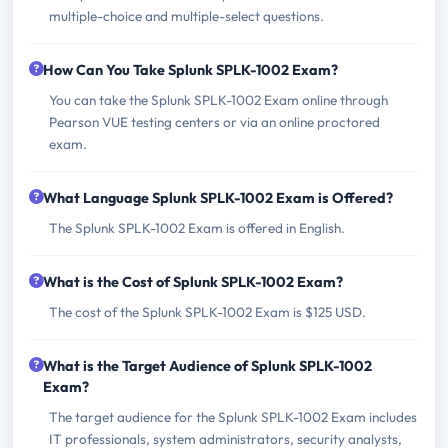
multiple-choice and multiple-select questions.
How Can You Take Splunk SPLK-1002 Exam?
You can take the Splunk SPLK-1002 Exam online through
Pearson VUE testing centers or via an online proctored
exam.
What Language Splunk SPLK-1002 Exam is Offered?
The Splunk SPLK-1002 Exam is offered in English.
What is the Cost of Splunk SPLK-1002 Exam?
The cost of the Splunk SPLK-1002 Exam is $125 USD.
What is the Target Audience of Splunk SPLK-1002
Exam?
The target audience for the Splunk SPLK-1002 Exam includes
IT professionals, system administrators, security analysts,