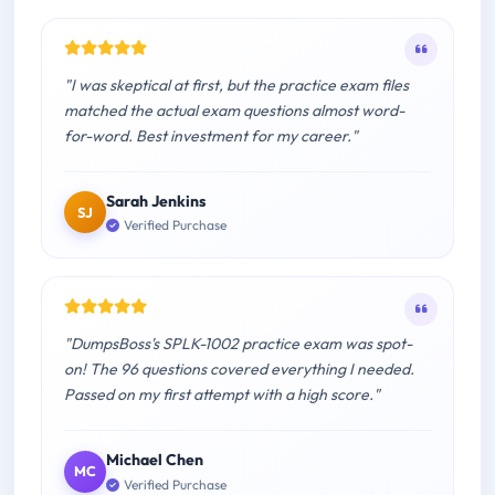
"I was skeptical at first, but the practice exam files
matched the actual exam questions almost word-
for-word. Best investment for my career."
Sarah Jenkins
SJ
Verified Purchase
"DumpsBoss's SPLK-1002 practice exam was spot-
on! The 96 questions covered everything I needed.
Passed on my first attempt with a high score."
Michael Chen
MC
Verified Purchase