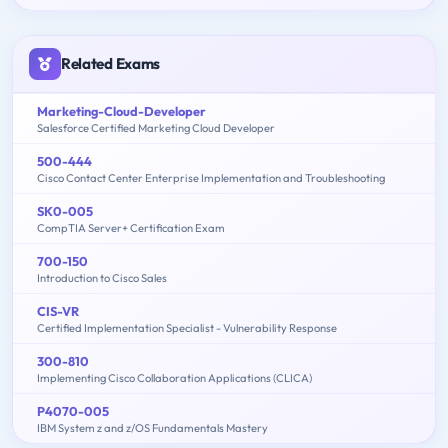
Related Exams
Marketing-Cloud-Developer
Salesforce Certified Marketing Cloud Developer
500-444
Cisco Contact Center Enterprise Implementation and Troubleshooting
SK0-005
CompTIA Server+ Certification Exam
700-150
Introduction to Cisco Sales
CIS-VR
Certified Implementation Specialist - Vulnerability Response
300-810
Implementing Cisco Collaboration Applications (CLICA)
P4070-005
IBM System z and z/OS Fundamentals Mastery