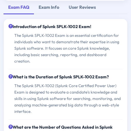
Exam FAQ
Exam Info
User Reviews
Introduction of Splunk SPLK-1002 Exam!
The Splunk SPLK-1002 Exam is an essential certification for
individuals who want to demonstrate their expertise in using
Splunk software. It focuses on core Splunk knowledge,
including basic searching, reporting, and dashboard
creation.
What is the Duration of Splunk SPLK-1002 Exam?
The Splunk SPLK-1002 (Splunk Core Certified Power User)
Exam is designed to evaluate a candidate's knowledge and
skills in using Splunk software for searching, monitoring, and
analyzing machine-generated big data through a web-style
interface.
What are the Number of Questions Asked in Splunk