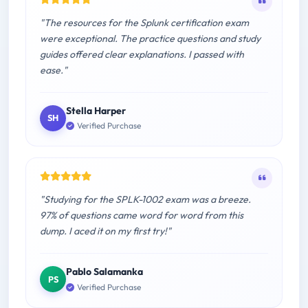
"The resources for the Splunk certification exam
were exceptional. The practice questions and study
guides offered clear explanations. I passed with
ease."
Stella Harper
SH
Verified Purchase
"Studying for the SPLK-1002 exam was a breeze.
97% of questions came word for word from this
dump. I aced it on my first try!"
Pablo Salamanka
PS
Verified Purchase