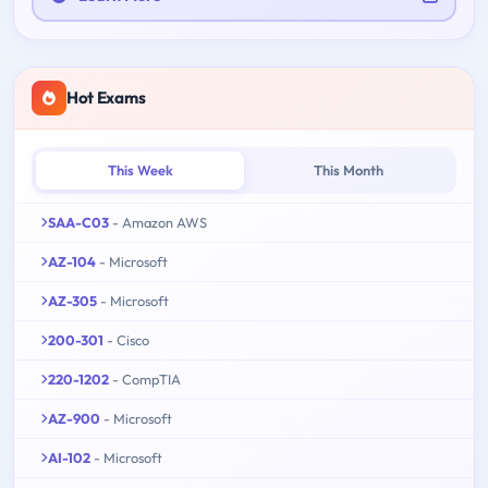
Hot Exams
This Week
This Month
SAA-C03
- Amazon AWS
AZ-104
- Microsoft
AZ-305
- Microsoft
200-301
- Cisco
220-1202
- CompTIA
AZ-900
- Microsoft
AI-102
- Microsoft