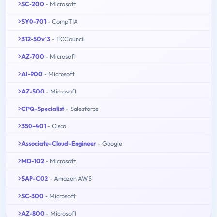
SC-200
- Microsoft
SY0-701
- CompTIA
312-50v13
- ECCouncil
AZ-700
- Microsoft
AI-900
- Microsoft
AZ-500
- Microsoft
CPQ-Specialist
- Salesforce
350-401
- Cisco
Associate-Cloud-Engineer
- Google
MD-102
- Microsoft
SAP-C02
- Amazon AWS
SC-300
- Microsoft
AZ-800
- Microsoft