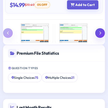
$14.99
$19.49
Add to Cart
0% OFF
Premium File Statistics
QUESTION TYPES
Single Choices
75
Multiple Choices
21
Last Month Results