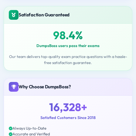
Satisfaction Guaranteed
98.4%
DumpsBoss users pass their exams
Our team delivers top-quality exam practice questions with a hassle-
free satisfaction guarantee.
Why Choose DumpsBoss?
16,328+
Satisfied Customers Since 2018
Always Up-to-Date
Accurate and Verified