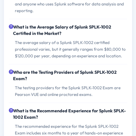
and anyone who uses Splunk software for data analysis and
reporting.
What is the Average Salary of Splunk SPLK-1002
Certified in the Market?
The average salary of a Splunk SPLK-1002 certified
professional varies, but it generally ranges from $80,000 to
$120,000 per year, depending on experience and location.
Who are the Testing Providers of Splunk SPLK-1002
Exam?
The testing providers for the Splunk SPLK-1002 Exam are
Pearson VUE and online proctored exams.
What is the Recommended Experience for Splunk SPLK-
1002 Exam?
The recommended experience for the Splunk SPLK-1002
Exam includes six months to a year of hands-on experience