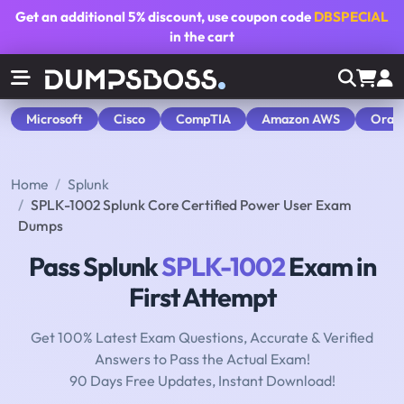
Get an additional
5% discount
, use coupon code
DBSPECIAL
in the cart
Microsoft
Cisco
CompTIA
Amazon AWS
Orac
Home
Splunk
SPLK-1002 Splunk Core Certified Power User Exam
Dumps
Pass Splunk
SPLK-1002
Exam in
First Attempt
Get 100% Latest Exam Questions, Accurate & Verified
Answers to Pass the Actual Exam!
90 Days Free Updates, Instant Download!