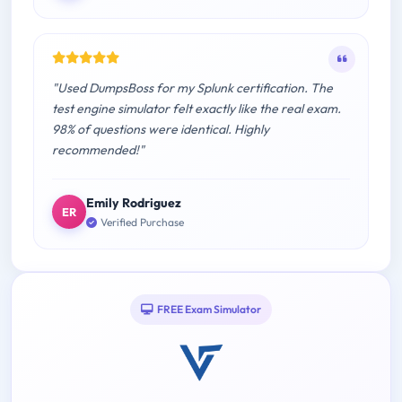
"Used DumpsBoss for my Splunk certification. The
test engine simulator felt exactly like the real exam.
98% of questions were identical. Highly
recommended!"
Emily Rodriguez
ER
Verified Purchase
FREE Exam Simulator