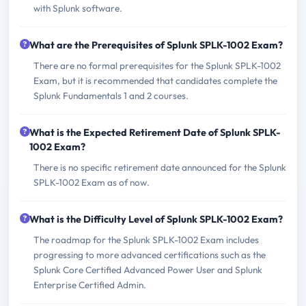
with Splunk software.
What are the Prerequisites of Splunk SPLK-1002 Exam?
There are no formal prerequisites for the Splunk SPLK-1002
Exam, but it is recommended that candidates complete the
Splunk Fundamentals 1 and 2 courses.
What is the Expected Retirement Date of Splunk SPLK-
1002 Exam?
There is no specific retirement date announced for the Splunk
SPLK-1002 Exam as of now.
What is the Difficulty Level of Splunk SPLK-1002 Exam?
The roadmap for the Splunk SPLK-1002 Exam includes
progressing to more advanced certifications such as the
Splunk Core Certified Advanced Power User and Splunk
Enterprise Certified Admin.