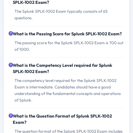
SPLK-1002 Exam?
The Splunk SPLK-1002 Exam typically consists of 65
questions.
What is the Passing Score for Splunk SPLK-1002 Exam?
The passing score for the Splunk SPLK-1002 Exam is 700 out
of 1000.
What is the Competency Level required for Splunk
SPLK-1002 Exam?
The competency level required for the Splunk SPLK-1002
Exam is intermediate. Candidates should have a good
understanding of the fundamental concepts and operations
of Splunk.
What is the Question Format of Splunk SPLK-1002
Exam?
The question format of the Splunk SPLK-1002 Exam includes