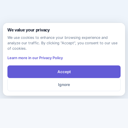
We value your privacy
We use cookies to enhance your browsing experience and
analyze our traffic. By clicking "Accept", you consent to our use
of cookies.
Learn more in our Privacy Policy
Accept
Ignore