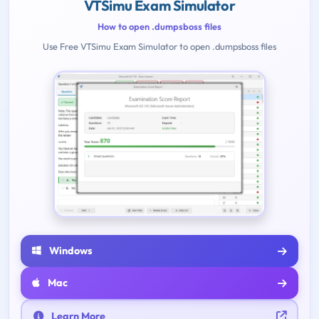
VTSimu Exam Simulator
How to open .dumpsboss files
Use Free VTSimu Exam Simulator to open .dumpsboss files
Windows
Mac
Learn More