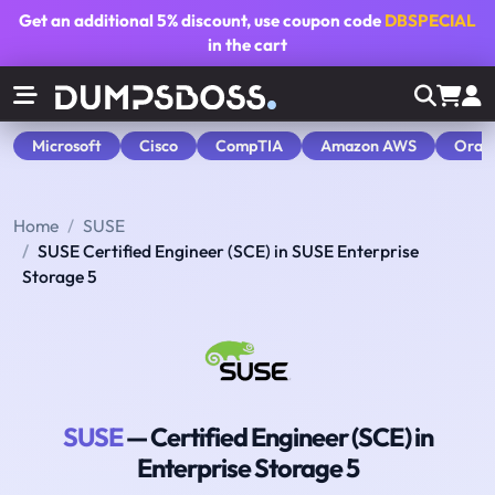
Get an additional
5% discount
, use coupon code
DBSPECIAL
in the cart
Microsoft
Cisco
CompTIA
Amazon AWS
Orac
Home
SUSE
SUSE Certified Engineer (SCE) in SUSE Enterprise
Storage 5
SUSE
— Certified Engineer (SCE) in
Enterprise Storage 5