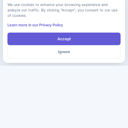
We use cookies to enhance your browsing experience and
analyze our traffic. By clicking "Accept", you consent to our use
of cookies.
Learn more in our Privacy Policy
Accept
Ignore