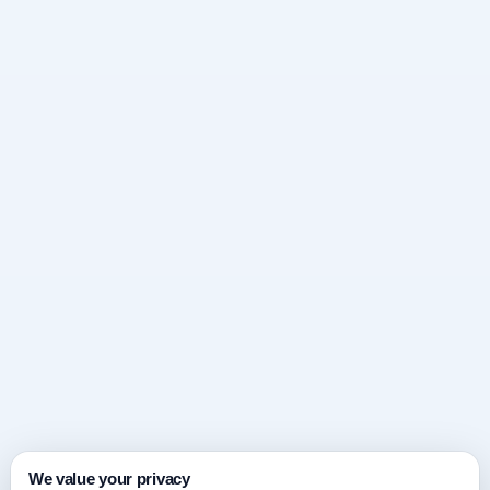
We value your privacy