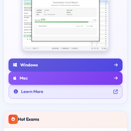
Windows
Mac
Learn More
Hot Exams