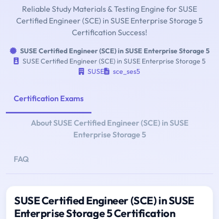
Reliable Study Materials & Testing Engine for SUSE
Certified Engineer (SCE) in SUSE Enterprise Storage 5
Certification Success!
SUSE Certified Engineer (SCE) in SUSE Enterprise Storage 5
SUSE Certified Engineer (SCE) in SUSE Enterprise Storage 5
SUSE
sce_ses5
Certification Exams
About SUSE Certified Engineer (SCE) in SUSE
Enterprise Storage 5
FAQ
SUSE Certified Engineer (SCE) in SUSE
Enterprise Storage 5 Certification