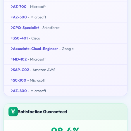
AZ-700
- Microsoft
AZ-500
- Microsoft
CPQ-Specialist
- Salesforce
350-401
- Cisco
Associate-Cloud-Engineer
- Google
MD-102
- Microsoft
SAP-C02
- Amazon AWS
SC-300
- Microsoft
AZ-800
- Microsoft
Satisfaction Guaranteed