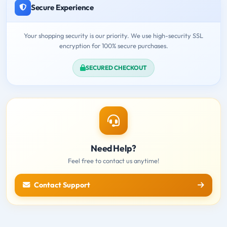
Secure Experience
Your shopping security is our priority. We use high-security SSL
encryption for 100% secure purchases.
SECURED CHECKOUT
Need Help?
Feel free to contact us anytime!
Contact Support