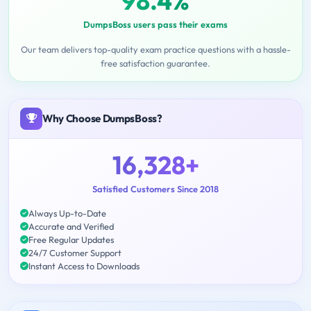
98.4%
DumpsBoss users pass their exams
Our team delivers top-quality exam practice questions with a hassle-
free satisfaction guarantee.
Why Choose DumpsBoss?
16,328+
Satisfied Customers Since 2018
Always Up-to-Date
Accurate and Verified
Free Regular Updates
24/7 Customer Support
Instant Access to Downloads