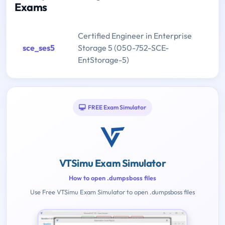
Exams
Certified Engineer in Enterprise
sce_ses5
Storage 5 (050-752-SCE-
EntStorage-5)
FREE Exam Simulator
VTSimu Exam Simulator
How to open .dumpsboss files
Use Free VTSimu Exam Simulator to open .dumpsboss files