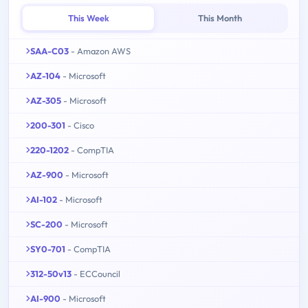
This Week
This Month
SAA-C03
- Amazon AWS
AZ-104
- Microsoft
AZ-305
- Microsoft
200-301
- Cisco
220-1202
- CompTIA
AZ-900
- Microsoft
AI-102
- Microsoft
SC-200
- Microsoft
SY0-701
- CompTIA
312-50v13
- ECCouncil
AI-900
- Microsoft