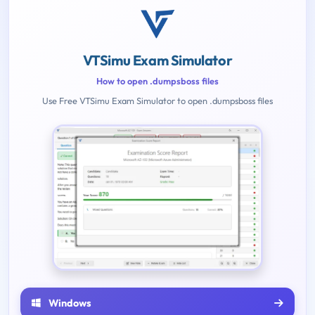
VTSimu Exam Simulator
How to open .dumpsboss files
Use Free VTSimu Exam Simulator to open .dumpsboss files
Windows