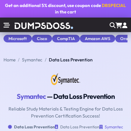
Get an additional
5% discount
, use coupon code
DBSPECIAL
in the cart
Microsoft
Cisco
CompTIA
Amazon AWS
Orac
Home
Symantec
Data Loss Prevention
Symantec
— Data Loss Prevention
Reliable Study Materials & Testing Engine for Data Loss
Prevention Certification Success!
Data Loss Prevention
Data Loss Prevention
Symantec