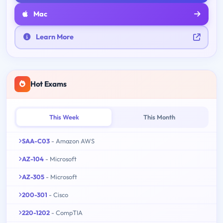
Mac
Learn More
Hot Exams
This Week
This Month
SAA-C03
- Amazon AWS
AZ-104
- Microsoft
AZ-305
- Microsoft
200-301
- Cisco
220-1202
- CompTIA