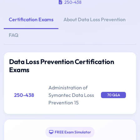
250-438
Certification Exams
About Data Loss Prevention
FAQ
Data Loss Prevention Certification
Exams
Administration of
250-438
Symantec Data Loss
70 Q&A
Prevention 15
FREE Exam Simulator