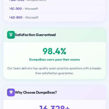
SC-300
- Microsoft
AZ-800
- Microsoft
Satisfaction Guaranteed
98.4%
DumpsBoss users pass their exams
Our team delivers top-quality exam practice questions with a hassle-
free satisfaction guarantee.
Why Choose DumpsBoss?
16,328+