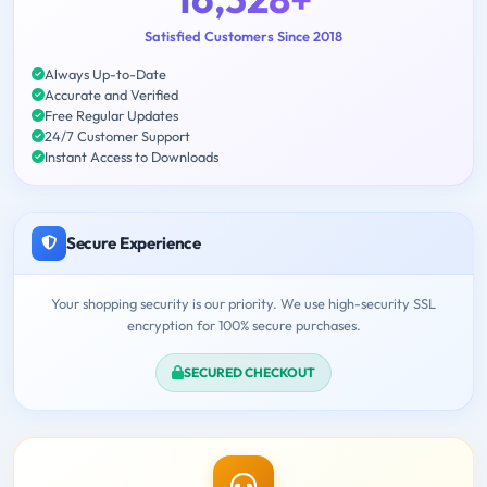
Satisfied Customers Since 2018
Always Up-to-Date
Accurate and Verified
Free Regular Updates
24/7 Customer Support
Instant Access to Downloads
Secure Experience
Your shopping security is our priority. We use high-security SSL
encryption for 100% secure purchases.
SECURED CHECKOUT