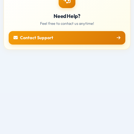
Need Help?
Feel free to contact us anytime!
Contact Support