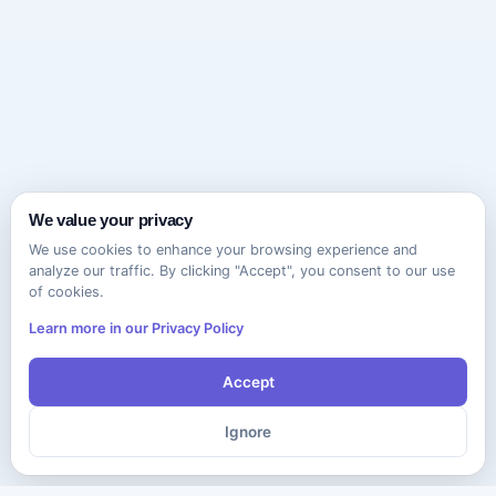
We value your privacy
We use cookies to enhance your browsing experience and
analyze our traffic. By clicking "Accept", you consent to our use
of cookies.
Learn more in our Privacy Policy
Accept
Ignore