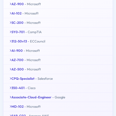
AZ-900
- Microsoft
AI-102
- Microsoft
SC-200
- Microsoft
SY0-701
- CompTIA
312-50v13
- ECCouncil
AI-900
- Microsoft
AZ-700
- Microsoft
AZ-500
- Microsoft
CPQ-Specialist
- Salesforce
350-401
- Cisco
Associate-Cloud-Engineer
- Google
MD-102
- Microsoft
SAP-C02
- Amazon AWS